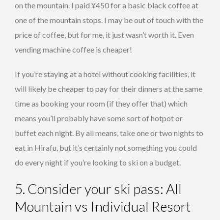
on the mountain. I paid ¥450 for a basic black coffee at
one of the mountain stops. I may be out of touch with the
price of coffee, but for me, it just wasn’t worth it. Even
vending machine coffee is cheaper!
If you’re staying at a hotel without cooking facilities, it
will likely be cheaper to pay for their dinners at the same
time as booking your room (if they offer that) which
means you’ll probably have some sort of hotpot or
buffet each night. By all means, take one or two nights to
eat in Hirafu, but it’s certainly not something you could
do every night if you’re looking to ski on a budget.
5. Consider your ski pass: All
Mountain vs Individual Resort