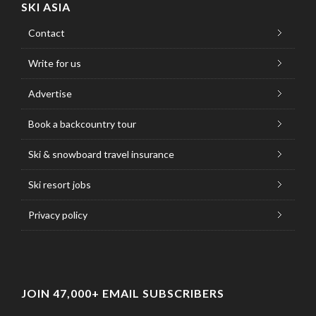
SKI ASIA
Contact
Write for us
Advertise
Book a backcountry tour
Ski & snowboard travel insurance
Ski resort jobs
Privacy policy
JOIN 47,000+ EMAIL SUBSCRIBERS