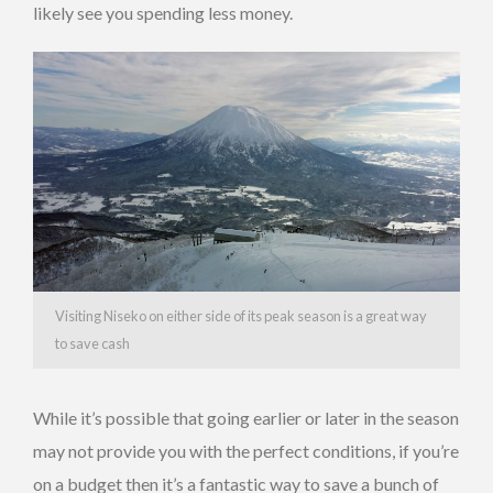
likely see you spending less money.
Visiting Niseko on either side of its peak season is a great way
to save cash
While it’s possible that going earlier or later in the season
may not provide you with the perfect conditions, if you’re
on a budget then it’s a fantastic way to save a bunch of