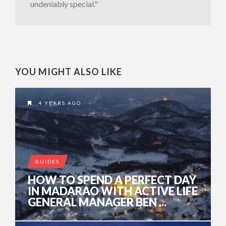
undeniably special."
YOU MIGHT ALSO LIKE
4 YEARS AGO
GUIDES
HOW TO SPEND A PERFECT DAY
IN MADARAO WITH ACTIVE LIFE
GENERAL MANAGER BEN ...