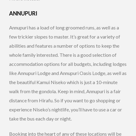
ANNUPURI
Annupuri has a load of long groomed runs, as well as a
few trickier slopes to master. It’s great for a variety of
abilities and features a number of options to keep the
whole family interested. There is a good selection of
accommodation options for all budgets, including lodges
like Annupuri Lodge and Annupuri Oasis Lodge, as well as
the beautiful Kamui Niseko which is just a 10-minute
walk from the gondola. Keep in mind, Annupuri is a fair
distance from Hirafu. So if you want to go shopping or
experience Niseko’s nightlife, you’ll have to use a car or
take the bus each day or night.
Booking into the heart of any of these locations will be