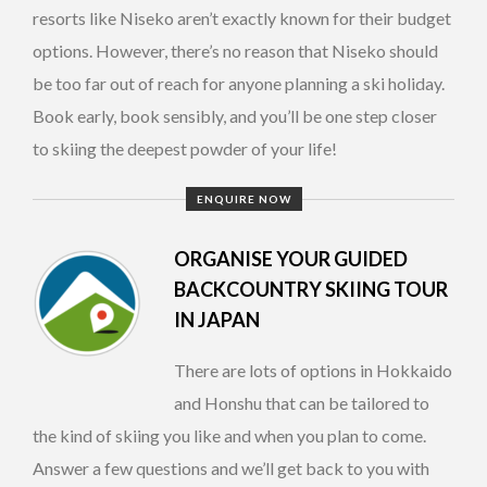
resorts like Niseko aren’t exactly known for their budget
options. However, there’s no reason that Niseko should
be too far out of reach for anyone planning a ski holiday.
Book early, book sensibly, and you’ll be one step closer
to skiing the deepest powder of your life!
ENQUIRE NOW
ORGANISE YOUR GUIDED
BACKCOUNTRY SKIING TOUR
IN JAPAN
There are lots of options in Hokkaido
and Honshu that can be tailored to
the kind of skiing you like and when you plan to come.
Answer a few questions and we’ll get back to you with