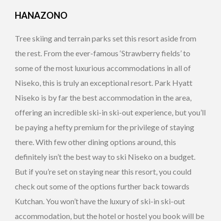
HANAZONO
Tree skiing and terrain parks set this resort aside from
the rest. From the ever-famous ‘Strawberry fields’ to
some of the most luxurious accommodations in all of
Niseko, this is truly an exceptional resort. Park Hyatt
Niseko is by far the best accommodation in the area,
offering an incredible ski-in ski-out experience, but you’ll
be paying a hefty premium for the privilege of staying
there. With few other dining options around, this
definitely isn’t the best way to ski Niseko on a budget.
But if you’re set on staying near this resort, you could
check out some of the options further back towards
Kutchan. You won’t have the luxury of ski-in ski-out
accommodation, but the hotel or hostel you book will be