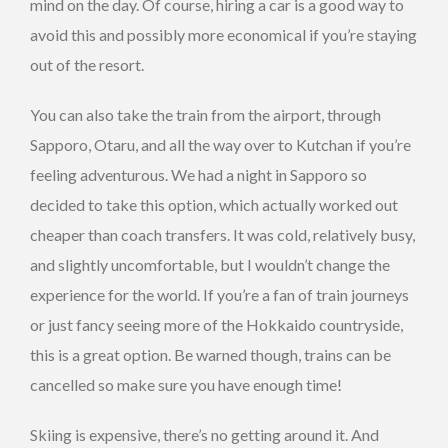
mind on the day. Of course, hiring a car is a good way to
avoid this and possibly more economical if you’re staying
out of the resort.
You can also take the train from the airport, through
Sapporo, Otaru, and all the way over to Kutchan if you’re
feeling adventurous. We had a night in Sapporo so
decided to take this option, which actually worked out
cheaper than coach transfers. It was cold, relatively busy,
and slightly uncomfortable, but I wouldn’t change the
experience for the world. If you’re a fan of train journeys
or just fancy seeing more of the Hokkaido countryside,
this is a great option. Be warned though, trains can be
cancelled so make sure you have enough time!
Skiing is expensive, there’s no getting around it. And