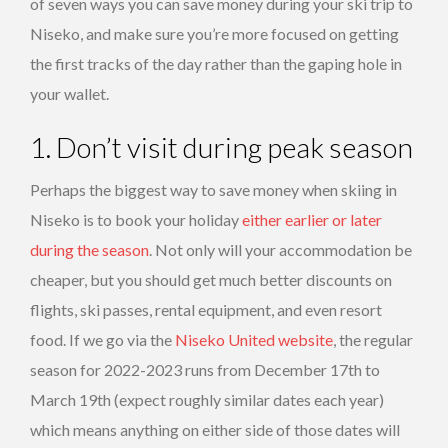
of seven ways you can save money during your ski trip to
Niseko, and make sure you’re more focused on getting
the first tracks of the day rather than the gaping hole in
your wallet.
1. Don’t visit during peak season
Perhaps the biggest way to save money when skiing in
Niseko is to book your holiday
either earlier or later
during the season
. Not only will your accommodation be
cheaper, but you should get much better discounts on
flights, ski passes, rental equipment, and even resort
food. If we go via the
Niseko United website
, the regular
season for 2022-2023 runs from December 17th to
March 19th (expect roughly similar dates each year)
which means anything on either side of those dates will