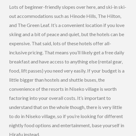
Lots of beginner-friendly slopes over here, and ski-in ski-
out accommodations such as Hinode Hills, The Hilton,
and The Green Leaf. It’s a convenient location if you love
skiing and a bit of peace and quiet, but the hotels can be
expensive. That said, lots of these hotels offer all-
inclusive pricing. That means you’ll likely get a free daily
breakfast and have access to anything else (rental gear,
food, lift passes) you need very easily. If your budget is a
little bigger than hostels and shuttle buses, the
convenience of the resorts in Niseko village is worth
factoring into your overall costs. It’s important to
understand that on the whole though, there is very little
to do in Niseko village, so if you’re looking for different
nightly food options and entertainment, base yourself in
Hirafu instead.