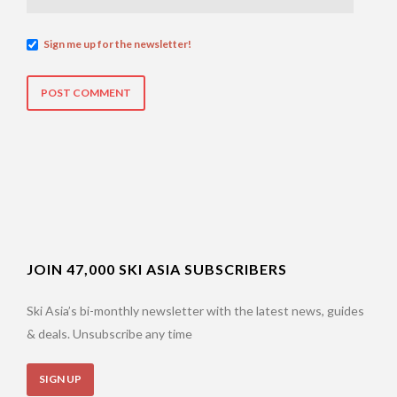
Sign me up for the newsletter!
JOIN 47,000 SKI ASIA SUBSCRIBERS
Ski Asia’s bi-monthly newsletter with the latest news, guides
& deals. Unsubscribe any time
SIGN UP