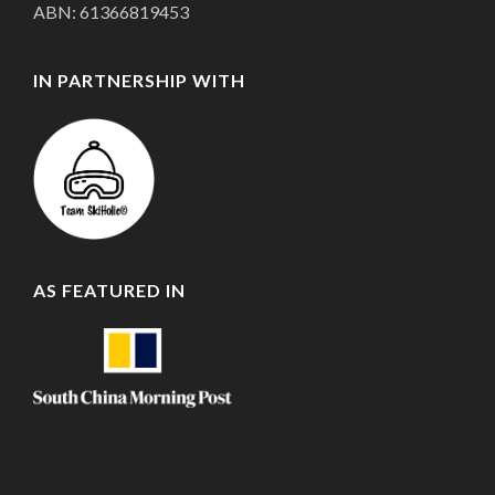
ABN: 61366819453
IN PARTNERSHIP WITH
AS FEATURED IN