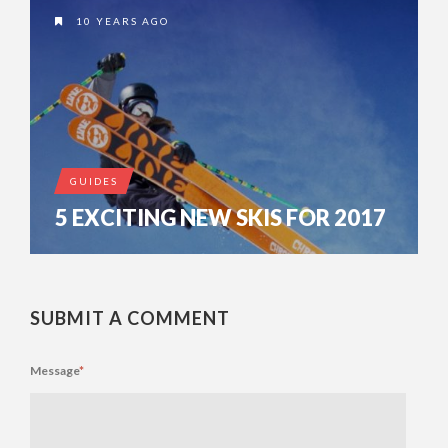
10 YEARS AGO
GUIDES
5 EXCITING NEW SKIS FOR 2017
SUBMIT A COMMENT
Message
*