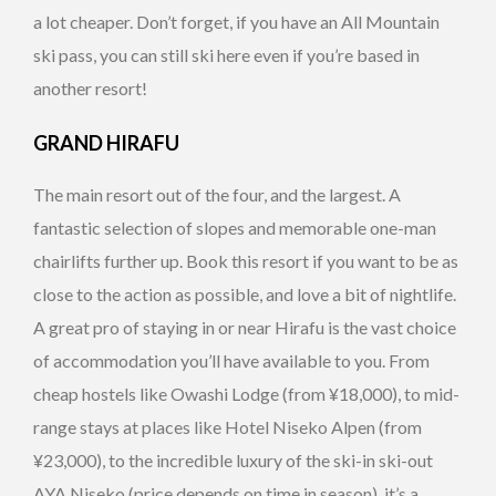
a lot cheaper. Don’t forget, if you have an All Mountain
ski pass, you can still ski here even if you’re based in
another resort!
GRAND HIRAFU
The main resort out of the four, and the largest. A
fantastic selection of slopes and memorable one-man
chairlifts further up. Book this resort if you want to be as
close to the action as possible, and love a bit of nightlife.
A great pro of staying in or near Hirafu is the vast choice
of accommodation you’ll have available to you. From
cheap hostels like Owashi Lodge (from ¥18,000), to mid-
range stays at places like Hotel Niseko Alpen (from
¥23,000), to the incredible luxury of the ski-in ski-out
AYA Niseko (price depends on time in season), it’s a