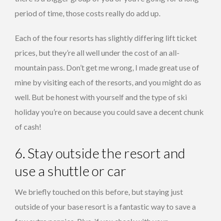
period of time, those costs really do add up.
Each of the four resorts has slightly differing lift ticket
prices, but they’re all well under the cost of an all-
mountain pass. Don’t get me wrong, I made great use of
mine by visiting each of the resorts, and you might do as
well. But be honest with yourself and the type of ski
holiday you’re on because you could save a decent chunk
of cash!
6. Stay outside the resort and
use a shuttle or car
We briefly touched on this before, but staying just
outside of your base resort is a fantastic way to save a