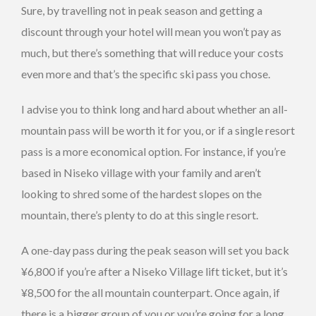
Sure, by travelling not in peak season and getting a
discount through your hotel will mean you won’t pay as
much, but there’s something that will reduce your costs
even more and that’s the specific ski pass you chose.
I advise you to think long and hard about whether an all-
mountain pass will be worth it for you, or if a single resort
pass is a more economical option. For instance, if you’re
based in Niseko village with your family and aren’t
looking to shred some of the hardest slopes on the
mountain, there’s plenty to do at this single resort.
A one-day pass during the peak season will set you back
¥6,800 if you’re after a Niseko Village lift ticket, but it’s
¥8,500 for the all mountain counterpart. Once again, if
there is a bigger group of you or you’re going for a long