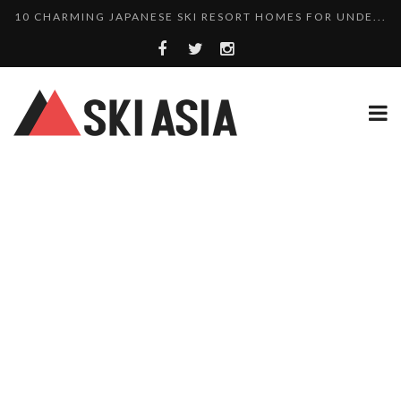
10 CHARMING JAPANESE SKI RESORT HOMES FOR UNDE...
THERE’S A COMPANY MAKING BEAUTIFUL TINY ...
SKI RESORTS ON EDGE AS JAPAN WEATHER BUREAU RE...
WE SCOURED 81 YEARS OF NISEKO SNOWFALL DATA TO...
HAKUBA RISING: 12 AFFORDABLE SKI PROPERTIES WI...