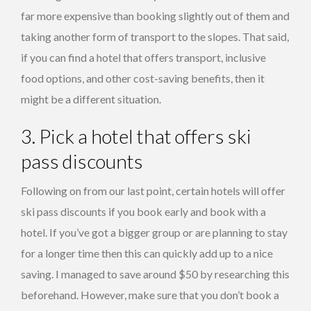
far more expensive than booking slightly out of them and
taking another form of transport to the slopes. That said,
if you can find a hotel that offers transport, inclusive
food options, and other cost-saving benefits, then it
might be a different situation.
3. Pick a hotel that offers ski
pass discounts
Following on from our last point, certain hotels will offer
ski pass discounts if you book early and book with a
hotel. If you’ve got a bigger group or are planning to stay
for a longer time then this can quickly add up to a nice
saving. I managed to save around $50 by researching this
beforehand. However, make sure that you don’t book a