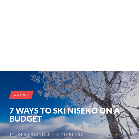
GUIDES
7 WAYS TO SKI NISEKO ON A
BUDGET
BY
JONNY GLEASON
3 YEARS AGO
•