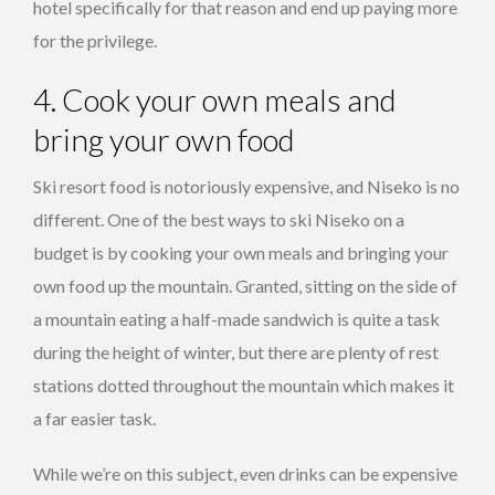
hotel specifically for that reason and end up paying more
for the privilege.
4. Cook your own meals and
bring your own food
Ski resort food is notoriously expensive, and Niseko is no
different. One of the best ways to ski Niseko on a
budget is by cooking your own meals and bringing your
own food up the mountain. Granted, sitting on the side of
a mountain eating a half-made sandwich is quite a task
during the height of winter, but there are plenty of rest
stations dotted throughout the mountain which makes it
a far easier task.
While we’re on this subject, even drinks can be expensive