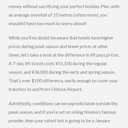
money without sacrificing your perfect holiday. Plus, with
an average snowfall of 15 metres (often more), you
shouldn’t have too much to worry about!
While you’ll no doubt be aware that hotels have higher
prices during peak season and lower prices at other
times, let’s take a look at the difference in lift pass prices.
A 7-day lift ticket costs ¥51,100 during the regular
season, and ¥36,000 during the early and spring season.
That’s over $100 difference, easily enough to cover your
transfers to and from Chitose Airport.
Admittedly, conditions can be unpredictable outside the
peak season, and if you’re set on skiing Niseko’s famous
powder, then your safest bet is going to be a January