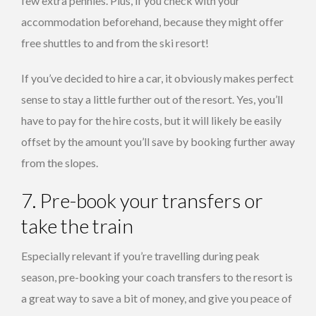
few extra pennies. Plus, if you check with your
accommodation beforehand, because they might offer
free shuttles to and from the ski resort!
If you’ve decided to hire a car, it obviously makes perfect
sense to stay a little further out of the resort. Yes, you’ll
have to pay for the hire costs, but it will likely be easily
offset by the amount you’ll save by booking further away
from the slopes.
7. Pre-book your transfers or
take the train
Especially relevant if you’re travelling during peak
season, pre-booking your coach transfers to the resort is
a great way to save a bit of money, and give you peace of