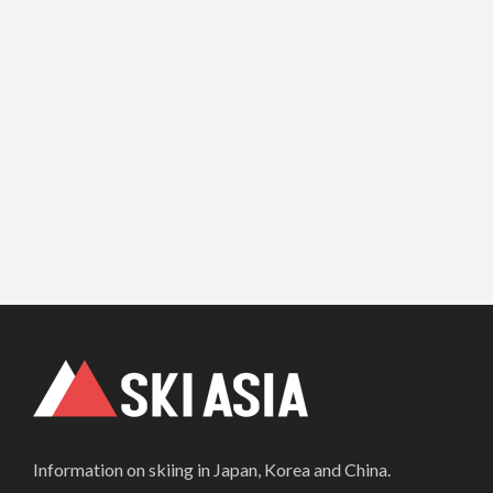
Information on skiing in Japan, Korea and China.