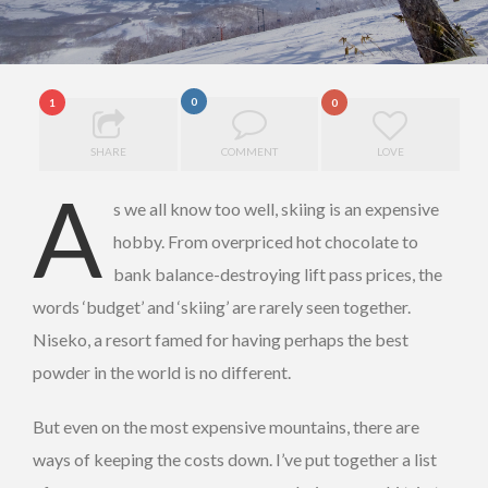
0
1
0
SHARE
COMMENT
LOVE
A
s we all know too well, skiing is an expensive
hobby. From overpriced hot chocolate to
bank balance-destroying lift pass prices, the
words ‘budget’ and ‘skiing’ are rarely seen together.
Niseko, a resort famed for having perhaps the best
powder in the world is no different.
But even on the most expensive mountains, there are
ways of keeping the costs down. I’ve put together a list