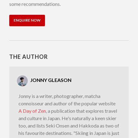
some recommendations.
ENQUIRE NOW
THE AUTHOR
JONNY GLEASON
Jonny is a writer, photographer, matcha
connoisseur and author of the popular website
A Day of Zen
, a publication that explores travel
and culture in Japan. He's naturally a keen skier
too, and lists Seki Onsen and Hakkoda as two of
his favourite destinations. "Skiing in Japan is just