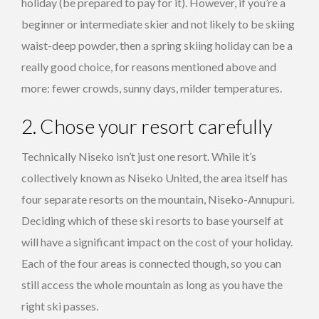
holiday (be prepared to pay for it). However, if you’re a
beginner or intermediate skier and not likely to be skiing
waist-deep powder, then a spring skiing holiday can be a
really good choice, for reasons mentioned above and
more: fewer crowds, sunny days, milder temperatures.
2. Chose your resort carefully
Technically Niseko isn’t just one resort. While it’s
collectively known as Niseko United, the area itself has
four separate resorts on the mountain, Niseko-Annupuri.
Deciding which of these ski resorts to base yourself at
will have a significant impact on the cost of your holiday.
Each of the four areas is connected though, so you can
still access the whole mountain as long as you have the
right ski passes.