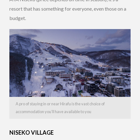
resort that has something for everyone, even those on a
budget.
A pro of staying in or near Hirafu is the vast choice of
accommodation you’ll have available to you
NISEKO VILLAGE