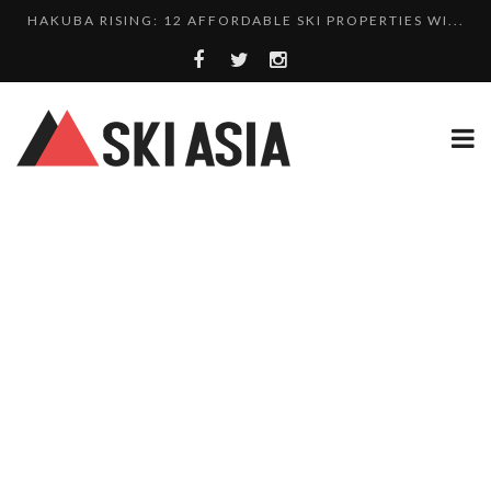
10 CHARMING JAPANESE SKI RESORT HOMES FOR UNDE...
THERE’S A COMPANY MAKING BEAUTIFUL TINY ...
SKI RESORTS ON EDGE AS JAPAN WEATHER BUREAU RE...
WE SCOURED 81 YEARS OF NISEKO SNOWFALL DATA TO...
HAKUBA RISING: 12 AFFORDABLE SKI PROPERTIES WI...