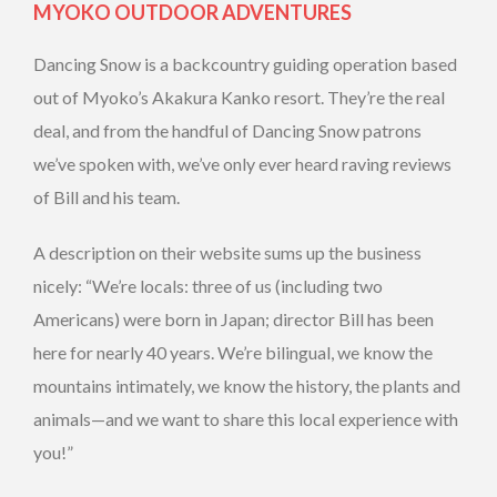
MYOKO OUTDOOR ADVENTURES
Dancing Snow is a backcountry guiding operation based
out of Myoko’s Akakura Kanko resort. They’re the real
deal, and from the handful of Dancing Snow patrons
we’ve spoken with, we’ve only ever heard raving reviews
of Bill and his team.
A description on their website sums up the business
nicely: “We’re locals: three of us (including two
Americans) were born in Japan; director Bill has been
here for nearly 40 years. We’re bilingual, we know the
mountains intimately, we know the history, the plants and
animals—and we want to share this local experience with
you!”