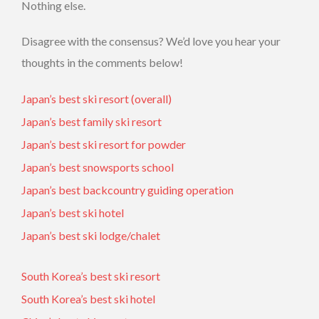
Nothing else.
Disagree with the consensus? We’d love you hear your
thoughts in the comments below!
Japan’s best ski resort (overall)
Japan’s best family ski resort
Japan’s best ski resort for powder
Japan’s best snowsports school
Japan’s best backcountry guiding operation
Japan’s best ski hotel
Japan’s best ski lodge/chalet
South Korea’s best ski resort
South Korea’s best ski hotel