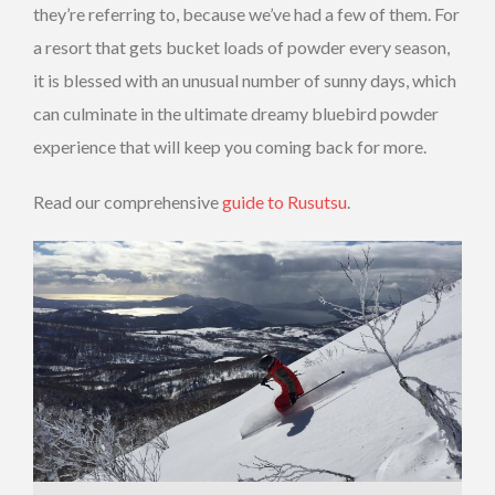
they’re referring to, because we’ve had a few of them. For
a resort that gets bucket loads of powder every season,
it is blessed with an unusual number of sunny days, which
can culminate in the ultimate dreamy bluebird powder
experience that will keep you coming back for more.
Read our comprehensive
guide to Rusutsu
.