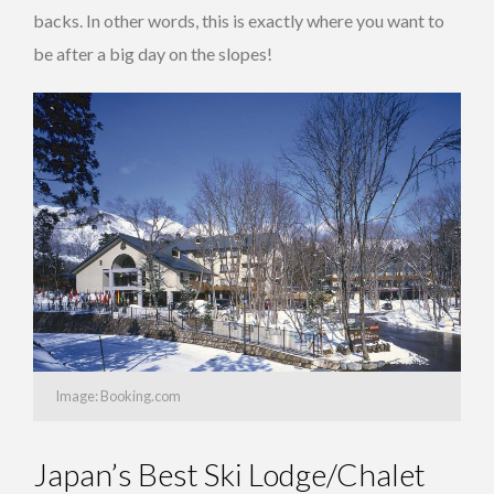
backs. In other words, this is exactly where you want to
be after a big day on the slopes!
Image: Booking.com
Japan’s Best Ski Lodge/Chalet