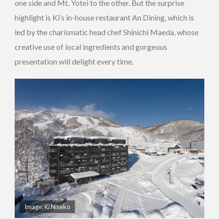
one side and Mt. Yotei to the other. But the surprise
highlight is Ki’s in-house restaurant An Dining, which is
led by the charismatic head chef Shinichi Maeda, whose
creative use of local ingredients and gorgeous
presentation will delight every time.
Image:
Ki Niseko