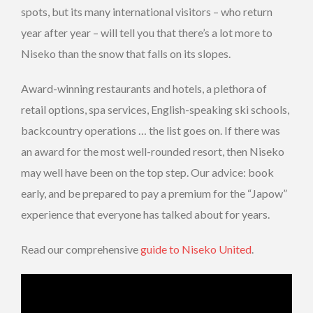
spots, but its many international visitors – who return
year after year – will tell you that there’s a lot more to
Niseko than the snow that falls on its slopes.
Award-winning restaurants and hotels, a plethora of
retail options, spa services, English-speaking ski schools,
backcountry operations … the list goes on. If there was
an award for the most well-rounded resort, then Niseko
may well have been on the top step. Our advice: book
early, and be prepared to pay a premium for the “Japow”
experience that everyone has talked about for years.
Read our comprehensive
guide to Niseko United
.