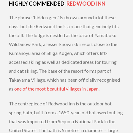
HIGHLY COMMENDED:
REDWOOD INN
The phrase “hidden gem” is thrown around a lot these
days, but the Redwood Inn is a place that genuinely fits
the bill. The lodge is nestled at the base of Yamaboku
Wild Snow Park, a lesser known ski resort close to the
Kumanoyu area of Shiga Kogen, which offers lift-
accessed skiing as well as dedicated areas for touring
and cat skiing. The base of the resort forms part of
Takayama Village, which has been officially recognised
as
one of the most beautiful villages in Japan
.
The centrepiece of Redwood Inn is the outdoor hot-
spring bath, built from a 1650-year-old hollowed out log
that was imported from Sequoia National Park in the
United States. The bath is 5 metres in diameter – large