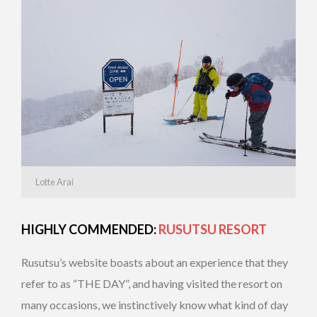
Lotte Arai
HIGHLY COMMENDED:
RUSUTSU RESORT
Rusutsu’s website boasts about an experience that they
refer to as “THE DAY”, and having visited the resort on
many occasions, we instinctively know what kind of day