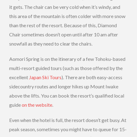
it gets. The chair can be very cold when it’s windy, and
this area of the mountain is often colder with more snow
than the rest of the resort. Because of this, Diamond
Chair sometimes doesn’t open until after 10 am after
snowfall as they need to clear the chairs.
Aomori Spring is on the itinerary of a few Tohoku-based
multi-resort guided tours (such as those offered by the
excellent
Japan Ski Tours
). There are both easy-access
sidecountry routes and longer hikes up Mount Iwake
above the lifts. You can book the resort’s qualified local
guide
on the website
.
Even when the hotel is full, the resort doesn’t get busy. At
peak season, sometimes you might have to queue for 15-