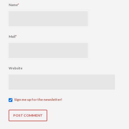
Name
*
Mail
*
Website
Sign me up for the newsletter!