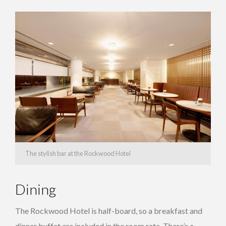
The stylish bar at the Rockwood Hotel
Dining
The Rockwood Hotel is half-board, so a breakfast and
dinner buffet are included in the room rate. There’s a