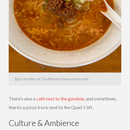
Spicy noodles at The Ramen House restaurant
There’s also a
café next to the gondola
, and sometimes,
there’s a pizza truck next to the Quad 1 lift.
Culture & Ambience