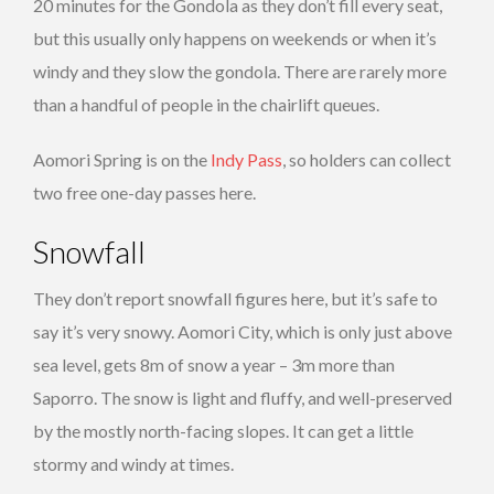
20 minutes for the Gondola as they don’t fill every seat,
but this usually only happens on weekends or when it’s
windy and they slow the gondola. There are rarely more
than a handful of people in the chairlift queues.
Aomori Spring is on the
Indy Pass
, so holders can collect
two free one-day passes here.
Snowfall
They don’t report snowfall figures here, but it’s safe to
say it’s very snowy. Aomori City, which is only just above
sea level, gets 8m of snow a year – 3m more than
Saporro. The snow is light and fluffy, and well-preserved
by the mostly north-facing slopes. It can get a little
stormy and windy at times.