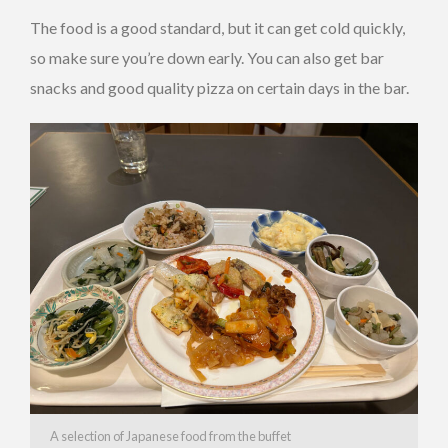
The food is a good standard, but it can get cold quickly,
so make sure you’re down early. You can also get bar
snacks and good quality pizza on certain days in the bar.
A selection of Japanese food from the buffet