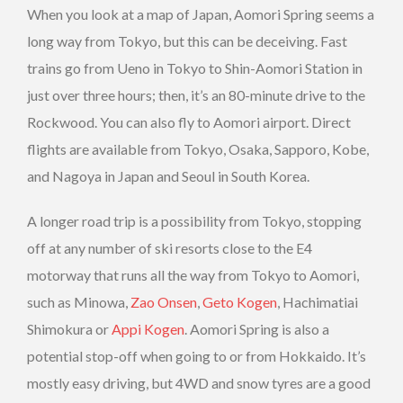
When you look at a map of Japan, Aomori Spring seems a
long way from Tokyo, but this can be deceiving. Fast
trains go from Ueno in Tokyo to Shin-Aomori Station in
just over three hours; then, it’s an 80-minute drive to the
Rockwood. You can also fly to Aomori airport. Direct
flights are available from Tokyo, Osaka, Sapporo, Kobe,
and Nagoya in Japan and Seoul in South Korea.
A longer road trip is a possibility from Tokyo, stopping
off at any number of ski resorts close to the E4
motorway that runs all the way from Tokyo to Aomori,
such as Minowa,
Zao Onsen
,
Geto Kogen
, Hachimatiai
Shimokura or
Appi Kogen
. Aomori Spring is also a
potential stop-off when going to or from Hokkaido. It’s
mostly easy driving, but 4WD and snow tyres are a good