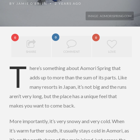
BY
JAMIE O’BRIEN
2 YEARS AGO
•
IMAGE: AOMORISPRING.COM
0
0
0
SHARE
COMMENT
LOVE
T
here’s something about Aomori Spring that
adds up to more than the sum of its parts. Like
many resorts in Japan, it’s not big and the runs
aren’t very long, but the place has a unique feel that
makes you want to come back.
More importantly, it’s very snowy and very cold. When
it’s warm further south, it usually stays cold in Aomori, as
it’s on the north shore of the main island, just across the