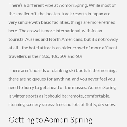
There’s a different vibe at Aomori Spring. While most of
the smaller off-the-beaten-track resorts in Japan are
very simple with basic facilities, things are more refined
here. The crowd is more international, with Asian
tourists, Aussies and North Americans, but it’s not rowdy
at all – the hotel attracts an older crowd of more affluent
travellers in their 30s, 40s, 50s and 60s.
There aren’t hoards of clanking ski boots in the morning,
there are no queues for anything, and you never feel you
need to hurry to get ahead of the masses. Aomori Spring
is winter sports as it should be: remote, comfortable,
stunning scenery, stress-free and lots of fluffy, dry snow.
Getting to Aomori Spring