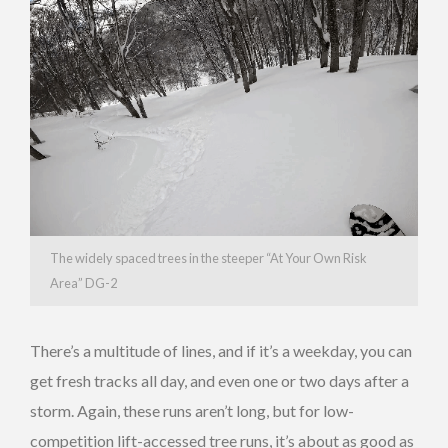
The widely spaced trees in the steeper “At Your Own Risk
Area” DG-2
There’s a multitude of lines, and if it’s a weekday, you can
get fresh tracks all day, and even one or two days after a
storm. Again, these runs aren’t long, but for low-
competition lift-accessed tree runs, it’s about as good as