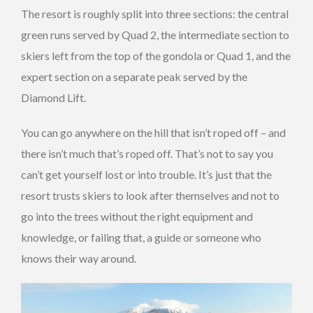
The resort is roughly split into three sections: the central
green runs served by Quad 2, the intermediate section to
skiers left from the top of the gondola or Quad 1, and the
expert section on a separate peak served by the
Diamond Lift.
You can go anywhere on the hill that isn’t roped off – and
there isn’t much that’s roped off. That’s not to say you
can’t get yourself lost or into trouble. It’s just that the
resort trusts skiers to look after themselves and not to
go into the trees without the right equipment and
knowledge, or failing that, a guide or someone who
knows their way around.