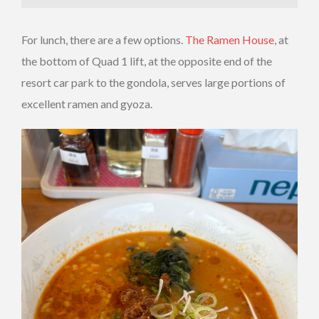
For lunch, there are a few options.
The Ramen House
, at
the bottom of Quad 1 lift, at the opposite end of the
resort car park to the gondola, serves large portions of
excellent ramen and gyoza.