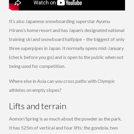
It’s also Japanese snowboarding superstar Ayumu
Hirano’s home resort and has Japan’s designated national
training ski and snowboard halfpipe – the biggest of only
three superpipes in Japan. It normally opens mid-January
(check before you go) and is open to the public when not
being used for competition.
Where else in Asia can you cross paths with Olympic
athletes on empty slopes?
Lifts and terrain
Aomori Spring is as much about the powder as the park.
It has 525m of vertical and four lifts: the gondola, two