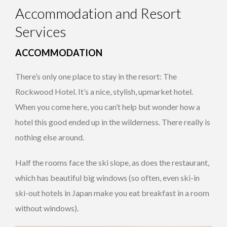
Accommodation and Resort
Services
ACCOMMODATION
There’s only one place to stay in the resort: The
Rockwood Hotel. It’s a nice, stylish, upmarket hotel.
When you come here, you can’t help but wonder how a
hotel this good ended up in the wilderness. There really is
nothing else around.
Half the rooms face the ski slope, as does the restaurant,
which has beautiful big windows (so often, even ski-in
ski-out hotels in Japan make you eat breakfast in a room
without windows).