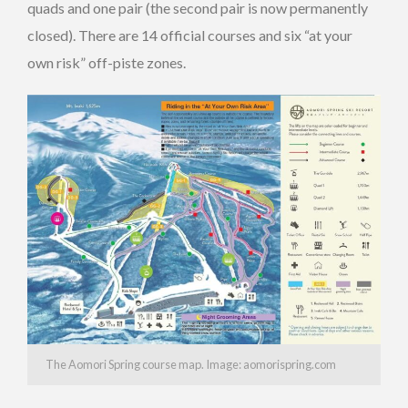
quads and one pair (the second pair is now permanently
closed). There are 14 official courses and six “at your
own risk” off-piste zones.
The Aomori Spring course map. Image: aomorispring.com