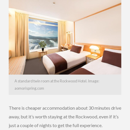
A standard twin room at the Rockwood Hotel. Image:
aomorispring.com
There is cheaper accommodation about 30 minutes drive
away, but it’s worth staying at the Rockwood, even if it’s
just a couple of nights to get the full experience.