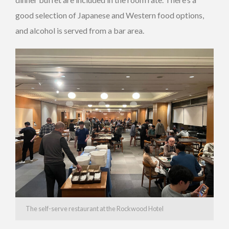
good selection of Japanese and Western food options,
and alcohol is served from a bar area.
The self-serve restaurant at the Rockwood Hotel