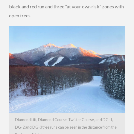
black and red run and three “at your own risk” zones with
open trees.
Diamond Lift, Diamond Course, Twister Course, and DG-1,
DG-2 and DG-3 tree runs can be seen in the distance from the