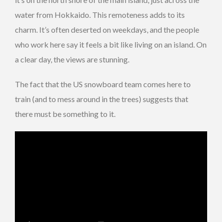
water from Hokkaido. This remoteness adds to its
charm. It’s often deserted on weekdays, and the people
who work here say it feels a bit like living on an island. On
a clear day, the views are stunning.
The fact that the US snowboard team comes here to
train (and to mess around in the trees) suggests that
there must be something to it.