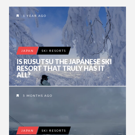
1 YEAR AGO
JAPAN
SKI RESORTS
IS RUSUTSU THE JAPANESE SKI
RESORT THAT TRULY HAS IT
ALL?
5 MONTHS AGO
JAPAN
SKI RESORTS