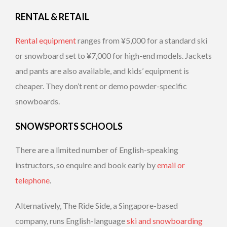
RENTAL & RETAIL
Rental equipment
ranges from ¥5,000 for a standard ski
or snowboard set to ¥7,000 for high-end models. Jackets
and pants are also available, and kids’ equipment is
cheaper. They don’t rent or demo powder-specific
snowboards.
SNOWSPORTS SCHOOLS
There are a limited number of English-speaking
instructors, so enquire and book early by
email or
telephone
.
Alternatively, The Ride Side, a Singapore-based
company, runs English-language
ski and snowboarding