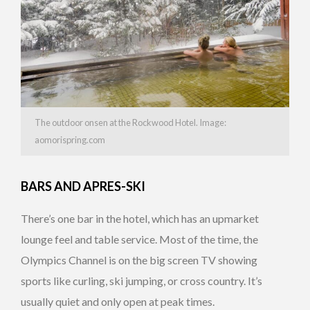
The outdoor onsen at the Rockwood Hotel. Image:
aomorispring.com
BARS AND APRES-SKI
There’s one bar in the hotel, which has an upmarket
lounge feel and table service. Most of the time, the
Olympics Channel is on the big screen TV showing
sports like curling, ski jumping, or cross country. It’s
usually quiet and only open at peak times.