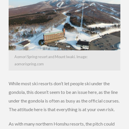
Aomori Spring resort and Mount Iwaki. Image:
aomorispring.com
While most ski resorts don’t let people ski under the
gondola, this doesn’t seem to be an issue here, as the line
under the gondola is often as busy as the official courses.
The attitude here is that everything is at your own risk.
As with many northern Honshu resorts, the pitch could