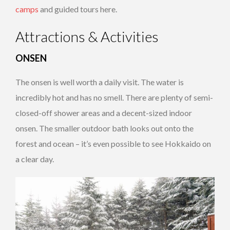
camps
and guided tours here.
Attractions & Activities
ONSEN
The onsen is well worth a daily visit. The water is
incredibly hot and has no smell. There are plenty of semi-
closed-off shower areas and a decent-sized indoor
onsen. The smaller outdoor bath looks out onto the
forest and ocean – it’s even possible to see Hokkaido on
a clear day.