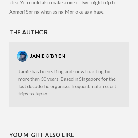
idea. You could also make a one or two-night trip to
Aomori Spring when using Morioka as a base.
THE AUTHOR
JAMIE O’BRIEN
Jamie has been skiing and snowboarding for
more than 30 years. Based in Singapore for the
last decade, he organises frequent multi-resort
trips to Japan.
YOU MIGHT ALSO LIKE