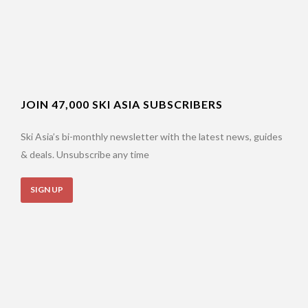
JOIN 47,000 SKI ASIA SUBSCRIBERS
Ski Asia’s bi-monthly newsletter with the latest news, guides
& deals. Unsubscribe any time
SIGN UP