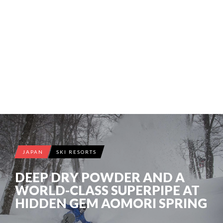
JAPAN
SKI RESORTS
DEEP DRY POWDER AND A
WORLD-CLASS SUPERPIPE AT
HIDDEN GEM AOMORI SPRING