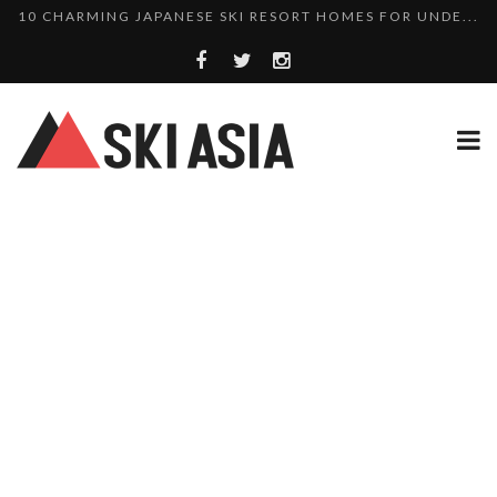
THERE’S A COMPANY MAKING BEAUTIFUL TINY ...
SKI RESORTS ON EDGE AS JAPAN WEATHER BUREAU RE...
WE SCOURED 81 YEARS OF NISEKO SNOWFALL DATA TO...
HAKUBA RISING: 12 AFFORDABLE SKI PROPERTIES WI...