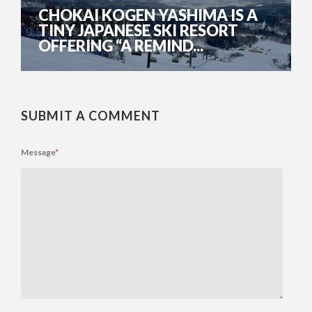
CHOKAI KOGEN YASHIMA IS A
TINY JAPANESE SKI RESORT
OFFERING “A REMIND...
SUBMIT A COMMENT
Message
*