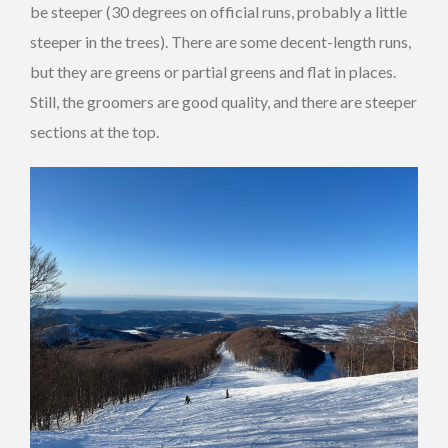
be steeper (30 degrees on official runs, probably a little
steeper in the trees). There are some decent-length runs,
but they are greens or partial greens and flat in places.
Still, the groomers are good quality, and there are steeper
sections at the top.