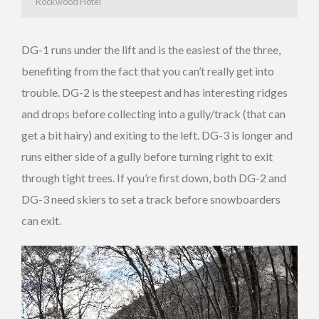
Rockwood Hotel
DG-1 runs under the lift and is the easiest of the three,
benefiting from the fact that you can’t really get into
trouble. DG-2 is the steepest and has interesting ridges
and drops before collecting into a gully/track (that can
get a bit hairy) and exiting to the left. DG-3 is longer and
runs either side of a gully before turning right to exit
through tight trees. If you’re first down, both DG-2 and
DG-3 need skiers to set a track before snowboarders
can exit.