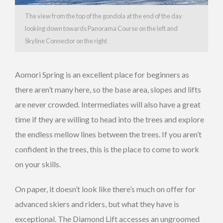
The view from the top of the gondola at the end of the day
looking down towards Panorama Course on the left and
Skyline Connector on the right
Aomori Spring is an excellent place for beginners as
there aren’t many here, so the base area, slopes and lifts
are never crowded. Intermediates will also have a great
time if they are willing to head into the trees and explore
the endless mellow lines between the trees. If you aren’t
confident in the trees, this is the place to come to work
on your skills.
On paper, it doesn’t look like there’s much on offer for
advanced skiers and riders, but what they have is
exceptional. The Diamond Lift accesses an ungroomed