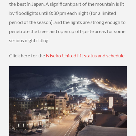
the best in Japan. A significant part of the mountain is lit
by floodlights until 8:30 pm each night (for a limited
period of the season), and the lights are strong enough to
penetrate the trees and open up off-piste areas for some
serious night riding.
Click here for the
Niseko United lift status and schedule
.