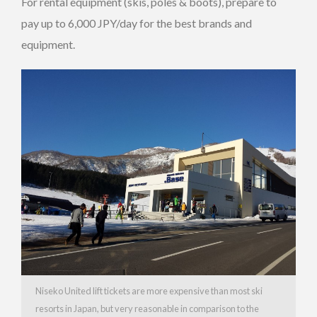
For rental equipment (skis, poles & boots), prepare to
pay up to 6,000 JPY/day for the best brands and
equipment.
Niseko United lift tickets are more expensive than most ski
resorts in Japan, but very reasonable in comparison to the