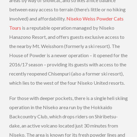
areas by way of snowcat, and strikes a nice balance
between easy access to terrain (there’s little or no hiking
involved) and affordability.
Niseko Weiss Powder Cats
Tours
is a reputable operation managed by Niseko
Hanazono Resort, and offers guests exclusive access to
the nearby Mt. Weisshorn (formerly a ski resort). The
House of Powder is a newer operation – it opened for the
2016/17 season – providing its guests with access to the
recently reopened Chisenpuri (also a former ski resort),
which lies to the west of the four Niseko United resorts.
For those with deeper pockets, there is a single heli skiing
operation in the Niseko area run by the Hokkaido
Backcountry Club, which drops riders on Shiribetsu-
dake, an active volcano located just 30 minutes from
Niseko. The area is known for its fresh powder lines and