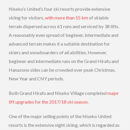
Niseko’s United’s four ski resorts provide extensive
skiing for visitors,
with more than 55 km
of skiable
terrain dispersed across 61 runs and serviced by 38 lifts.
A reasonably even spread of beginner, intermediate and
advanced terrain makes it a suitable destination for
skiers and snowboarders of all abilities. However,
beginner and intermediate runs on the Grand Hirafu and
Hanazono sides can be crowded over peak Christmas,
New Year and CNY periods.
Both Grand Hirafu and Niseko Village completed
major
lift upgrades for the 2017/18 ski season
.
One of the major selling points of the Niseko United
resorts is the extensive night skiing, which is regarded as