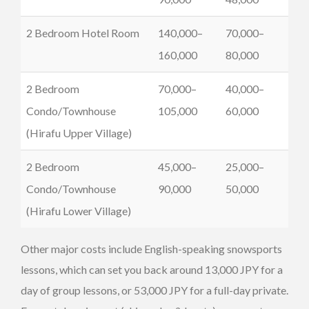
2 Bedroom Hotel Room
140,000–
70,000–
160,000
80,000
2 Bedroom
70,000–
40,000–
Condo/Townhouse
105,000
60,000
(Hirafu Upper Village)
2 Bedroom
45,000–
25,000–
Condo/Townhouse
90,000
50,000
(Hirafu Lower Village)
Other major costs include English-speaking snowsports
lessons, which can set you back around 13,000 JPY for a
day of group lessons, or 53,000 JPY for a full-day private.