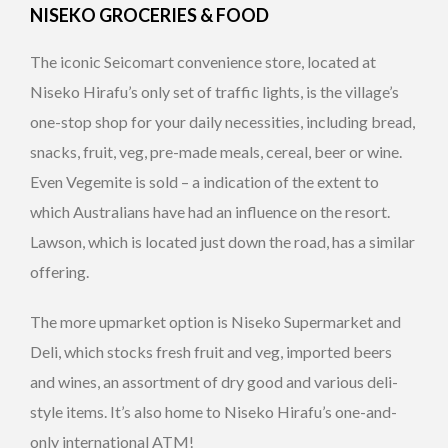
NISEKO GROCERIES & FOOD
The iconic Seicomart convenience store, located at
Niseko Hirafu’s only set of traffic lights, is the village’s
one-stop shop for your daily necessities, including bread,
snacks, fruit, veg, pre-made meals, cereal, beer or wine.
Even Vegemite is sold – a indication of the extent to
which Australians have had an influence on the resort.
Lawson, which is located just down the road, has a similar
offering.
The more upmarket option is Niseko Supermarket and
Deli, which stocks fresh fruit and veg, imported beers
and wines, an assortment of dry good and various deli-
style items. It’s also home to Niseko Hirafu’s one-and-
only international ATM!