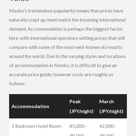
Niseko’s tremendous popularity means that prices have
naturally crept up meet match the booming international
demand. Accommodation is perhaps the biggest factor
here, with international operators setting prices that will
compare with some of the most well-known ski resorts
around the world. Due to the varying styles and locations
of accommodation in Niseko, it is difficult to give an
accurate price guide; however costs are roughly as
follows:
Peak
March
Accommodation
(JPY/night)
(JPY/night)
1 Bedroom Hotel Room
85,000–
42,000–
90,000
48,000