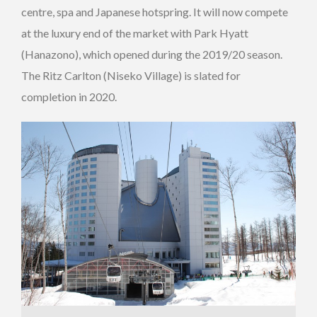
centre, spa and Japanese hotspring. It will now compete
at the luxury end of the market with Park Hyatt
(Hanazono), which opened during the 2019/20 season.
The Ritz Carlton (Niseko Village) is slated for
completion in 2020.