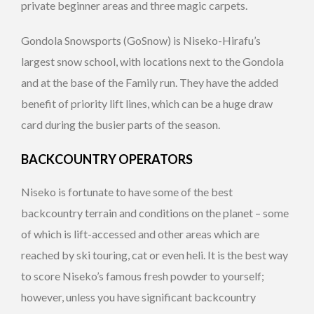
private beginner areas and three magic carpets.
Gondola Snowsports (GoSnow) is Niseko-Hirafu’s
largest snow school, with locations next to the Gondola
and at the base of the Family run. They have the added
benefit of priority lift lines, which can be a huge draw
card during the busier parts of the season.
BACKCOUNTRY OPERATORS
Niseko is fortunate to have some of the best
backcountry terrain and conditions on the planet – some
of which is lift-accessed and other areas which are
reached by ski touring, cat or even heli. It is the best way
to score Niseko’s famous fresh powder to yourself;
however, unless you have significant backcountry