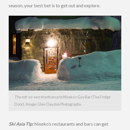
season, your best bet is to get out and explore.
The not-so-secret entrance to Niseko’s Gyu Bar (The Fridge
Door). Image: Glen Claydon Photography.
Ski Asia Tip:
Niseko’s restaurants and bars can get