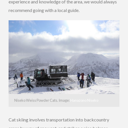
experience and knowledge of the area, we would always
recommend going with a local guide.
Niseko Weiss Powder Cats. Image:
Hanazono Niseko
Cat skiing involves transportation into backcountry