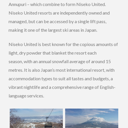
Annupuri – which combine to form Niseko United.
Niseko United resorts are independently owned and
managed, but can be accessed by a single lift pass,
making it one of the largest ski areas in Japan.
Niseko United is best known for the copious amounts of
light, dry powder that blanket the resort each
season, with an annual snowfall average of around 15
metres. It is also Japan’s most international resort, with
accommodation types to suit all tastes and budgets, a
vibrant nightlife and a comprehensive range of English-
language services.