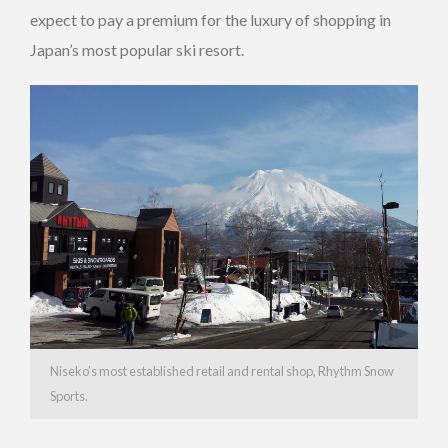
expect to pay a premium for the luxury of shopping in
Japan’s most popular ski resort.
Niseko’s most established retail and rental shop, Rhythm Snow
Sports.