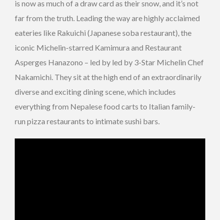
is now as much of a draw card as their snow, and it’s not
far from the truth. Leading the way are highly acclaimed
eateries like Rakuichi (Japanese soba restaurant), the
iconic Michelin-starred Kamimura and Restaurant
Asperges Hanazono – led by led by 3-Star Michelin Chef
Nakamichi. They sit at the high end of an extraordinarily
diverse and exciting dining scene, which includes
everything from Nepalese food carts to Italian family-
run pizza restaurants to intimate sushi bars.