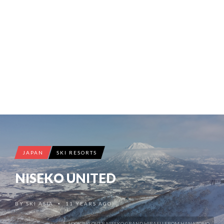
JAPAN
SKI RESORTS
NISEKO UNITED
BY
SKI ASIA
11 YEARS AGO
•
LOOKING OVER NISEKO GRAND HIRAFU FROM HANAZONO.