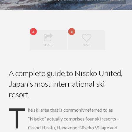
2
8
SHARE
LOVE
A complete guide to Niseko United,
Japan's most international ski
resort.
T
he ski area that is commonly referred to as
“Niseko” actually comprises four ski resorts –
Grand Hirafu, Hanazono, Niseko Village and