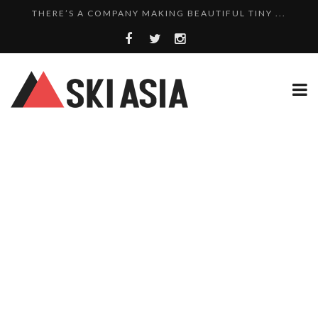
THERE’S A COMPANY MAKING BEAUTIFUL TINY ...
SKI RESORTS ON EDGE AS JAPAN WEATHER BUREAU RE...
WE SCOURED 81 YEARS OF NISEKO SNOWFALL DATA TO...
HAKUBA RISING: 12 AFFORDABLE SKI PROPERTIES WI...