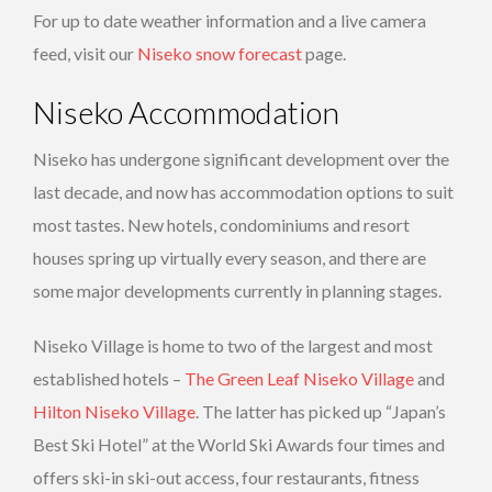
For up to date weather information and a live camera
feed, visit our
Niseko snow forecast
page.
Niseko Accommodation
Niseko has undergone significant development over the
last decade, and now has accommodation options to suit
most tastes. New hotels, condominiums and resort
houses spring up virtually every season, and there are
some major developments currently in planning stages.
Niseko Village is home to two of the largest and most
established hotels –
The Green Leaf Niseko Village
and
Hilton Niseko Village
. The latter has picked up “Japan’s
Best Ski Hotel” at the World Ski Awards four times and
offers ski-in ski-out access, four restaurants, fitness