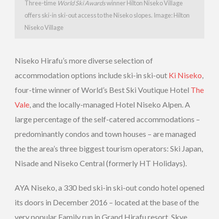
Three-time
World Ski Awards
winner Hilton Niseko Village
offers ski-in ski-out access to the Niseko slopes. Image: Hilton
Niseko Village
Niseko Hirafu’s more diverse selection of
accommodation options include ski-in ski-out
Ki Niseko
,
four-time winner of World’s Best Ski Voutique Hotel
The
Vale
, and the locally-managed Hotel Niseko Alpen. A
large percentage of the self-catered accommodations –
predominantly condos and town houses – are managed
the the area’s three biggest tourism operators: Ski Japan,
Nisade and Niseko Central (formerly HT Holidays).
AYA Niseko, a 330 bed ski-in ski-out condo hotel opened
its doors in December 2016 – located at the base of the
very popular Family run in Grand Hirafu resort. Skye