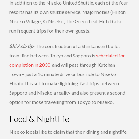
In addition to the Niseko United Shuttle, each of the four
resorts has its own shuttle service. Major hotels (Hilton
Niseko Village, Ki Niseko, The Green Leaf Hotel) also
run frequent trips for their own guests.
Ski Asia tip:
The construction of a Shinkansen (bullet
train) line between Tokyo and Sapporo is
scheduled for
completion in 2030
, and will pass through Kutchan
Town – just a 10 minute drive or bus ride to Niseko
Hirafu. It is set to make lightning-fast trips between
Sapporo and Niseko a reality and also present a second
option for those travelling from Tokyo to Niseko.
Food & Nightlife
Niseko locals like to claim that their dining and nightlife