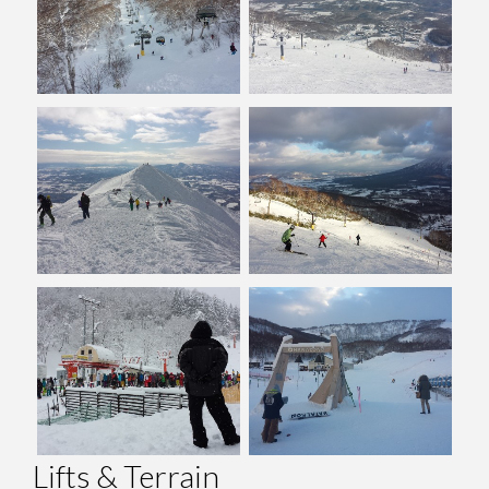
Lifts & Terrain