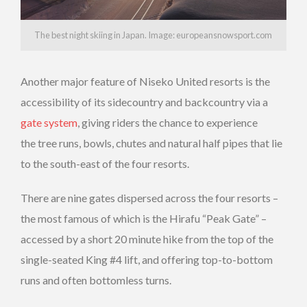
The best night skiing in Japan. Image: europeansnowsport.com
Another major feature of Niseko United resorts is the
accessibility of its sidecountry and backcountry via a
gate system
, giving riders the chance to experience
the tree runs, bowls, chutes and natural half pipes that lie
to the south-east of the four resorts.
There are nine gates dispersed across the four resorts –
the most famous of which is the Hirafu “Peak Gate” –
accessed by a short 20 minute hike from the top of the
single-seated King #4 lift, and offering top-to-bottom
runs and often bottomless turns.