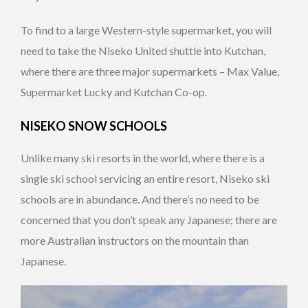
To find to a large Western-style supermarket, you will
need to take the Niseko United shuttle into Kutchan,
where there are three major supermarkets – Max Value,
Supermarket Lucky and Kutchan Co-op.
NISEKO SNOW SCHOOLS
Unlike many ski resorts in the world, where there is a
single ski school servicing an entire resort, Niseko ski
schools are in abundance. And there’s no need to be
concerned that you don’t speak any Japanese; there are
more Australian instructors on the mountain than
Japanese.