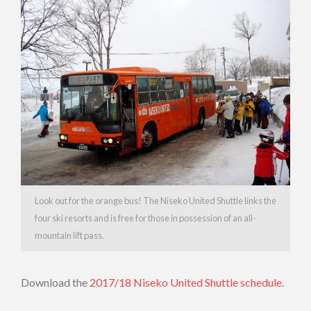
Look out for the orange bus! The Niseko United Shuttle links the
four ski resorts and is free for those in possession of an all-
mountain lift pass.
Download the
2017/18 Niseko United Shuttle schedule
.