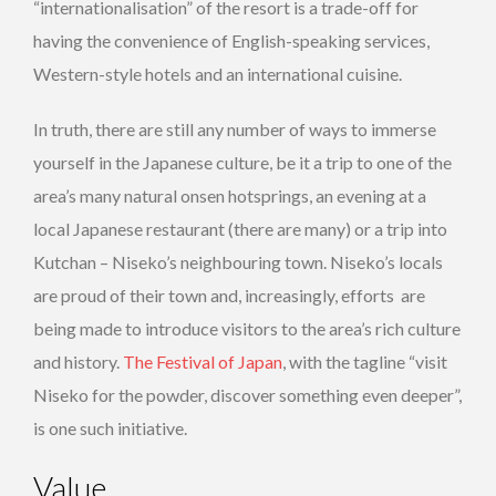
“internationalisation” of the resort is a trade-off for
having the convenience of English-speaking services,
Western-style hotels and an international cuisine.
In truth, there are still any number of ways to immerse
yourself in the Japanese culture, be it a trip to one of the
area’s many natural onsen hotsprings, an evening at a
local Japanese restaurant (there are many) or a trip into
Kutchan – Niseko’s neighbouring town. Niseko’s locals
are proud of their town and, increasingly, efforts are
being made to introduce visitors to the area’s rich culture
and history.
The Festival of Japan
, with the tagline “visit
Niseko for the powder, discover something even deeper”,
is one such initiative.
Value