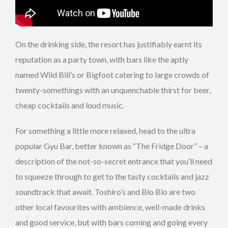
On the drinking side, the resort has justifiably earnt its
reputation as a party town, with bars like the aptly
named Wild Bill’s or Bigfoot catering to large crowds of
twenty-somethings with an unquenchable thirst for beer,
cheap cocktails and loud music.
For something a little more relaxed, head to the ultra
popular Gyu Bar, better known as “The Fridge Door” – a
description of the not-so-secret entrance that you’ll need
to squeeze through to get to the tasty cocktails and jazz
soundtrack that await. Toshiro’s and Blo Blo are two
other local favourites with ambience, well-made drinks
and good service, but with bars coming and going every