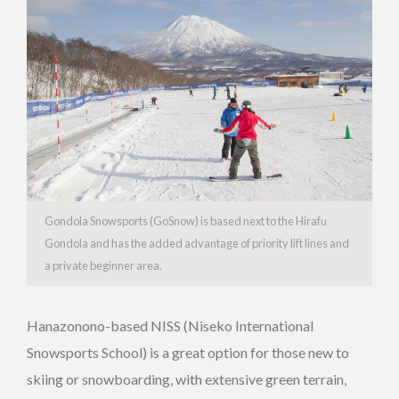
Gondola Snowsports (GoSnow) is based next to the Hirafu
Gondola and has the added advantage of priority lift lines and
a private beginner area.
Hanazonono-based NISS (Niseko International
Snowsports School) is a great option for those new to
skiing or snowboarding, with extensive green terrain,