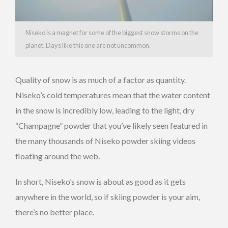
Niseko is a magnet for some of the biggest snow storms on the
planet. Days like this one are not uncommon.
Quality of snow is as much of a factor as quantity.
Niseko’s cold temperatures mean that the water content
in the snow is incredibly low, leading to the light, dry
“Champagne” powder that you’ve likely seen featured in
the many thousands of Niseko powder skiing videos
floating around the web.
In short, Niseko’s snow is about as good as it gets
anywhere in the world, so if skiing powder is your aim,
there’s no better place.