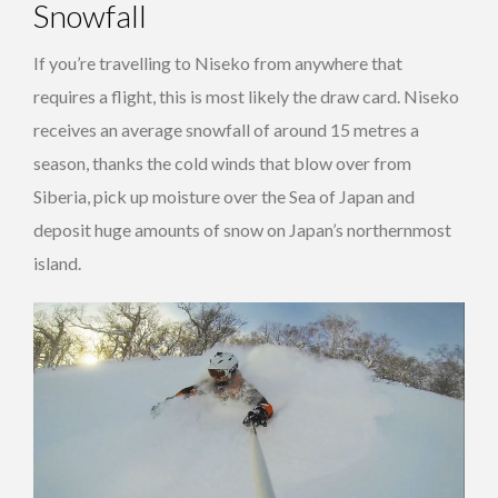
Snowfall
If you’re travelling to Niseko from anywhere that
requires a flight, this is most likely the draw card. Niseko
receives an average snowfall of around 15 metres a
season, thanks the cold winds that blow over from
Siberia, pick up moisture over the Sea of Japan and
deposit huge amounts of snow on Japan’s northernmost
island.