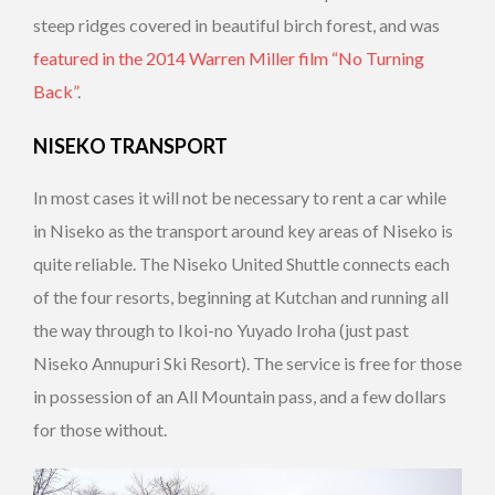
steep ridges covered in beautiful birch forest, and was
featured in the 2014 Warren Miller film “No Turning
Back”
.
NISEKO TRANSPORT
In most cases it will not be necessary to rent a car while
in Niseko as the transport around key areas of Niseko is
quite reliable. The Niseko United Shuttle connects each
of the four resorts, beginning at Kutchan and running all
the way through to Ikoi-no Yuyado Iroha (just past
Niseko Annupuri Ski Resort). The service is free for those
in possession of an All Mountain pass, and a few dollars
for those without.