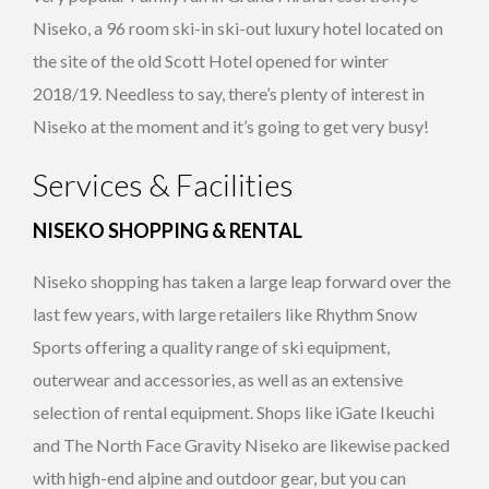
Niseko, a 96 room ski-in ski-out luxury hotel located on
the site of the old Scott Hotel opened for winter
2018/19. Needless to say, there’s plenty of interest in
Niseko at the moment and it’s going to get very busy!
Services & Facilities
NISEKO SHOPPING & RENTAL
Niseko shopping has taken a large leap forward over the
last few years, with large retailers like Rhythm Snow
Sports offering a quality range of ski equipment,
outerwear and accessories, as well as an extensive
selection of rental equipment. Shops like iGate Ikeuchi
and The North Face Gravity Niseko are likewise packed
with high-end alpine and outdoor gear, but you can