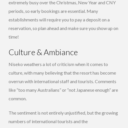
extremely busy over the Christmas, New Year and CNY
periods, so early bookings are essential. Many
establishments will require you to pay a deposit on a
reservation, so plan ahead and make sure you show up on
time!
Culture & Ambiance
Niseko weathers a lot of criticism when it comes to
culture, with many believing that the resort has become
overrun with international staff and tourists. Comments
like “too many Australians” or “not Japanese enough” are
common.
The sentiment is not entirely unjustified, but the growing
numbers of international tourists and the