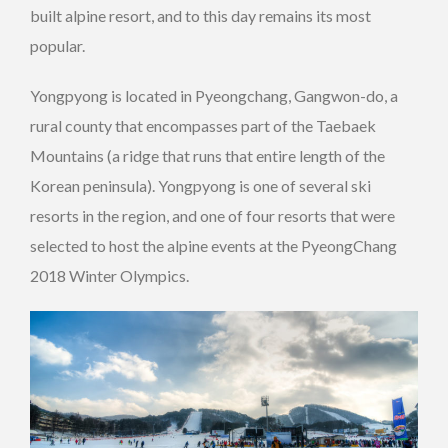
built alpine resort, and to this day remains its most
popular.
Yongpyong is located in Pyeongchang, Gangwon-do, a
rural county that encompasses part of the Taebaek
Mountains (a ridge that runs that entire length of the
Korean peninsula). Yongpyong is one of several ski
resorts in the region, and one of four resorts that were
selected to host the alpine events at the PyeongChang
2018 Winter Olympics.