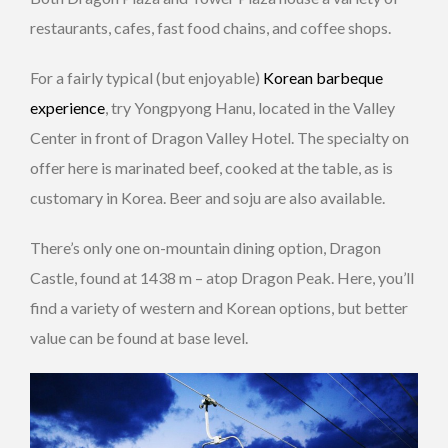
restaurants, cafes, fast food chains, and coffee shops.
For a fairly typical (but enjoyable)
Korean barbeque
experience
, try Yongpyong Hanu, located in the Valley
Center in front of Dragon Valley Hotel. The specialty on
offer here is marinated beef, cooked at the table, as is
customary in Korea. Beer and soju are also available.
There’s only one on-mountain dining option, Dragon
Castle, found at 1438 m – atop Dragon Peak. Here, you’ll
find a variety of western and Korean options, but better
value can be found at base level.