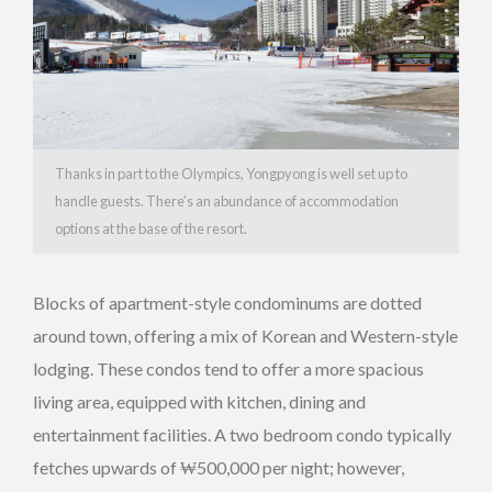
Thanks in part to the Olympics, Yongpyong is well set up to
handle guests. There’s an abundance of accommodation
options at the base of the resort.
Blocks of apartment-style condominums are dotted
around town, offering a mix of Korean and Western-style
lodging. These condos tend to offer a more spacious
living area, equipped with kitchen, dining and
entertainment facilities. A two bedroom condo typically
fetches upwards of ₩500,000 per night; however,