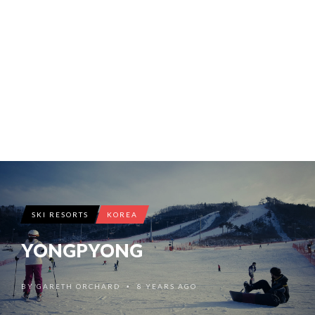
SKI RESORTS
KOREA
YONGPYONG
BY
GARETH ORCHARD
8 YEARS AGO
•