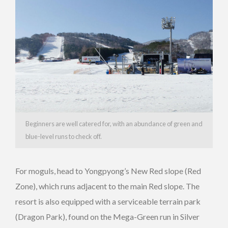
Beginners are well catered for, with an abundance of green and
blue-level runs to check off.
For moguls, head to Yongpyong’s New Red slope (Red
Zone), which runs adjacent to the main Red slope. The
resort is also equipped with a serviceable terrain park
(Dragon Park), found on the Mega-Green run in Silver