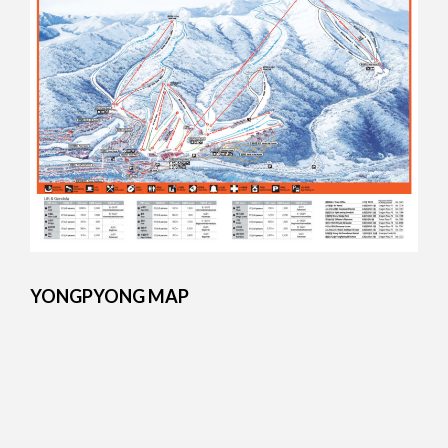
YONGPYONG MAP