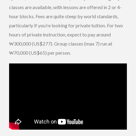
classes are available, with lessons are offered in 2 or 4-
hour blocks. Fees are quite steep by world standards,
particularly if you’re looking for private tuition. For two
hours of private instruction, expect to pay around
₩300,000 (US$277). Group classes (max 7) run at
₩70,000 (US$65) per person.