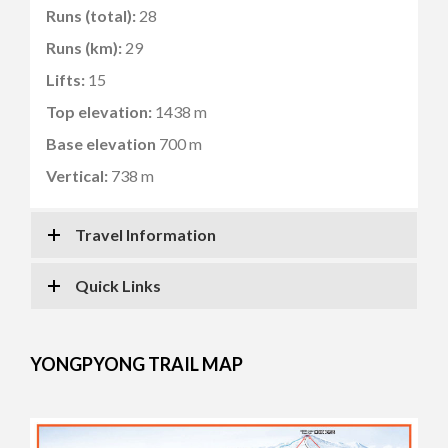
Runs (total):
28
Runs (km):
29
Lifts:
15
Top elevation:
1438 m
Base elevation
700 m
Vertical:
738 m
Travel Information
Quick Links
YONGPYONG TRAIL MAP