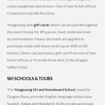
rental, equipment and lockers. One of two ticket offices
is found just outside the plaza.
Yongpyong sells
gift cards
which can be used throughout
the resort to pay for lift passes, food, rental and even
accommodation. Heavy discounts are applied to
purchases made with these cards (up to 40% on lift
tickets). Skiers can purchase a gift card from one of two
ticket offices or from the front desk of the Dragon
Valley Hotel.
SKI SCHOOLS & TOURS
The
Yongpyong Ski and Snowboard School
, based in
Dragon Plaza, provides English-language tuition (also
Spanish, Italian and Mandarin). Both private and group