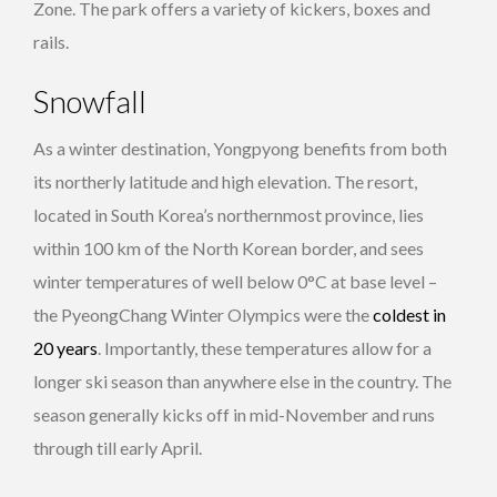
Zone. The park offers a variety of kickers, boxes and
rails.
Snowfall
As a winter destination, Yongpyong benefits from both
its northerly latitude and high elevation. The resort,
located in South Korea’s northernmost province, lies
within 100 km of the North Korean border, and sees
winter temperatures of well below 0°C at base level –
the PyeongChang Winter Olympics were the
coldest in
20 years
. Importantly, these temperatures allow for a
longer ski season than anywhere else in the country. The
season generally kicks off in mid-November and runs
through till early April.