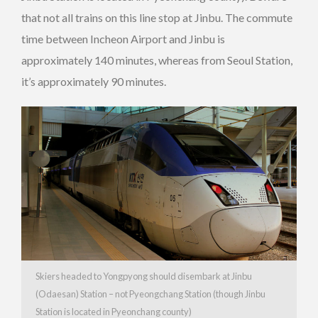
that not all trains on this line stop at Jinbu. The commute
time between Incheon Airport and Jinbu is
approximately 140 minutes, whereas from Seoul Station,
it’s approximately 90 minutes.
Skiers headed to Yongpyong should disembark at Jinbu
(Odaesan) Station – not Pyeongchang Station (though Jinbu
Station is located in Pyeonchang county)