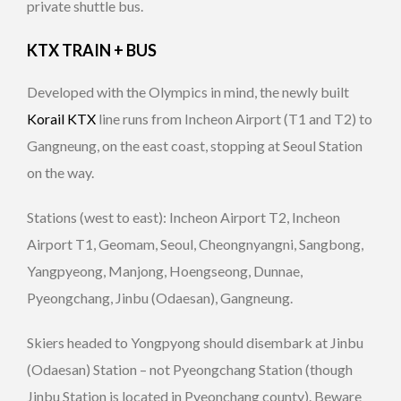
private shuttle bus.
KTX TRAIN + BUS
Developed with the Olympics in mind, the newly built
Korail KTX
line runs from Incheon Airport (T1 and T2) to
Gangneung, on the east coast, stopping at Seoul Station
on the way.
Stations (west to east): Incheon Airport T2, Incheon
Airport T1, Geomam, Seoul, Cheongnyangni, Sangbong,
Yangpyeong, Manjong, Hoengseong, Dunnae,
Pyeongchang, Jinbu (Odaesan), Gangneung.
Skiers headed to Yongpyong should disembark at Jinbu
(Odaesan) Station – not Pyeongchang Station (though
Jinbu Station is located in Pyeonchang county). Beware