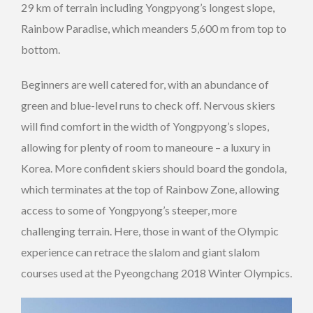
29 km of terrain including Yongpyong’s longest slope,
Rainbow Paradise, which meanders 5,600 m from top to
bottom.
Beginners are well catered for, with an abundance of
green and blue-level runs to check off. Nervous skiers
will find comfort in the width of Yongpyong’s slopes,
allowing for plenty of room to maneoure – a luxury in
Korea. More confident skiers should board the gondola,
which terminates at the top of Rainbow Zone, allowing
access to some of Yongpyong’s steeper, more
challenging terrain. Here, those in want of the Olympic
experience can retrace the slalom and giant slalom
courses used at the Pyeongchang 2018 Winter Olympics.