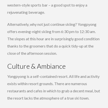
western-style sports bar – a good spot to enjoy a
rejuvenating beverage.
Alternatively, why not just continue skiing? Yongpyong
offers evening-night skiing from 6:30 pm to 12:30 am.
The slopes at this hour are in surprisingly good condition
thanks to the groomers that do a quick tidy-up at the
close of the afternoon session.
Culture & Ambiance
Yongpyong is a self-contained resort. All life and activity
exists within resort grounds. There are numerous
restaurants and cafes in which to grab a decent meal, but
the resort lacks the atmosphere of a true ski town.