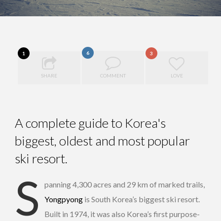
6
1
3
SHARE
COMMENT
LOVE
A complete guide to Korea's
biggest, oldest and most popular
ski resort.
S
panning 4,300 acres and 29 km of marked trails,
Yongpyong
is South Korea’s biggest ski resort.
Built in 1974, it was also Korea’s first purpose-