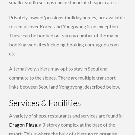
smaller studio set-ups can be found at cheaper rates.
Privately-owned ‘pensions’ (holiday homes) are available
to rent all over Korea, and Yongpyong is no exception.
These can be booked out via any number of the major
booking websites including booking.com, agoda.com
etc.
Alternatively, skiers may opt to stay in Seoul and
commute to the slopes. There are multiple transport
links between Seoul and Yongpyong, described below.
Services & Facilities
A variety of shops, restaurants and services are found in
Dragon Plaza
, a 3-storey complex at the base of the
resort. This is where the bulk of skiers go to organise