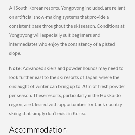
All South Korean resorts, Yongpyong included, are reliant
on artificial snow-making systems that provide a
consistent base throughout the ski season. Conditions at
Yongpyong will especially suit beginners and
intermediates who enjoy the consistency of a pisted
slope.
Note:
Advanced skiers and powder hounds may need to
look further east to the ski resorts of Japan, where the
onslaught of winter can bring up to 20 m of fresh powder
per season. These resorts, particularly in the Hokkaido
region, are blessed with opportunities for back country
skiing that simply don’t exist in Korea.
Accommodation