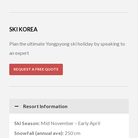
SKI KOREA
Plan the ultimate Yongpyong ski holiday by speaking to
an expert
REQUEST A FREE QUOTE
Resort Information
Ski Season:
Mid November – Early April
Snowfall (annual ave):
250 cm