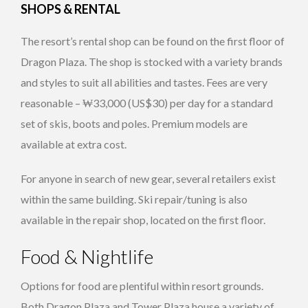
SHOPS & RENTAL
The resort’s rental shop can be found on the first floor of
Dragon Plaza. The shop is stocked with a variety brands
and styles to suit all abilities and tastes. Fees are very
reasonable – ₩33,000 (US$30) per day for a standard
set of skis, boots and poles. Premium models are
available at extra cost.
For anyone in search of new gear, several retailers exist
within the same building. Ski repair/tuning is also
available in the repair shop, located on the first floor.
Food & Nightlife
Options for food are plentiful within resort grounds.
Both Dragon Plaza and Tower Plaza house a variety of