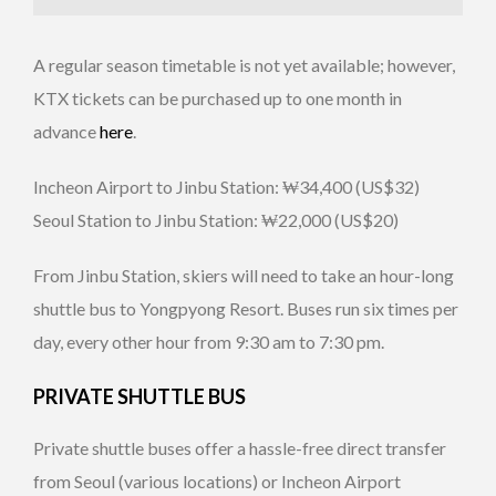
A regular season timetable is not yet available; however,
KTX tickets can be purchased up to one month in
advance
here
.
Incheon Airport to Jinbu Station: ₩34,400 (US$32)
Seoul Station to Jinbu Station: ₩22,000 (US$20)
From Jinbu Station, skiers will need to take an hour-long
shuttle bus to Yongpyong Resort. Buses run six times per
day, every other hour from 9:30 am to 7:30 pm.
PRIVATE SHUTTLE BUS
Private shuttle buses offer a hassle-free direct transfer
from Seoul (various locations) or Incheon Airport