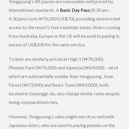
Yongpyong’s lift passes are reasonably well priced by
international standards. A
Basic Day Pass
(8:30 am –
4:30 pm) costs ₩76,000 (US$70), providing unrestricted
access to the resort’s four mountain zones. Skiers coming
from Australia, Europe or the US will be used to paying in
excess of US$100 for the same service.
Tickets are similarly priced at High 1 (₩78,000),
Phoenix Park (₩76,000) and Alpensia (₩69,000) – all of
which are substantially smaller than Yongpyong. Jisan
Forest (₩73,000) and Bears Town (₩69,000), both
located in Gyeonggi-do, also charge similar rates despite
being comparatively tiny.
However, Yongpyong’s rates might not sit so well with
Japanese skiers, who are used to paying pennies on the