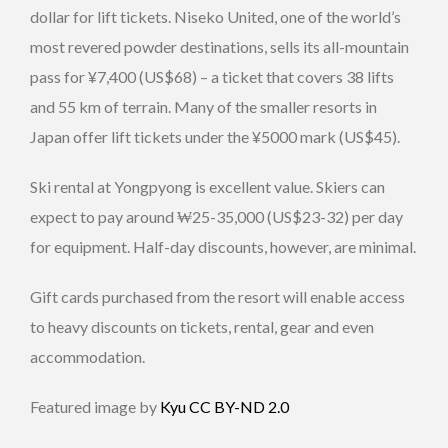
dollar for lift tickets. Niseko United, one of the world’s
most revered powder destinations, sells its all-mountain
pass for ¥7,400 (US$68) – a ticket that covers 38 lifts
and 55 km of terrain. Many of the smaller resorts in
Japan offer lift tickets under the ¥5000 mark (US$45).
Ski rental at Yongpyong is excellent value. Skiers can
expect to pay around ₩25-35,000 (US$23-32) per day
for equipment. Half-day discounts, however, are minimal.
Gift cards purchased from the resort will enable access
to heavy discounts on tickets, rental, gear and even
accommodation.
Featured image by
Kyu
CC BY-ND 2.0