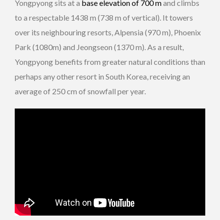
Yongpyong sits at a
base elevation of 700 m
and climbs
to a respectable 1438 m (738 m of vertical). It towers
over its neighbouring resorts, Alpensia (970 m), Phoenix
Park (1080m) and Jeongseon (1370 m). As a result,
Yongpyong benefits from greater natural conditions than
perhaps any other resort in South Korea, receiving an
average of 250 cm of snowfall per year.