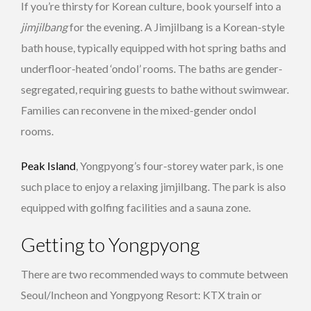
If you’re thirsty for Korean culture, book yourself into a
jimjilbang
for the evening. A Jimjilbang is a Korean-style
bath house, typically equipped with hot spring baths and
underfloor-heated ‘ondol’ rooms. The baths are gender-
segregated, requiring guests to bathe without swimwear.
Families can reconvene in the mixed-gender ondol
rooms.
Peak Island
, Yongpyong’s four-storey water park, is one
such place to enjoy a relaxing jimjilbang. The park is also
equipped with golfing facilities and a sauna zone.
Getting to Yongpyong
There are two recommended ways to commute between
Seoul/Incheon and Yongpyong Resort: KTX train or