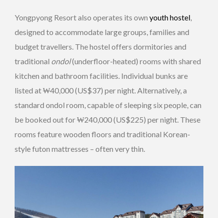
Yongpyong Resort also operates its own
youth hostel
,
designed to accommodate large groups, families and
budget travellers. The hostel offers dormitories and
traditional
ondol
(underfloor-heated) rooms with shared
kitchen and bathroom facilities. Individual bunks are
listed at ₩40,000 (US$37) per night. Alternatively, a
standard ondol room, capable of sleeping six people, can
be booked out for ₩240,000 (US$225) per night. These
rooms feature wooden floors and traditional Korean-
style futon mattresses – often very thin.