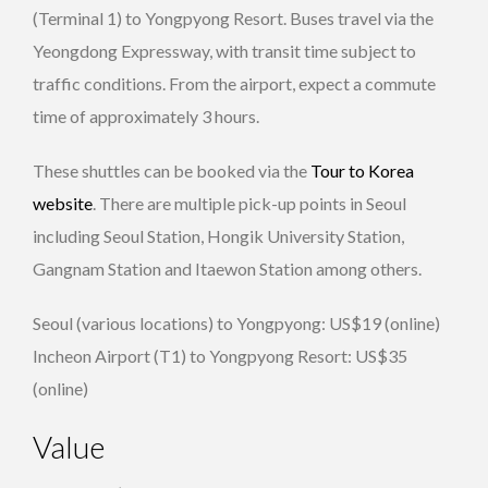
(Terminal 1) to Yongpyong Resort. Buses travel via the
Yeongdong Expressway, with transit time subject to
traffic conditions. From the airport, expect a commute
time of approximately 3 hours.
These shuttles can be booked via the
Tour to Korea
website
. There are multiple pick-up points in Seoul
including Seoul Station, Hongik University Station,
Gangnam Station and Itaewon Station among others.
Seoul (various locations) to Yongpyong: US$19 (online)
Incheon Airport (T1) to Yongpyong Resort: US$35
(online)
Value