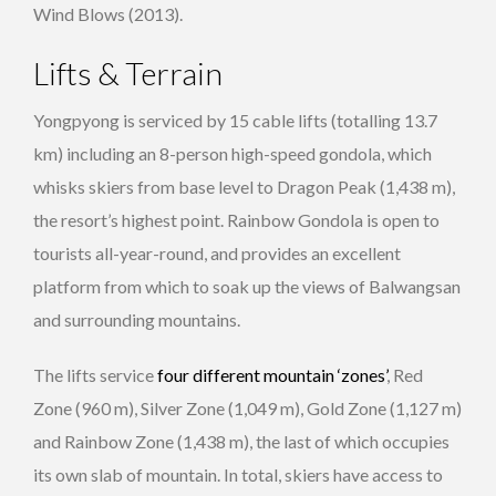
Wind Blows (2013).
Lifts & Terrain
Yongpyong is serviced by 15 cable lifts (totalling 13.7
km) including an 8-person high-speed gondola, which
whisks skiers from base level to Dragon Peak (1,438 m),
the resort’s highest point. Rainbow Gondola is open to
tourists all-year-round, and provides an excellent
platform from which to soak up the views of Balwangsan
and surrounding mountains.
The lifts service
four different mountain ‘zones’
, Red
Zone (960 m), Silver Zone (1,049 m), Gold Zone (1,127 m)
and Rainbow Zone (1,438 m), the last of which occupies
its own slab of mountain. In total, skiers have access to