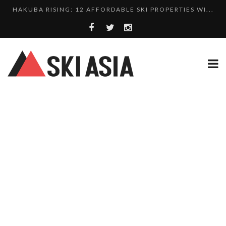
HAKUBA RISING: 12 AFFORDABLE SKI PROPERTIES WI...
10 CHARMING JAPANESE SKI RESORT HOMES FOR UNDE...
THERE’S A COMPANY MAKING BEAUTIFUL TINY ...
SKI RESORTS ON EDGE AS JAPAN WEATHER BUREAU RE...
WE SCOURED 81 YEARS OF NISEKO SNOWFALL DATA TO...
HAKUBA RISING: 12 AFFORDABLE SKI PROPERTIES WI...