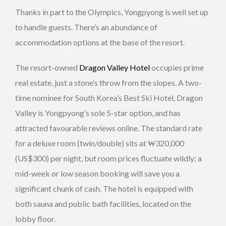
Thanks in part to the Olympics, Yongpyong is well set up
to handle guests. There’s an abundance of
accommodation options at the base of the resort.
The resort-owned
Dragon Valley Hotel
occupies prime
real estate, just a stone’s throw from the slopes. A two-
time nominee for South Korea’s Best Ski Hotel, Dragon
Valley is Yongpyong’s sole 5-star option, and has
attracted favourable reviews online. The standard rate
for a deluxe room (twin/double) sits at ₩320,000
(US$300) per night, but room prices fluctuate wildly; a
mid-week or low season booking will save you a
significant chunk of cash. The hotel is equipped with
both sauna and public bath facilities, located on the
lobby floor.