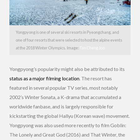
Yongpyong is one of several ski resorts in Pyeongchang, and
one of four resorts that were selected to host the alpine events
at the 2018 Winter Olympics. Image:
Tan Cheng Joo
Yongpyong’s popularity might also be attributed to its
status as a major filming location
. The resort has
featured in several popular TV series, most notably
2002’s Winter Sonata, a K-drama that accumulated a
worldwide fanbase, and is largely responsible for
kickstarting the global Hallyu (Korean wave) movement.
Yongpyong was also used more recently to film Goblin:
The Lonely and Great God (2016) and That Winter, the