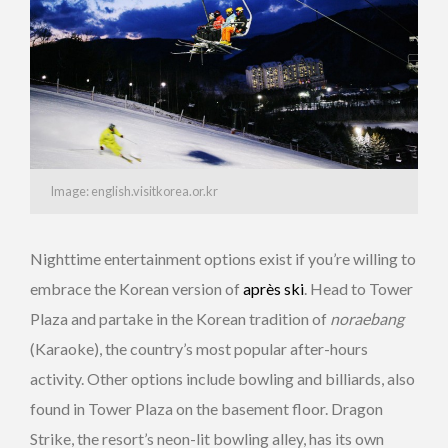
Image: english.visitkorea.or.kr
Nighttime entertainment options exist if you’re willing to
embrace the Korean version of
après ski
. Head to Tower
Plaza and partake in the Korean tradition of
noraebang
(Karaoke), the country’s most popular after-hours
activity. Other options include bowling and billiards, also
found in Tower Plaza on the basement floor. Dragon
Strike, the resort’s neon-lit bowling alley, has its own