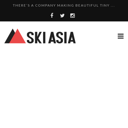
THERE’S A COMPANY MAKING BEAUTIFUL TINY ...
SKI RESORTS ON EDGE AS JAPAN WEATHER BUREAU RE...
WE SCOURED 81 YEARS OF NISEKO SNOWFALL DATA TO...
THERE’S A SKI RESORT IN JAPAN THAT STILL...
10 CHARMING JAPANESE SKI RESORT HOMES FOR UNDE...