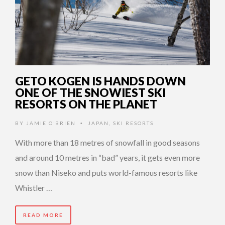
GETO KOGEN IS HANDS DOWN
ONE OF THE SNOWIEST SKI
RESORTS ON THE PLANET
BY
JAMIE O’BRIEN
JAPAN
,
SKI RESORTS
•
With more than 18 metres of snowfall in good seasons
and around 10 metres in “bad” years, it gets even more
snow than Niseko and puts world-famous resorts like
Whistler …
READ MORE