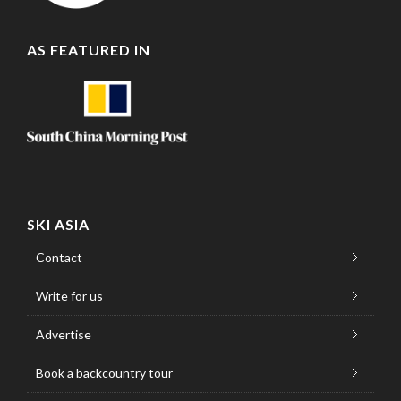
AS FEATURED IN
SKI ASIA
Contact
Write for us
Advertise
Book a backcountry tour