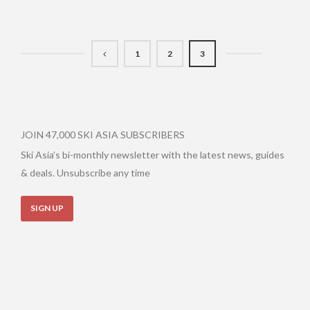
1
2
3
JOIN 47,000 SKI ASIA SUBSCRIBERS
Ski Asia’s bi-monthly newsletter with the latest news, guides
& deals. Unsubscribe any time
SIGN UP