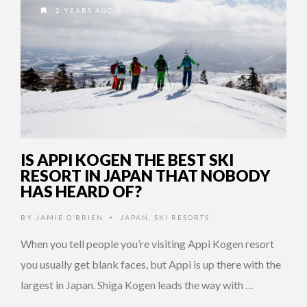
2 YEARS AGO
IS APPI KOGEN THE BEST SKI
RESORT IN JAPAN THAT NOBODY
HAS HEARD OF?
BY
JAMIE O’BRIEN
JAPAN
,
SKI RESORTS
•
When you tell people you’re visiting Appi Kogen resort
you usually get blank faces, but Appi is up there with the
largest in Japan. Shiga Kogen leads the way with …