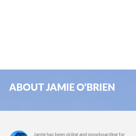
ABOUT JAMIE O’BRIEN
Jamie has been skiing and snowboarding for