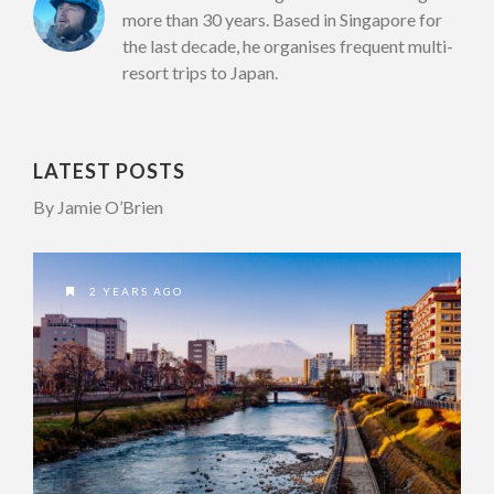
more than 30 years. Based in Singapore for
the last decade, he organises frequent multi-
resort trips to Japan.
LATEST POSTS
By Jamie O’Brien
2 YEARS AGO