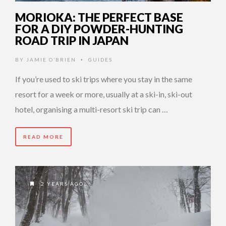
MORIOKA: THE PERFECT BASE
FOR A DIY POWDER-HUNTING
ROAD TRIP IN JAPAN
BY
JAMIE O’BRIEN
GUIDES
•
If you’re used to ski trips where you stay in the same
resort for a week or more, usually at a ski-in, ski-out
hotel, organising a multi-resort ski trip can …
READ MORE
2 YEARS AGO