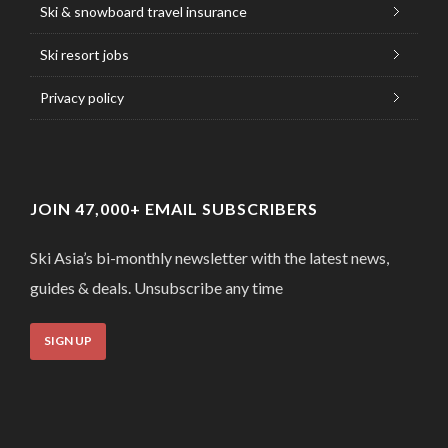
Ski & snowboard travel insurance
Ski resort jobs
Privacy policy
JOIN 47,000+ EMAIL SUBSCRIBERS
Ski Asia’s bi-monthly newsletter with the latest news,
guides & deals. Unsubscribe any time
SIGN UP