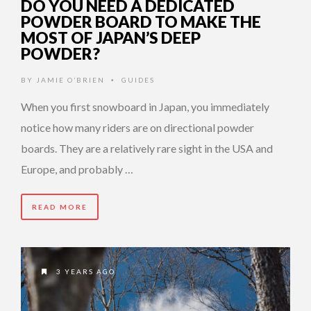
DO YOU NEED A DEDICATED
POWDER BOARD TO MAKE THE
MOST OF JAPAN’S DEEP
POWDER?
BY
JAMIE O’BRIEN
GUIDES
•
When you first snowboard in Japan, you immediately
notice how many riders are on directional powder
boards. They are a relatively rare sight in the USA and
Europe, and probably …
READ MORE
3 YEARS AGO