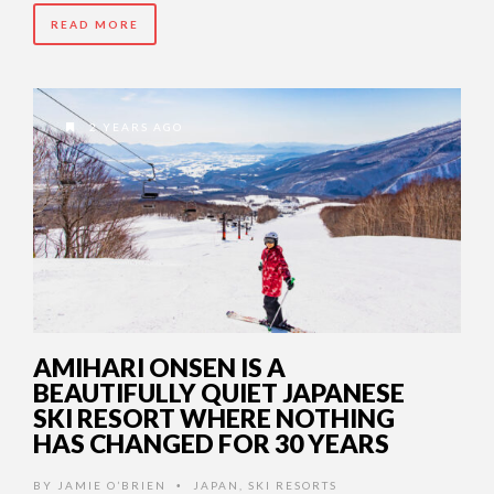
READ MORE
2 YEARS AGO
AMIHARI ONSEN IS A
BEAUTIFULLY QUIET JAPANESE
SKI RESORT WHERE NOTHING
HAS CHANGED FOR 30 YEARS
BY
JAMIE O’BRIEN
JAPAN
,
SKI RESORTS
•