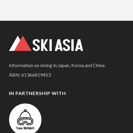
Information on skiing in Japan, Korea and China.
ABN: 61366819453
IN PARTNERSHIP WITH