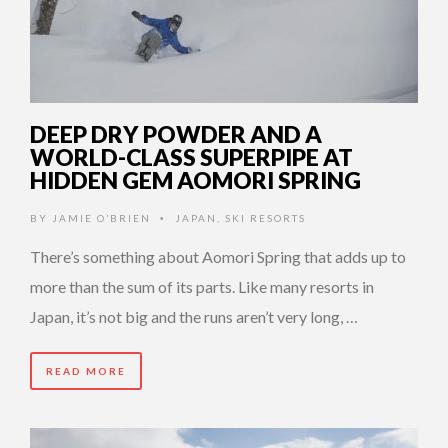
DEEP DRY POWDER AND A
WORLD-CLASS SUPERPIPE AT
HIDDEN GEM AOMORI SPRING
BY
JAMIE O’BRIEN
JAPAN
,
SKI RESORTS
•
There’s something about Aomori Spring that adds up to
more than the sum of its parts. Like many resorts in
Japan, it’s not big and the runs aren’t very long, …
READ MORE