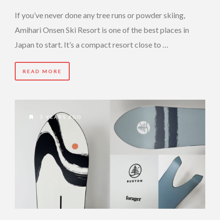
If you’ve never done any tree runs or powder skiing,
Amihari Onsen Ski Resort is one of the best places in
Japan to start. It’s a compact resort close to …
READ MORE
3 YEARS AGO