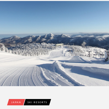
JAPAN
SKI RESORTS