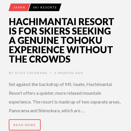
JAPAN
SKI RESORTS
HACHIMANTAI RESORT
IS FOR SKIERS SEEKING
A GENUINE TOHOKU
EXPERIENCE WITHOUT
THE CROWDS
BY
ELIOT COCHRANE
6 MONTHS AGO
•
Set against the backdrop of Mt. Iwate, Hachimantai
Resort offers a quieter, more relaxed mountain
experience. The resort is made up of two separate areas,
Panorama and Shimokura, which are …
READ MORE