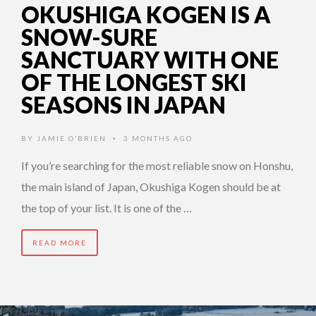
OKUSHIGA KOGEN IS A
SNOW-SURE
SANCTUARY WITH ONE
OF THE LONGEST SKI
SEASONS IN JAPAN
BY
JAMIE O’BRIEN
3 MONTHS AGO
•
If you’re searching for the most reliable snow on Honshu,
the main island of Japan, Okushiga Kogen should be at
the top of your list. It is one of the …
READ MORE