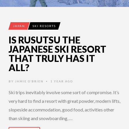
JAPAN
SKI RESORTS
IS RUSUTSU THE
JAPANESE SKI RESORT
THAT TRULY HAS IT
ALL?
BY
JAMIE O’BRIEN
1 YEAR AGO
•
Ski trips inevitably involve some sort of compromise. It’s
very hard to find a resort with great powder, modern lifts,
slopeside accommodation, good food, activities other
than skiing and snowboarding, …