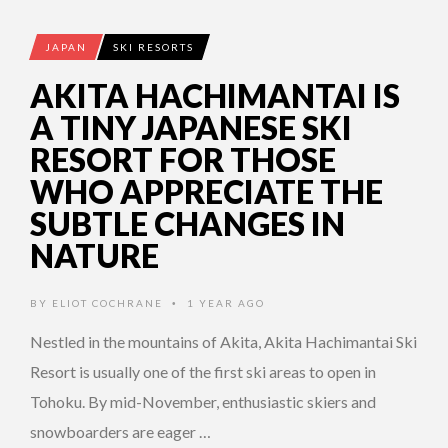
JAPAN
SKI RESORTS
AKITA HACHIMANTAI IS
A TINY JAPANESE SKI
RESORT FOR THOSE
WHO APPRECIATE THE
SUBTLE CHANGES IN
NATURE
BY
ELIOT COCHRANE
1 YEAR AGO
•
Nestled in the mountains of Akita, Akita Hachimantai Ski
Resort is usually one of the first ski areas to open in
Tohoku. By mid-November, enthusiastic skiers and
snowboarders are eager …