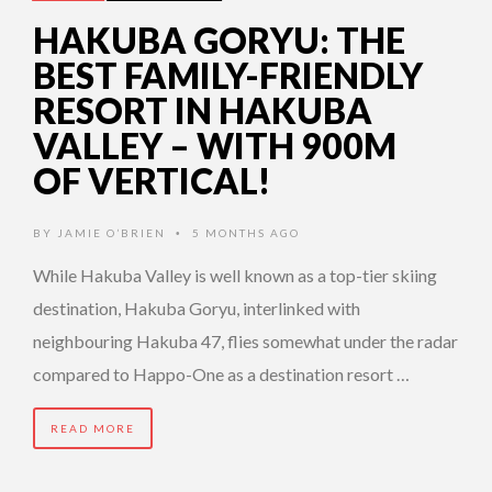
HAKUBA GORYU: THE
BEST FAMILY-FRIENDLY
RESORT IN HAKUBA
VALLEY – WITH 900M
OF VERTICAL!
BY
JAMIE O’BRIEN
5 MONTHS AGO
•
While Hakuba Valley is well known as a top-tier skiing
destination, Hakuba Goryu, interlinked with
neighbouring Hakuba 47, flies somewhat under the radar
compared to Happo-One as a destination resort …
READ MORE