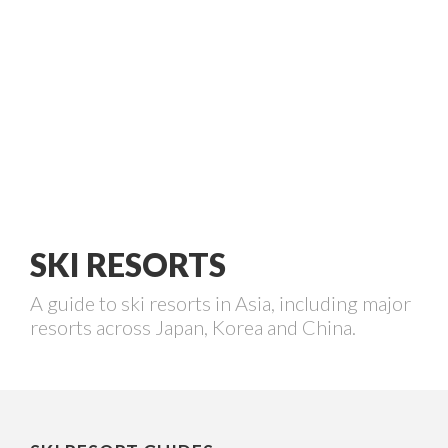
SKI RESORTS
A guide to ski resorts in Asia, including major
resorts across Japan, Korea and China.