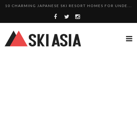
THERE’S A COMPANY MAKING BEAUTIFUL TINY ...
SKI RESORTS ON EDGE AS JAPAN WEATHER BUREAU RE...
WE SCOURED 81 YEARS OF NISEKO SNOWFALL DATA TO...
HAKUBA RISING: 12 AFFORDABLE SKI PROPERTIES WI...