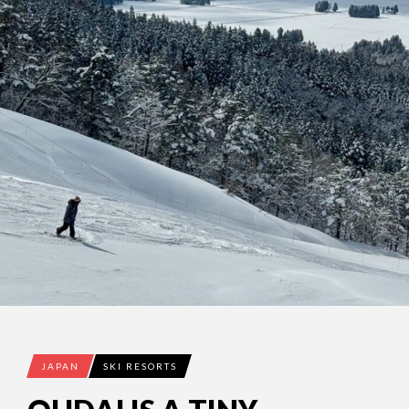
JAPAN
SKI RESORTS