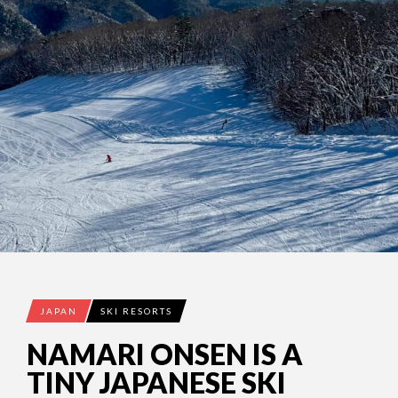
JAPAN
SKI RESORTS
NAMARI ONSEN IS A
TINY JAPANESE SKI