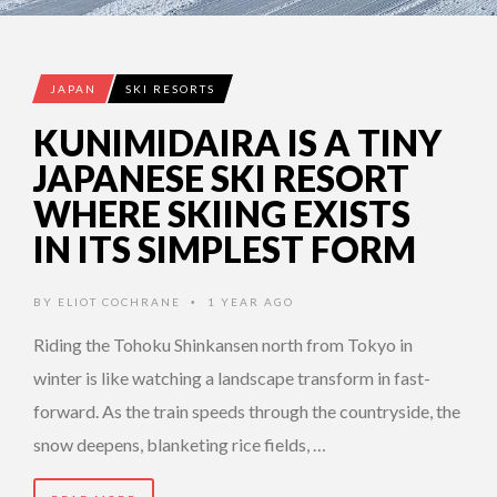
JAPAN
SKI RESORTS
KUNIMIDAIRA IS A TINY
JAPANESE SKI RESORT
WHERE SKIING EXISTS
IN ITS SIMPLEST FORM
BY
ELIOT COCHRANE
1 YEAR AGO
•
Riding the Tohoku Shinkansen north from Tokyo in
winter is like watching a landscape transform in fast-
forward. As the train speeds through the countryside, the
snow deepens, blanketing rice fields, …