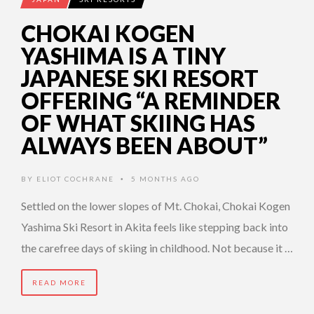
CHOKAI KOGEN
YASHIMA IS A TINY
JAPANESE SKI RESORT
OFFERING “A REMINDER
OF WHAT SKIING HAS
ALWAYS BEEN ABOUT”
BY
ELIOT COCHRANE
5 MONTHS AGO
•
Settled on the lower slopes of Mt. Chokai, Chokai Kogen
Yashima Ski Resort in Akita feels like stepping back into
the carefree days of skiing in childhood. Not because it …
READ MORE