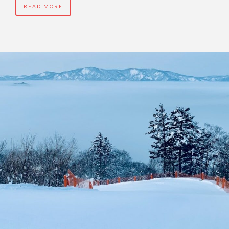
READ MORE