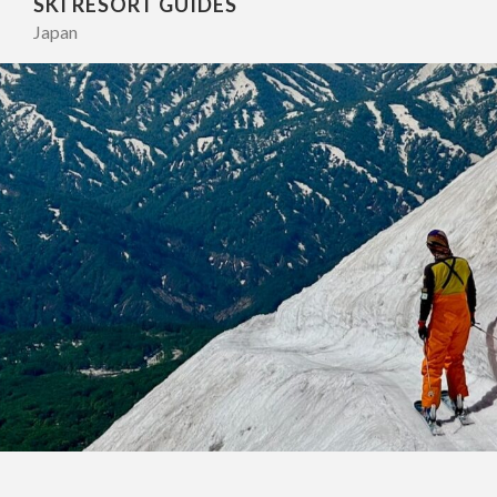
SKI RESORT GUIDES
Japan