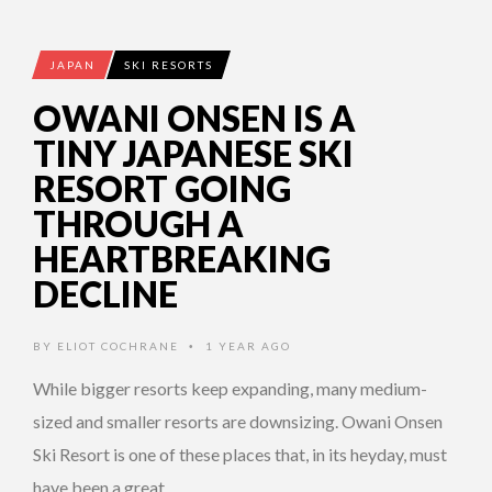
JAPAN
SKI RESORTS
OWANI ONSEN IS A
TINY JAPANESE SKI
RESORT GOING
THROUGH A
HEARTBREAKING
DECLINE
BY
ELIOT COCHRANE
1 YEAR AGO
•
While bigger resorts keep expanding, many medium-
sized and smaller resorts are downsizing. Owani Onsen
Ski Resort is one of these places that, in its heyday, must
have been a great …