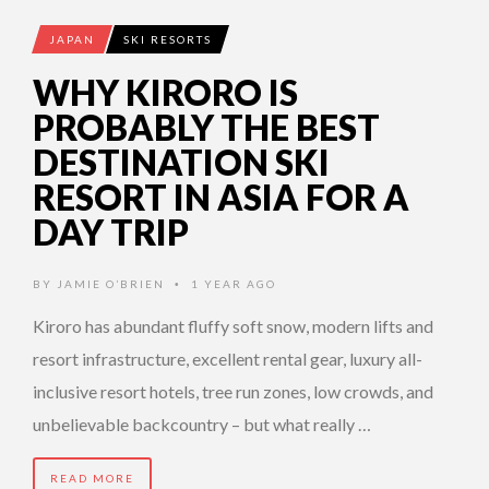
JAPAN
SKI RESORTS
WHY KIRORO IS
PROBABLY THE BEST
DESTINATION SKI
RESORT IN ASIA FOR A
DAY TRIP
BY
JAMIE O’BRIEN
1 YEAR AGO
•
Kiroro has abundant fluffy soft snow, modern lifts and
resort infrastructure, excellent rental gear, luxury all-
inclusive resort hotels, tree run zones, low crowds, and
unbelievable backcountry – but what really …
READ MORE