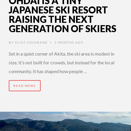
OHDAI IS A TINY
JAPANESE SKI RESORT
RAISING THE NEXT
GENERATION OF SKIERS
BY
ELIOT COCHRANE
3 MONTHS AGO
•
Set in a quiet corner of Akita, the ski area is modest in
size. It’s not built for crowds, but instead for the local
community. It has shaped how people …
READ MORE