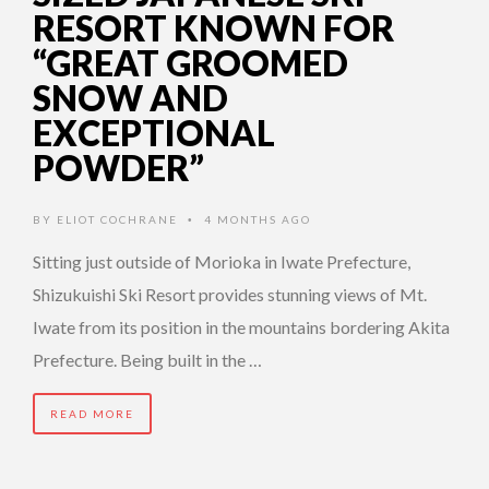
RESORT KNOWN FOR
“GREAT GROOMED
SNOW AND
EXCEPTIONAL
POWDER”
BY
ELIOT COCHRANE
4 MONTHS AGO
•
Sitting just outside of Morioka in Iwate Prefecture,
Shizukuishi Ski Resort provides stunning views of Mt.
Iwate from its position in the mountains bordering Akita
Prefecture. Being built in the …
READ MORE