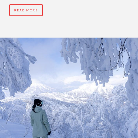
READ MORE