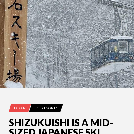
JAPAN
SKI RESORTS
SHIZUKUISHI IS A MID-
SIZED JAPANESE SKI