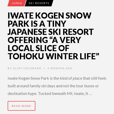
JAPAN
SKI RESORTS
IWATE KOGEN SNOW
PARK IS A TINY
JAPANESE SKI RESORT
OFFERING “A VERY
LOCAL SLICE OF
TOHOKU WINTER LIFE”
BY
ELIOT COCHRANE
5 MONTHS AGO
•
Iwate Kogen Snow Park is the kind of place that still feels
built around family ski days and not the tour buses or
destination hype. Tucked beneath Mt. Iwate, it …
READ MORE