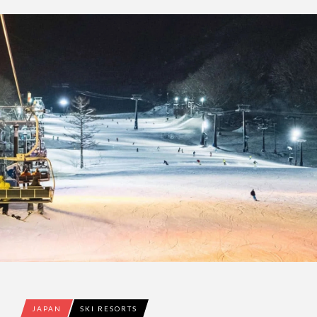
JAPAN
SKI RESORTS