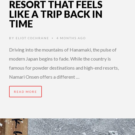
RESORT THAT FEELS
LIKE A TRIP BACK IN
TIME
BY
ELIOT COCHRANE
4 MONTHS AGO
•
Driving into the mountains of Hanamaki, the pulse of
modern Japan begins to fade. While the country is
famous for powder destinations and high-end resorts,
Namari Onsen offers a different …
READ MORE