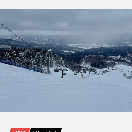
JAPAN
SKI RESORTS