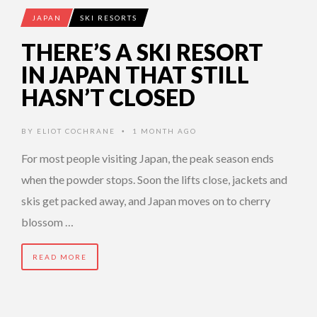
JAPAN
SKI RESORTS
THERE’S A SKI RESORT
IN JAPAN THAT STILL
HASN’T CLOSED
BY
ELIOT COCHRANE
1 MONTH AGO
•
For most people visiting Japan, the peak season ends
when the powder stops. Soon the lifts close, jackets and
skis get packed away, and Japan moves on to cherry
blossom …
READ MORE