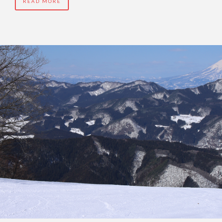
READ MORE