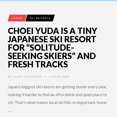
JAPAN
SKI RESORTS
CHOEI YUDA IS A TINY
JAPANESE SKI RESORT
FOR “SOLITUDE-
SEEKING SKIERS” AND
FRESH TRACKS
BY
ELIOT COCHRANE
1 YEAR AGO
•
Japan’s biggest ski resorts are getting busier every year,
making it harder to find an affordable and quiet place to
ski. That’s what makes local ski hills so important. Some
…