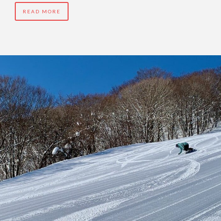
READ MORE