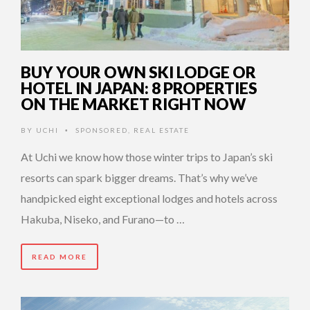
BUY YOUR OWN SKI LODGE OR
HOTEL IN JAPAN: 8 PROPERTIES
ON THE MARKET RIGHT NOW
BY
UCHI
SPONSORED
,
REAL ESTATE
•
At Uchi we know how those winter trips to Japan’s ski
resorts can spark bigger dreams. That’s why we’ve
handpicked eight exceptional lodges and hotels across
Hakuba, Niseko, and Furano—to …
READ MORE