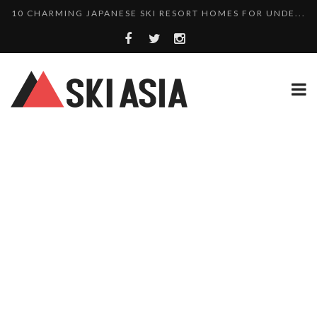
10 CHARMING JAPANESE SKI RESORT HOMES FOR UNDE...
THERE’S A COMPANY MAKING BEAUTIFUL TINY ...
SKI RESORTS ON EDGE AS JAPAN WEATHER BUREAU RE...
WE SCOURED 81 YEARS OF NISEKO SNOWFALL DATA TO...
HAKUBA RISING: 12 AFFORDABLE SKI PROPERTIES WI...