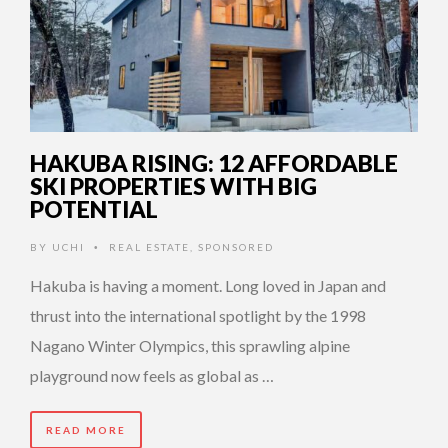
HAKUBA RISING: 12 AFFORDABLE
SKI PROPERTIES WITH BIG
POTENTIAL
BY
UCHI
REAL ESTATE
,
SPONSORED
•
Hakuba is having a moment. Long loved in Japan and
thrust into the international spotlight by the 1998
Nagano Winter Olympics, this sprawling alpine
playground now feels as global as …
READ MORE