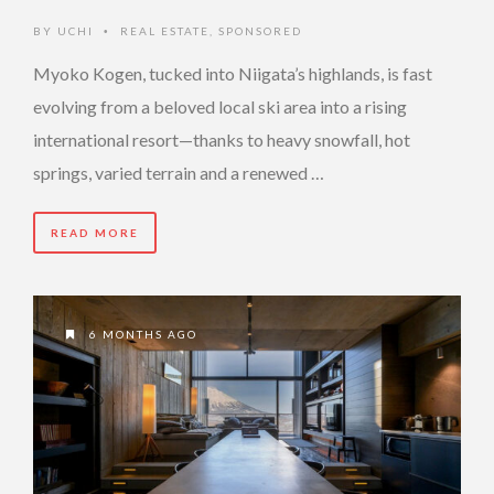
BY
UCHI
REAL ESTATE
,
SPONSORED
•
Myoko Kogen, tucked into Niigata’s highlands, is fast
evolving from a beloved local ski area into a rising
international resort—thanks to heavy snowfall, hot
springs, varied terrain and a renewed …
READ MORE
6 MONTHS AGO