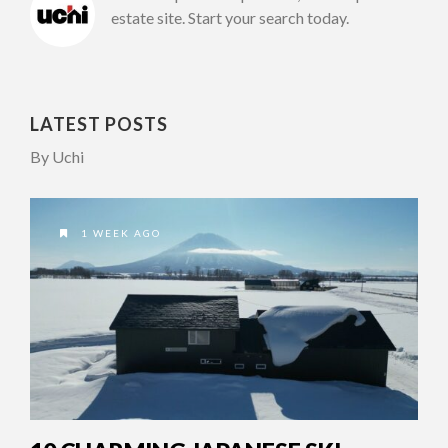
estate site. Start your search today.
LATEST POSTS
By Uchi
1 WEEK AGO