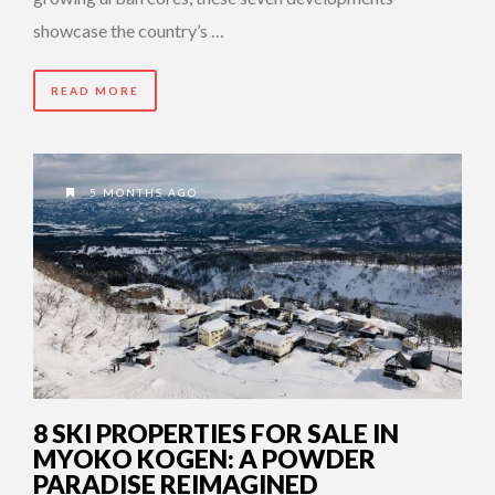
showcase the country’s …
READ MORE
5 MONTHS AGO
8 SKI PROPERTIES FOR SALE IN
MYOKO KOGEN: A POWDER
PARADISE REIMAGINED