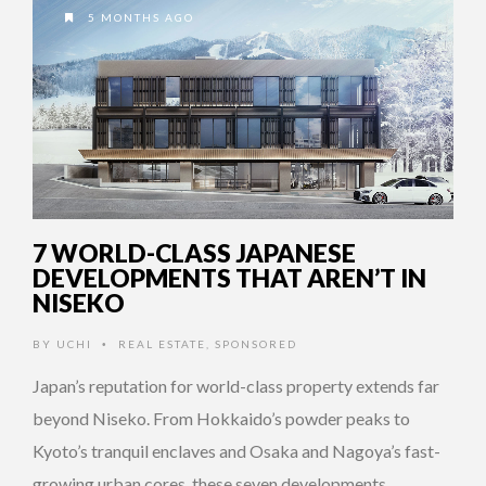
5 MONTHS AGO
7 WORLD-CLASS JAPANESE
DEVELOPMENTS THAT AREN’T IN
NISEKO
BY
UCHI
REAL ESTATE
,
SPONSORED
•
Japan’s reputation for world-class property extends far
beyond Niseko. From Hokkaido’s powder peaks to
Kyoto’s tranquil enclaves and Osaka and Nagoya’s fast-
growing urban cores, these seven developments