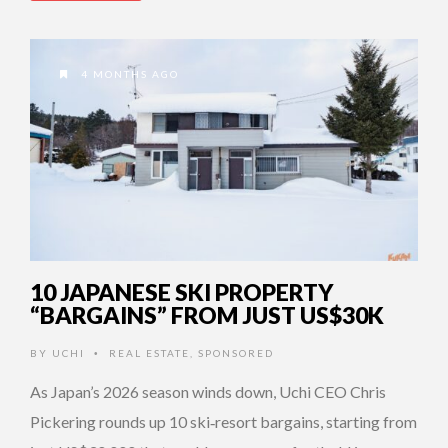
4 MONTHS AGO
10 JAPANESE SKI PROPERTY
“BARGAINS” FROM JUST US$30K
BY
UCHI
REAL ESTATE
,
SPONSORED
•
As Japan’s 2026 season winds down, Uchi CEO Chris
Pickering rounds up 10 ski‑resort bargains, starting from