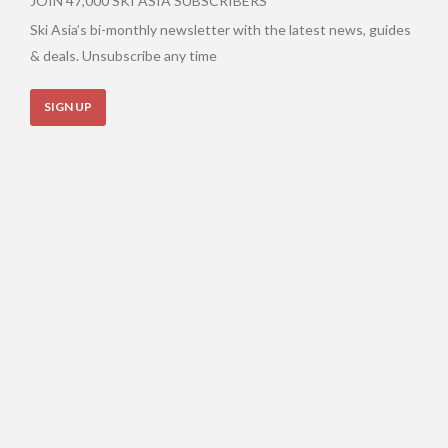
JOIN 47,000 SKI ASIA SUBSCRIBERS
Ski Asia’s bi-monthly newsletter with the latest news, guides
& deals. Unsubscribe any time
SIGN UP