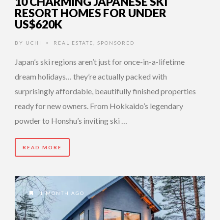
10 CHARMING JAPANESE SKI
RESORT HOMES FOR UNDER
US$620K
BY
UCHI
REAL ESTATE
,
SPONSORED
•
Japan’s ski regions aren’t just for once-in-a-lifetime
dream holidays… they’re actually packed with
surprisingly affordable, beautifully finished properties
ready for new owners. From Hokkaido’s legendary
powder to Honshu’s inviting ski …
READ MORE
1 MONTH AGO