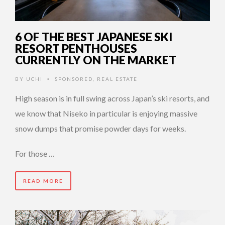
6 OF THE BEST JAPANESE SKI
RESORT PENTHOUSES
CURRENTLY ON THE MARKET
BY
UCHI
SPONSORED
,
REAL ESTATE
•
High season is in full swing across Japan’s ski resorts, and
we know that Niseko in particular is enjoying massive
snow dumps that promise powder days for weeks.
For those …
READ MORE