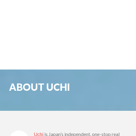
ABOUT UCHI
Uchi
is Japan’s independent, one-stop real