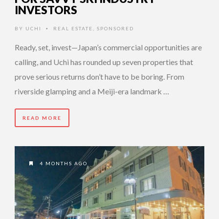
INVESTORS
BY
UCHI
REAL ESTATE
,
SPONSORED
•
Ready, set, invest—Japan’s commercial opportunities are
calling, and Uchi has rounded up seven properties that
prove serious returns don’t have to be boring. From
riverside glamping and a Meiji-era landmark …
READ MORE
4 MONTHS AGO