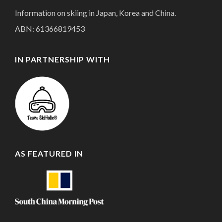
Information on skiing in Japan, Korea and China.
ABN: 61366819453
IN PARTNERSHIP WITH
AS FEATURED IN