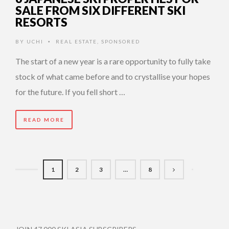
SALE FROM SIX DIFFERENT SKI
RESORTS
BY
UCHI
REAL ESTATE
,
SPONSORED
•
The start of a new year is a rare opportunity to fully take
stock of what came before and to crystallise your hopes
for the future. If you fell short …
READ MORE
1
2
3
…
8