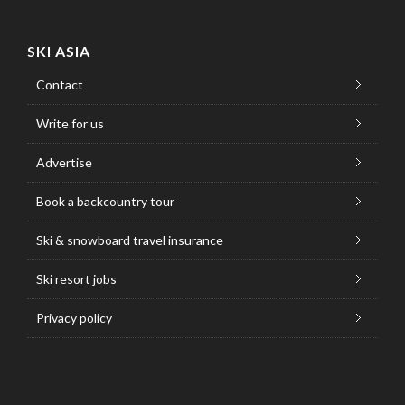
SKI ASIA
Contact
Write for us
Advertise
Book a backcountry tour
Ski & snowboard travel insurance
Ski resort jobs
Privacy policy