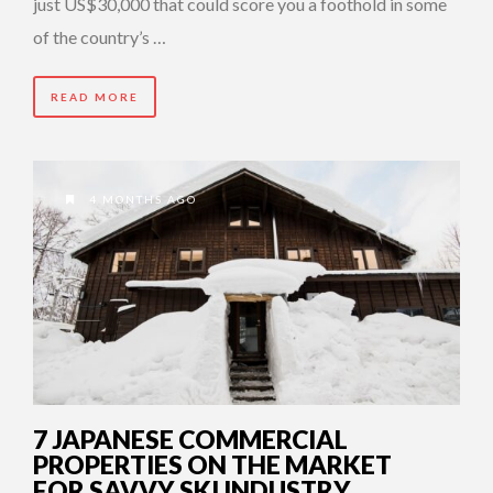
just US$30,000 that could score you a foothold in some
of the country’s …
READ MORE
4 MONTHS AGO
7 JAPANESE COMMERCIAL
PROPERTIES ON THE MARKET
FOR SAVVY SKI INDUSTRY