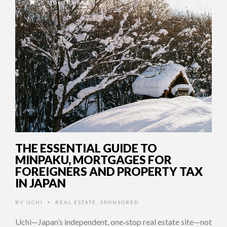
6 MONTHS AGO
THE ESSENTIAL GUIDE TO
MINPAKU, MORTGAGES FOR
FOREIGNERS AND PROPERTY TAX
IN JAPAN
BY
UCHI
REAL ESTATE
,
SPONSORED
•
Uchi—Japan’s independent, one‑stop real estate site—not