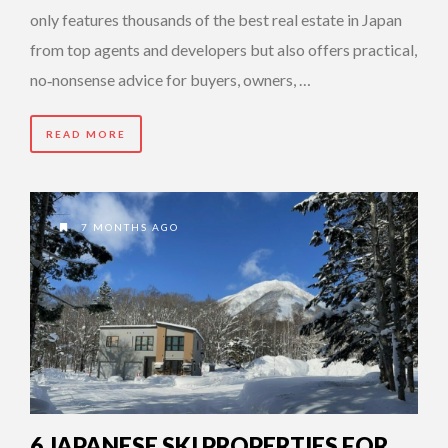
only features thousands of the best real estate in Japan
from top agents and developers but also offers practical,
no‑nonsense advice for buyers, owners, …
READ MORE
7 MONTHS AGO
6 JAPANESE SKI PROPERTIES FOR