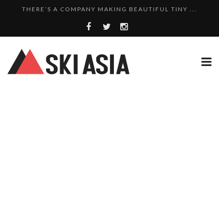
THERE’S A COMPANY MAKING BEAUTIFUL TINY ...
SKI RESORTS ON EDGE AS JAPAN WEATHER BUREAU RE...
WE SCOURED 81 YEARS OF NISEKO SNOWFALL DATA TO...
THERE’S A SKI RESORT IN JAPAN THAT STILL...
10 CHARMING JAPANESE SKI RESORT HOMES FOR UNDE...