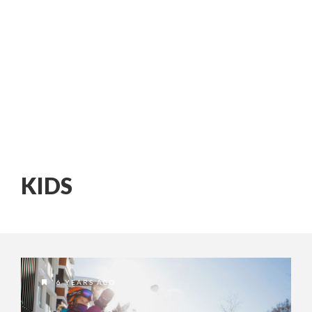
KIDS
6 YEARS AGO