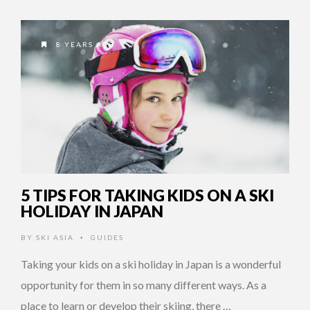
8 YEARS AGO
5 TIPS FOR TAKING KIDS ON A SKI
HOLIDAY IN JAPAN
BY
SKI ASIA
GUIDES
•
Taking your kids on a ski holiday in Japan is a wonderful
opportunity for them in so many different ways. As a
place to learn or develop their skiing, there …