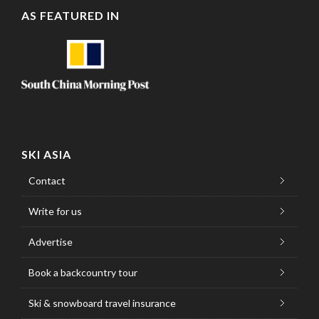
AS FEATURED IN
SKI ASIA
Contact
Write for us
Advertise
Book a backcountry tour
Ski & snowboard travel insurance