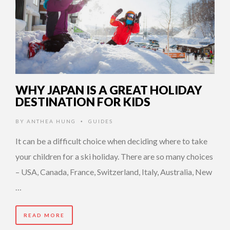
WHY JAPAN IS A GREAT HOLIDAY
DESTINATION FOR KIDS
BY
ANTHEA HUNG
GUIDES
•
It can be a difficult choice when deciding where to take
your children for a ski holiday. There are so many choices
– USA, Canada, France, Switzerland, Italy, Australia, New
…
READ MORE