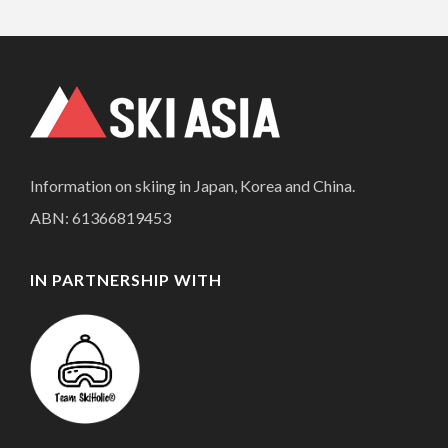
Information on skiing in Japan, Korea and China.
ABN: 61366819453
IN PARTNERSHIP WITH