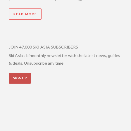
READ MORE
JOIN 47,000 SKI ASIA SUBSCRIBERS
Ski Asia’s bi-monthly newsletter with the latest news, guides
& deals. Unsubscribe any time
SIGN UP