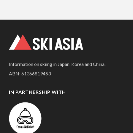
Information on skiing in Japan, Korea and China.
ABN: 61366819453
IN PARTNERSHIP WITH