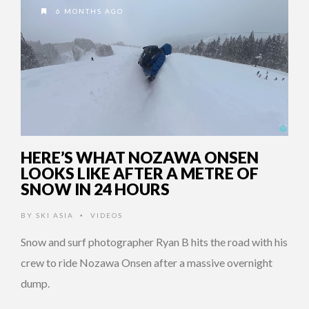
6 MONTHS AGO
HERE’S WHAT NOZAWA ONSEN
LOOKS LIKE AFTER A METRE OF
SNOW IN 24 HOURS
BY
SKI ASIA
VIDEOS
•
Snow and surf photographer Ryan B hits the road with his
crew to ride Nozawa Onsen after a massive overnight
dump.