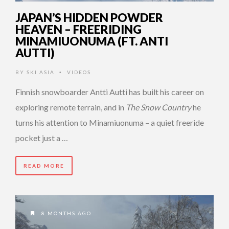
JAPAN’S HIDDEN POWDER
HEAVEN – FREERIDING
MINAMIUONUMA (FT. ANTI
AUTTI)
BY
SKI ASIA
VIDEOS
•
Finnish snowboarder Antti Autti has built his career on
exploring remote terrain, and in
The Snow Country
he
turns his attention to Minamiuonuma – a quiet freeride
pocket just a …
READ MORE
8 MONTHS AGO