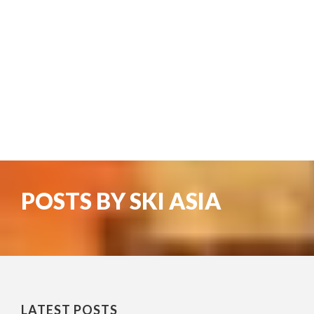
POSTS BY SKI ASIA
LATEST POSTS