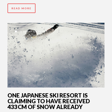
READ MORE
8 MONTHS AGO
ONE JAPANESE SKI RESORT IS
CLAIMING TO HAVE RECEIVED
433 CM OF SNOW ALREADY