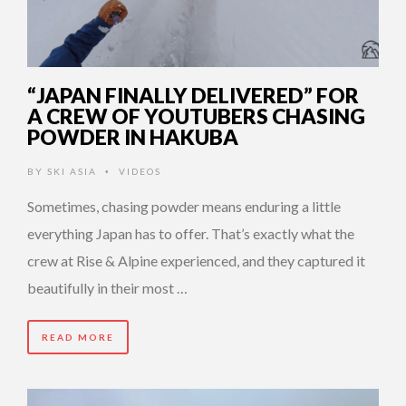
“JAPAN FINALLY DELIVERED” FOR
A CREW OF YOUTUBERS CHASING
POWDER IN HAKUBA
BY
SKI ASIA
VIDEOS
•
Sometimes, chasing powder means enduring a little
everything Japan has to offer. That’s exactly what the
crew at Rise & Alpine experienced, and they captured it
beautifully in their most …
READ MORE