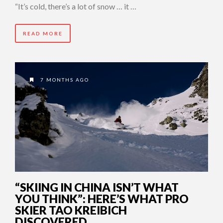
“It’s cold, there’s a lot of snow … it …
READ MORE
7 MONTHS AGO
“SKIING IN CHINA ISN’T WHAT
YOU THINK”: HERE’S WHAT PRO
SKIER TAO KREIBICH
DISCOVERED