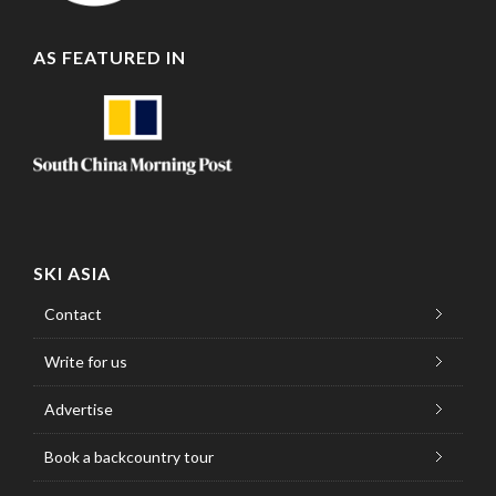
AS FEATURED IN
SKI ASIA
Contact
Write for us
Advertise
Book a backcountry tour