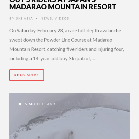
MADARAO MOUNTAIN RESORT
BY
SKI ASIA
NEWS
,
VIDEOS
•
On Saturday, February 28, a rare full-depth avalanche
swept down the Powder Line Course at Madarao
Mountain Resort, catching five riders and injuring four,
including a 14-year-old boy. Ski patrol, …
READ MORE
5 MONTHS AGO