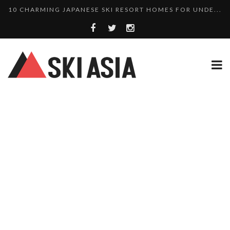
10 CHARMING JAPANESE SKI RESORT HOMES FOR UNDE...
THERE’S A COMPANY MAKING BEAUTIFUL TINY ...
SKI RESORTS ON EDGE AS JAPAN WEATHER BUREAU RE...
WE SCOURED 81 YEARS OF NISEKO SNOWFALL DATA TO...
HAKUBA RISING: 12 AFFORDABLE SKI PROPERTIES WI...