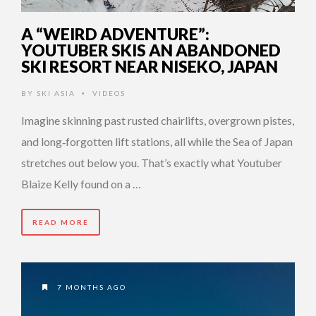
A “WEIRD ADVENTURE”:
YOUTUBER SKIS AN ABANDONED
SKI RESORT NEAR NISEKO, JAPAN
BY
SKI ASIA
VIDEOS
•
Imagine skinning past rusted chairlifts, overgrown pistes,
and long‑forgotten lift stations, all while the Sea of Japan
stretches out below you. That’s exactly what Youtuber
Blaize Kelly found on a …
READ MORE
7 MONTHS AGO