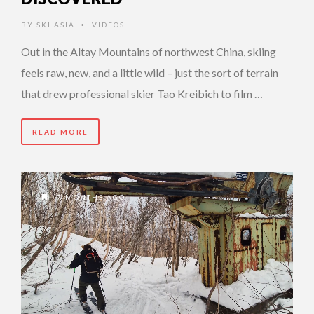
BY
SKI ASIA
VIDEOS
•
Out in the Altay Mountains of northwest China, skiing
feels raw, new, and a little wild – just the sort of terrain
that drew professional skier Tao Kreibich to film …
READ MORE
7 MONTHS AGO