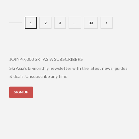
1
2
3
…
33
JOIN 47,000 SKI ASIA SUBSCRIBERS
Ski Asia’s bi-monthly newsletter with the latest news, guides
& deals. Unsubscribe any time
SIGN UP