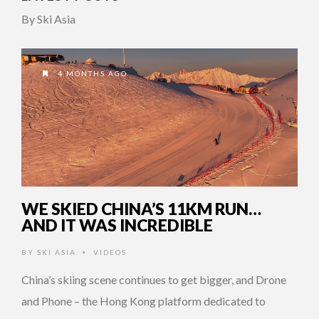
By Ski Asia
4 MONTHS AGO
WE SKIED CHINA’S 11KM RUN…
AND IT WAS INCREDIBLE
BY
SKI ASIA
VIDEOS
•
China’s skiing scene continues to get bigger, and Drone
and Phone – the Hong Kong platform dedicated to