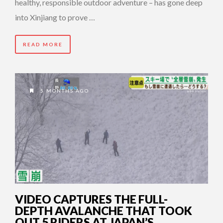
healthy, responsible outdoor adventure – has gone deep
into Xinjiang to prove …
READ MORE
5 MONTHS AGO
VIDEO CAPTURES THE FULL-
DEPTH AVALANCHE THAT TOOK
OUT 5 RIDERS AT JAPAN’S