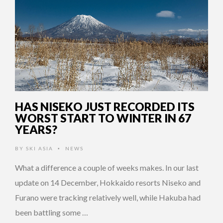
HAS NISEKO JUST RECORDED ITS
WORST START TO WINTER IN 67
YEARS?
BY
SKI ASIA
NEWS
•
What a difference a couple of weeks makes. In our last
update on 14 December, Hokkaido resorts Niseko and
Furano were tracking relatively well, while Hakuba had
been battling some …