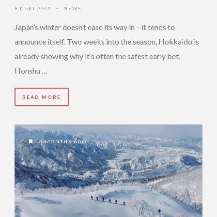
BY
SKI ASIA
NEWS
•
Japan’s winter doesn’t ease its way in – it tends to
announce itself. Two weeks into the season, Hokkaido is
already showing why it’s often the safest early bet,
Honshu …
READ MORE
8 MONTHS AGO