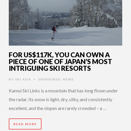
FOR US$117K, YOU CAN OWN A
PIECE OF ONE OF JAPAN’S MOST
INTRIGUING SKI RESORTS
BY
SKI ASIA
SPONSORED
,
NEWS
•
Kamui Ski Links is a mountain that has long flown under
the radar. Its snow is light, dry, silky, and consistently
excellent, and the slopes are rarely crowded – a …
READ MORE