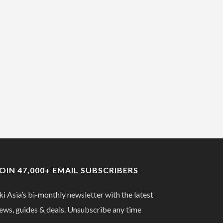
JOIN 47,000+ EMAIL SUBSCRIBERS
ki Asia’s bi-monthly newsletter with the latest
ews, guides & deals. Unsubscribe any time