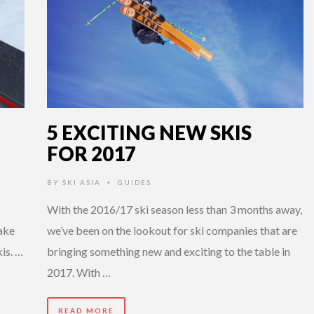
5 EXCITING NEW SKIS
FOR 2017
BY
SKI ASIA
GUIDES
•
With the 2016/17 ski season less than 3 months away,
make
we’ve been on the lookout for ski companies that are
kis. …
bringing something new and exciting to the table in
2017. With …
READ MORE