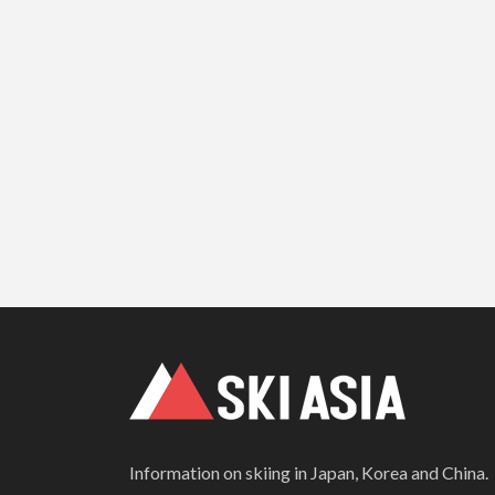
Information on skiing in Japan, Korea and China.