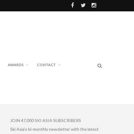
AWARDS
CONTACT
JOIN 47,000 SKI ASIA SUBSCRIBERS
Ski Asia’s bi-monthly newsletter with the latest