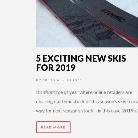
5 EXCITING NEW SKIS
FOR 2019
BY
SKI ASIA
GUIDES
•
It’s
that
time of year where online retailers are
clearing out their stock of this season’s skis to 
way for next season’s stock – in this case, 2019 s
READ MORE