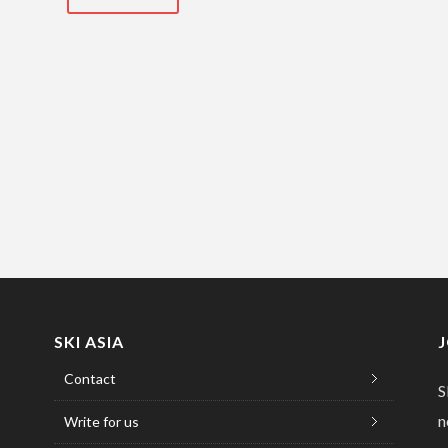
SKI ASIA
Contact
S
n
Write for us