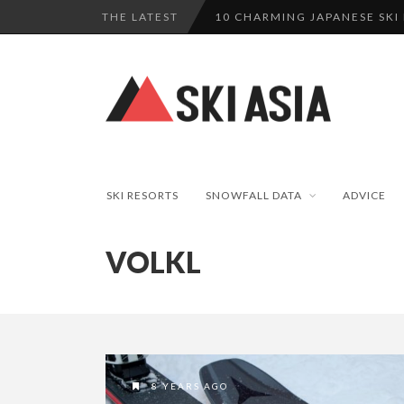
THE LATEST
10 CHARMING JAPANESE SKI
THERE’S A COMPANY MAKING 
SKI RESORTS ON EDGE AS JA
WE SCOURED 81 YEARS OF N
HAKUBA RISING: 12 AFFORDA
SKI RESORTS
SNOWFALL DATA
ADVICE
VOLKL
8 YEARS AGO