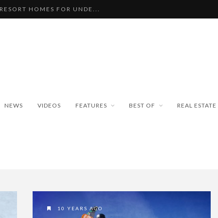
 RESORT HOMES FOR UNDE...
BEAUTIFUL TINY ...
PAN WEATHER BUREAU RE...
ISEKO SNOWFALL DATA TO...
BLE SKI PROPERTIES WI...
NEWS
VIDEOS
FEATURES
BEST OF
REAL ESTATE
10 YEARS AGO