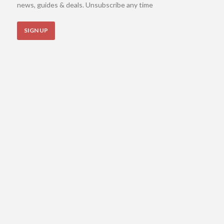
news, guides & deals. Unsubscribe any time
SIGN UP