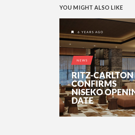
YOU MIGHT ALSO LIKE
6 YEARS AGO
NEWS
RITZ-CARLTON
CONFIRMS
NISEKO OPENI
DATE