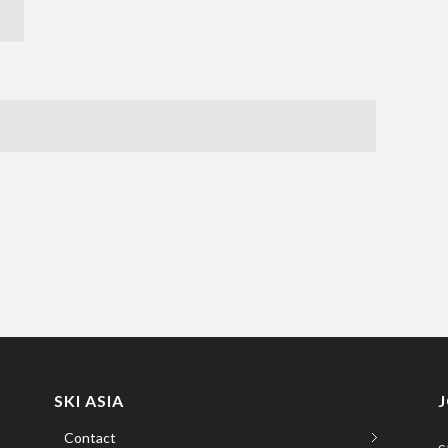
SKI ASIA
Contact