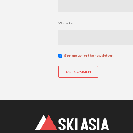
Website
Sign me up for the newsletter!