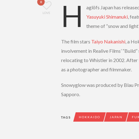
H
0
aglöfs Japan has released
LOVE
Yasuyuki Shimanuki
, fea
theme of “snow and light
The film stars
Taiyo Nakanishi
, a Ho
involvement in Realive Films’ “Build”
relocating to Whistler in 2002. After
as a photographer and filmmaker.
Snowyglow was produced by Blau Pr
Sapporo.
HOKKAIDO
JAPAN
FU
TAGS