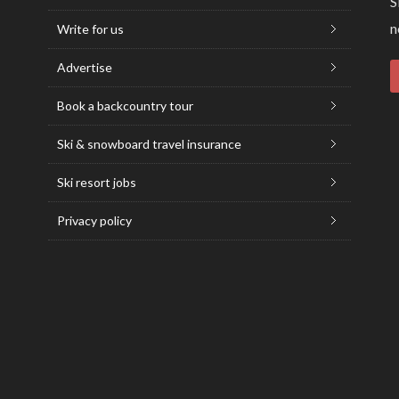
S
n
Write for us
Advertise
Book a backcountry tour
Ski & snowboard travel insurance
Ski resort jobs
Privacy policy