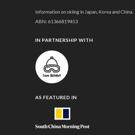
Information on skiing in Japan, Korea and China.
ABN: 61366819453
IN PARTNERSHIP WITH
AS FEATURED IN