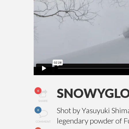
SNOWYGL
0
SHARE
Shot by Yasuyuki Shim
0
legendary powder of F
COMMENT