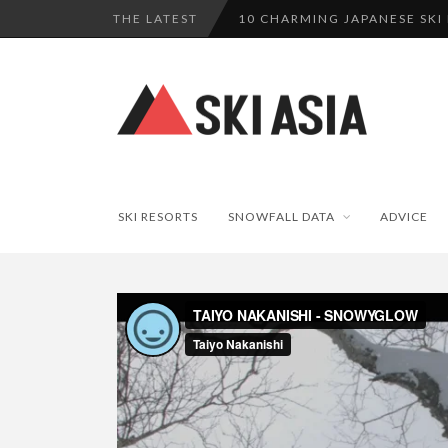
THE LATEST
10 CHARMING JAPANESE SKI
THERE’S A COMPANY MAKING 
SKI RESORTS ON EDGE AS JA
WE SCOURED 81 YEARS OF N
HAKUBA RISING: 12 AFFORDA
SKI RESORTS
SNOWFALL DATA
ADVICE