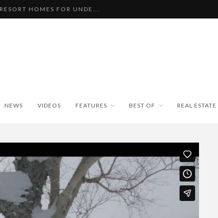
 RESORT HOMES FOR UNDE...
BEAUTIFUL TINY ...
PAN WEATHER BUREAU RE...
ISEKO SNOWFALL DATA TO...
BLE SKI PROPERTIES WI...
NEWS
VIDEOS
FEATURES
BEST OF
REAL ESTATE