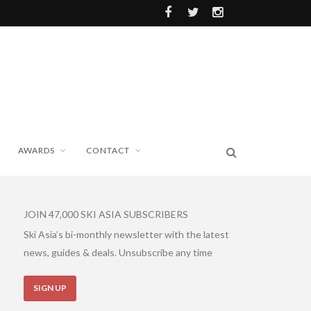
AWARDS
CONTACT
JOIN 47,000 SKI ASIA SUBSCRIBERS
Ski Asia’s bi-monthly newsletter with the latest
news, guides & deals. Unsubscribe any time
SIGN UP