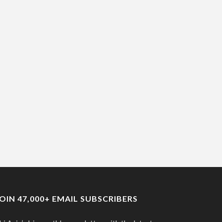
JOIN 47,000+ EMAIL SUBSCRIBERS