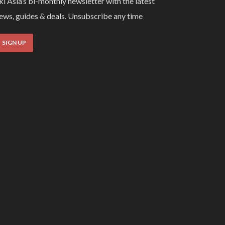
ki Asia’s bi-monthly newsletter with the latest
ews, guides & deals. Unsubscribe any time
SIGN UP