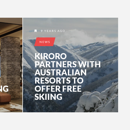
9 YEARS AGO
NEWS
KIRORO
PARTNERS WITH
AUSTRALIAN
RESORTS TO
NG
OFFER FREE
SKIING