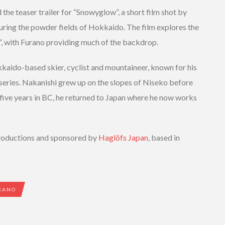
 the teaser trailer for “Snowyglow”, a short film shot by
turing the powder fields of Hokkaido. The film explores the
”, with Furano providing much of the backdrop.
kkaido-based skier, cyclist and mountaineer, known for his
 series. Nakanishi grew up on the slopes of Niseko before
 five years in BC, he returned to Japan where he now works
oductions and sponsored by
Haglöfs Japan
, based in
RANO