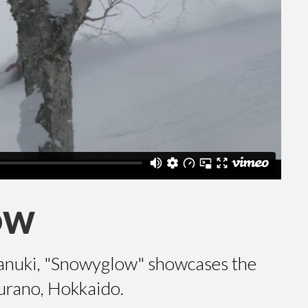
OW
anuki, "Snowyglow" showcases the
urano, Hokkaido.