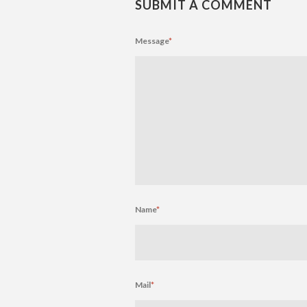
SUBMIT A COMMENT
Message
*
Name
*
Mail
*