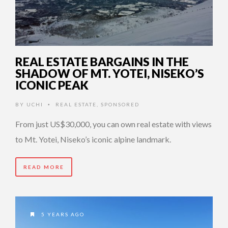
REAL ESTATE BARGAINS IN THE
SHADOW OF MT. YOTEI, NISEKO’S
ICONIC PEAK
BY
UCHI
REAL ESTATE
,
SPONSORED
•
From just US$30,000, you can own real estate with views
to Mt. Yotei, Niseko’s iconic alpine landmark.
READ MORE
5 YEARS AGO