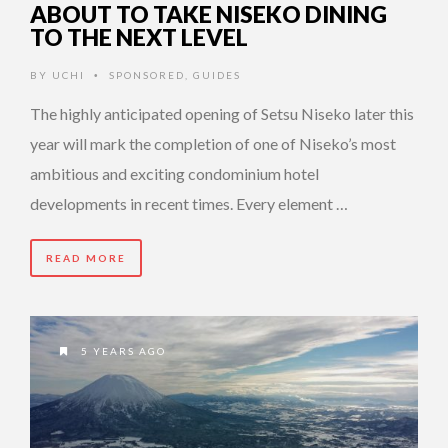
ABOUT TO TAKE NISEKO DINING
TO THE NEXT LEVEL
BY
UCHI
SPONSORED
,
GUIDES
•
The highly anticipated opening of Setsu Niseko later this
year will mark the completion of one of Niseko’s most
ambitious and exciting condominium hotel
developments in recent times. Every element …
READ MORE
5 YEARS AGO