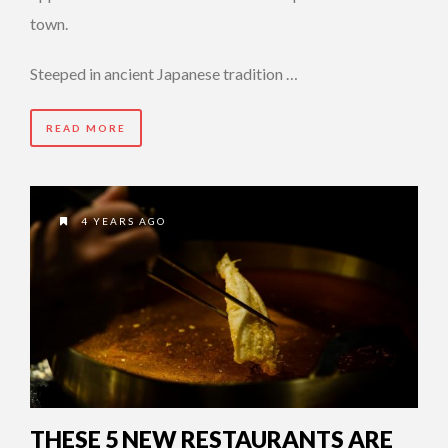
town.
Steeped in ancient Japanese tradition …
READ MORE
4 YEARS AGO
THESE 5 NEW RESTAURANTS ARE