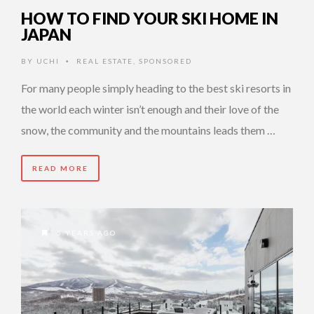
HOW TO FIND YOUR SKI HOME IN
JAPAN
BY
UCHI
REAL ESTATE
,
SPONSORED
•
For many people simply heading to the best ski resorts in
the world each winter isn’t enough and their love of the
snow, the community and the mountains leads them …
READ MORE
5 YEARS AGO