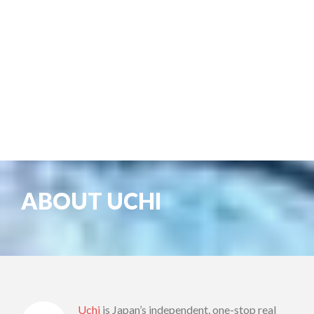
ABOUT UCHI
Uchi
is Japan’s independent, one-stop real