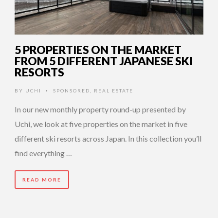
5 PROPERTIES ON THE MARKET
FROM 5 DIFFERENT JAPANESE SKI
RESORTS
BY
UCHI
SPONSORED
,
REAL ESTATE
•
In our new monthly property round-up presented by
Uchi, we look at five properties on the market in five
different ski resorts across Japan. In this collection you’ll
find everything …
READ MORE