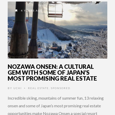
4 YEARS AGO
NOZAWA ONSEN: A CULTURAL
GEM WITH SOME OF JAPAN’S
MOST PROMISING REAL ESTATE
BY
UCHI
REAL ESTATE
,
SPONSORED
•
Incredible skiing, mountains of summer fun, 13 relaxing
onsen and some of Japan’s most promising real estate
opportunities make Nozawa Onsen a special resort