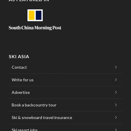
SKI ASIA
Contact
Write for us
Advertise
Book a backcountry tour
Ski & snowboard travel insurance
Ski resort jobs