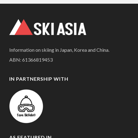
Information on skiing in Japan, Korea and China.
ABN: 61366819453
IN PARTNERSHIP WITH
AS FEATURED IN