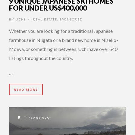
9 UNIQUE JAPANESE SKI HOMES
FOR UNDER US$400,000
BY
UCHI
REAL ESTATE
,
SPONSORED
•
Whether you are looking for a traditional Japanese
farmhouse in Niigata or a brand new home in Niseko-
Moiwa, or something in between, Uchi have over 540
listings throughout the country.
…
READ MORE
4 YEARS AGO