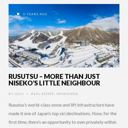
5 YEARS AGO
RUSUTSU – MORE THAN JUST
NISEKO’S LITTLE NEIGHBOUR
BY
UCHI
REAL ESTATE
,
SPONSORED
•
Rusutsu’s world-class snow and lift infrastructure have
made it one of Japan’s top ski destinations. Now, for the
first time, there’s an opportunity to own privately within