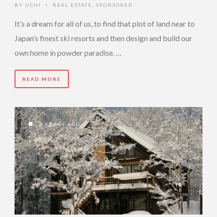
BY
UCHI
REAL ESTATE
,
SPONSORED
•
It’s a dream for all of us, to find that plot of land near to
Japan’s finest ski resorts and then design and build our
own home in powder paradise. …
READ MORE
5 YEARS AGO