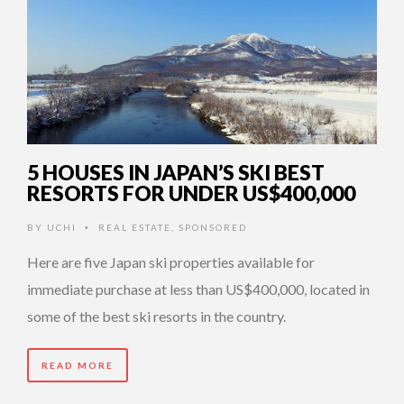
5 HOUSES IN JAPAN’S SKI BEST
RESORTS FOR UNDER US$400,000
BY
UCHI
REAL ESTATE
,
SPONSORED
•
Here are five Japan ski properties available for
immediate purchase at less than US$400,000, located in
some of the best ski resorts in the country.
READ MORE