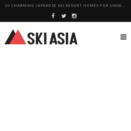
10 CHARMING JAPANESE SKI RESORT HOMES FOR UNDE...
THERE’S A COMPANY MAKING BEAUTIFUL TINY ...
SKI RESORTS ON EDGE AS JAPAN WEATHER BUREAU RE...
WE SCOURED 81 YEARS OF NISEKO SNOWFALL DATA TO...
HAKUBA RISING: 12 AFFORDABLE SKI PROPERTIES WI...