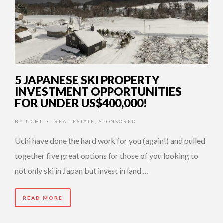
5 JAPANESE SKI PROPERTY
INVESTMENT OPPORTUNITIES
FOR UNDER US$400,000!
BY
UCHI
REAL ESTATE
,
SPONSORED
•
Uchi have done the hard work for you (again!) and pulled
together five great options for those of you looking to
not only ski in Japan but invest in land …
READ MORE