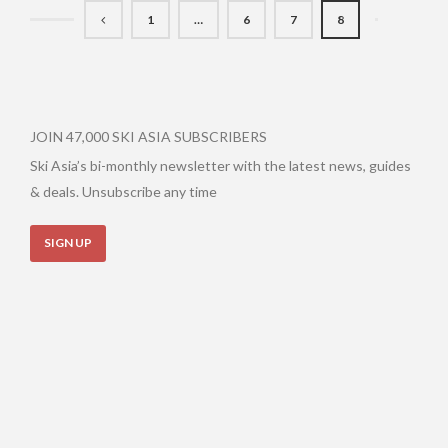
1
…
6
7
8
JOIN 47,000 SKI ASIA SUBSCRIBERS
Ski Asia’s bi-monthly newsletter with the latest news, guides
& deals. Unsubscribe any time
SIGN UP