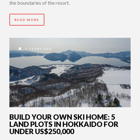
the boundaries of the resort.
READ MORE
5 YEARS AGO
BUILD YOUR OWN SKI HOME: 5
LAND PLOTS IN HOKKAIDO FOR
UNDER US$250,000