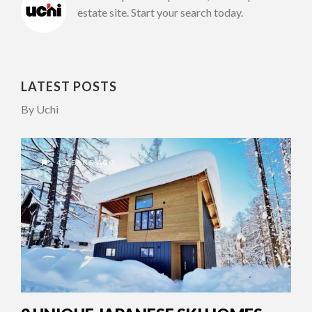
estate site. Start your search today.
LATEST POSTS
By Uchi
4 YEARS AGO