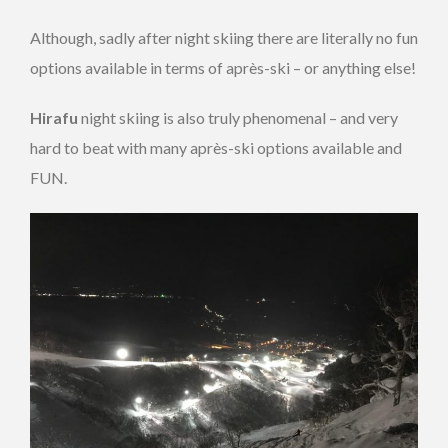
Although, sadly after night skiing there are literally no fun
options available in terms of après-ski – or anything else!
Hirafu
night skiing is also truly phenomenal – and very
hard to beat with many après-ski options available and
FUN.