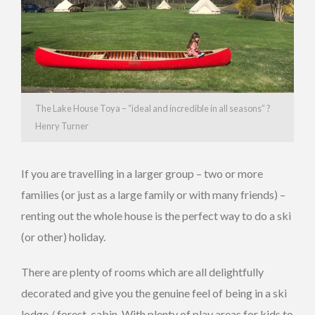
The Lake House Toya – “ideal and incredible in all seasons” ?
Henry Turner
If you are travelling in a larger group – two or more
families (or just as a large family or with many friends) –
renting out the whole house is the perfect way to do a ski
(or other) holiday.
There are plenty of rooms which are all delightfully
decorated and give you the genuine feel of being in a ski
lodge / forest-cabin. With plenty of play areas for kids to