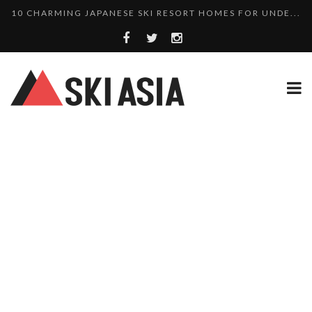
THERE’S A COMPANY MAKING BEAUTIFUL TINY ...
SKI RESORTS ON EDGE AS JAPAN WEATHER BUREAU RE...
WE SCOURED 81 YEARS OF NISEKO SNOWFALL DATA TO...
HAKUBA RISING: 12 AFFORDABLE SKI PROPERTIES WI...