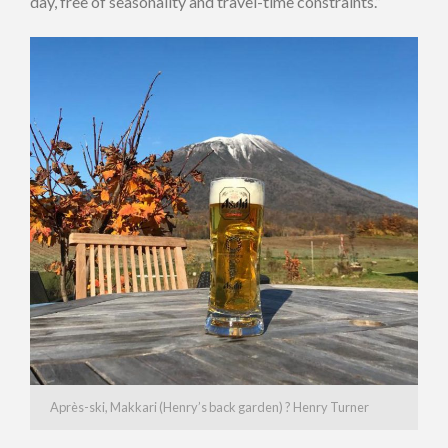
day, free of seasonality and travel-time constraints.”
Après-ski, Makkari (Henry’s back garden) ? Henry Turner