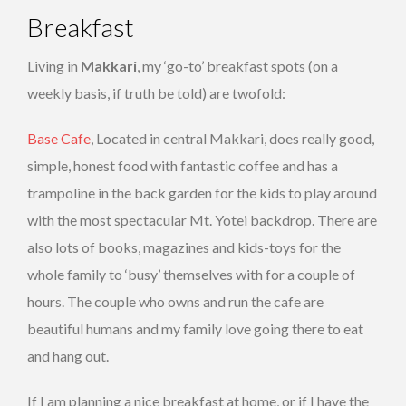
Breakfast
Living in
Makkari
, my ‘go-to’ breakfast spots (on a
weekly basis, if truth be told) are twofold:
Base Cafe
, Located in central Makkari, does really good,
simple, honest food with fantastic coffee and has a
trampoline in the back garden for the kids to play around
with the most spectacular Mt. Yotei backdrop. There are
also lots of books, magazines and kids-toys for the
whole family to ‘busy’ themselves with for a couple of
hours. The couple who owns and run the cafe are
beautiful humans and my family love going there to eat
and hang out.
If I am planning a nice breakfast at home, or if I have the