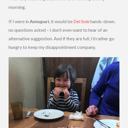
morning.
If I were in
Annupuri
, it would be
Del Sole
hands-down,
no questions asked – I don’t even want to hear of an
alternative suggestion. And if they are full, I’d rather go
hungry to keep my disappointment company.