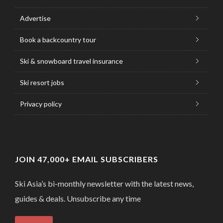
Advertise
Book a backcountry tour
Ski & snowboard travel insurance
Ski resort jobs
Privacy policy
JOIN 47,000+ EMAIL SUBSCRIBERS
Ski Asia’s bi-monthly newsletter with the latest news,
guides & deals. Unsubscribe any time