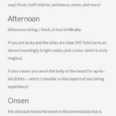
way! Food, staff, interior, ambiance, views, and more!
Afternoon
Afternoon skiing, I think, is best in
Hirafu
.
If you are lucky and the skies are clear, Mt Yotei turns an
almost hauntingly bright reddy-pink colour which is truly
magical.
It also means you are in the belly of the beast for après-
ski drinks – which I consider a vital aspect of any skiing
experience!
Onsen
My absolute favourite onsen is the one nobody else is