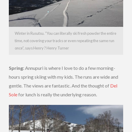
Winter in Rusutsu. “You can literally ski fresh powder the entire
time, not covering your tracks or even repeating the same run
once”, says Henry ? Henry Turner
Spring:
Annupuri is where I love to do a few morning-
hours spring skiing with my kids. The runs are wide and
gentle. The views are fantastic. And the thought of
Del
Sole
for lunch is really the underlying reason.