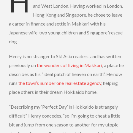
Henry Turner is a British national who was
and West London. Having worked in London,
Hong Kong and Singapore, he chose to leave
a career in finance and settle in Makkari with his
Japanese wife, two young children and Singapore ‘rescue’
dog.
Henry is no stranger to Ski Asia readers, and has written
previously on
the wonders of living in Makkari
, a place he
describes as his “ideal patch of heaven on earth”. He now
runs
the town’s number one real estate agency
, helping
place others in their dream Hokkaido home.
“Describing my ‘Perfect Day’ in Hokkaido is strangely
difficult”, Henry concedes, “so I’m going to cheat a little
bit and jump from one season to another for my utopic