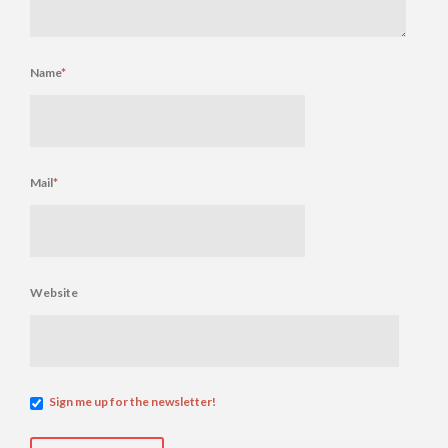
Name
*
Mail
*
Website
Sign me up for the newsletter!