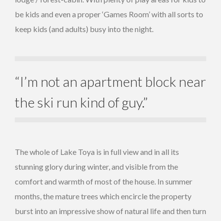
be kids and even a proper ‘Games Room’ with all sorts to
keep kids (and adults) busy into the night.
“I’m not an apartment block near
the ski run kind of guy.”
The whole of Lake Toya is in full view and in all its
stunning glory during winter, and visible from the
comfort and warmth of most of the house. In summer
months, the mature trees which encircle the property
burst into an impressive show of natural life and then turn