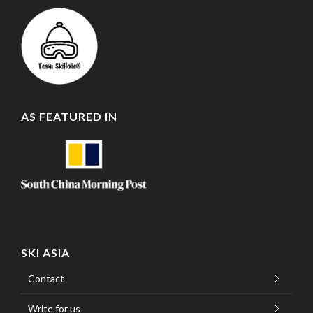
AS FEATURED IN
SKI ASIA
Contact
Write for us