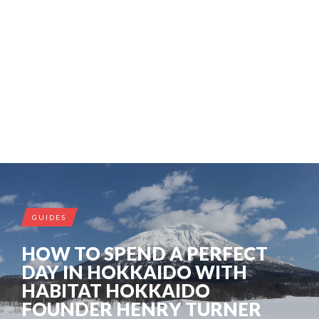
GUIDES
HOW TO SPEND A PERFECT
DAY IN HOKKAIDO WITH
HABITAT HOKKAIDO
FOUNDER HENRY TURNER