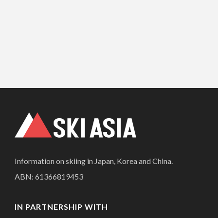
Information on skiing in Japan, Korea and China.
ABN: 61366819453
IN PARTNERSHIP WITH