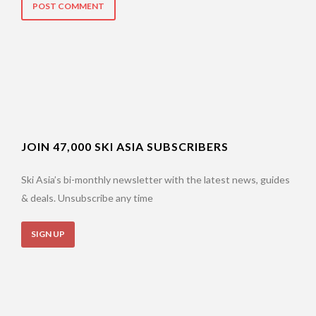
JOIN 47,000 SKI ASIA SUBSCRIBERS
Ski Asia’s bi-monthly newsletter with the latest news, guides
& deals. Unsubscribe any time
SIGN UP