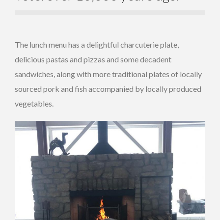
The lunch menu has a delightful charcuterie plate,
delicious pastas and pizzas and some decadent
sandwiches, along with more traditional plates of locally
sourced pork and fish accompanied by locally produced
vegetables.