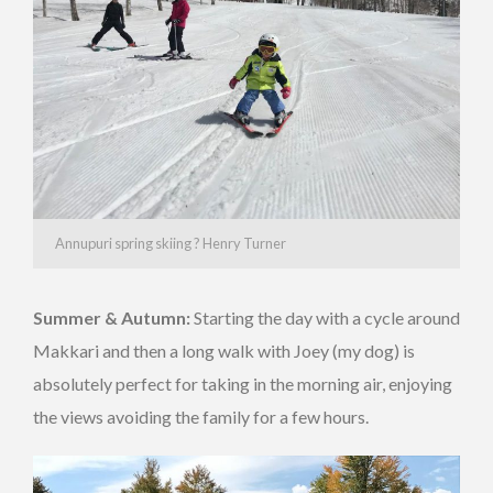
Annupuri spring skiing ? Henry Turner
Summer & Autumn:
Starting the day with a cycle around
Makkari and then a long walk with Joey (my dog) is
absolutely perfect for taking in the morning air, enjoying
the views avoiding the family for a few hours.