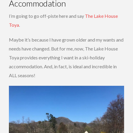
Accommodation
I’m going to go off-piste here and say
The Lake House
Toya
.
Maybe it’s because I have grown older and my wants and
needs have changed. But for me, now, The Lake House
Toya provides everything I want in a ski-holiday
accommodation. And, in fact, is ideal and incredible in
ALL seasons!