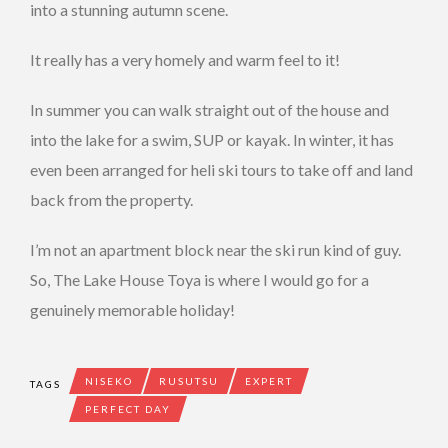
into a stunning autumn scene.
It really has a very homely and warm feel to it!
In summer you can walk straight out of the house and
into the lake for a swim, SUP or kayak. In winter, it has
even been arranged for heli ski tours to take off and land
back from the property.
I’m not an apartment block near the ski run kind of guy.
So, The Lake House Toya is where I would go for a
genuinely memorable holiday!
NISEKO
RUSUTSU
EXPERT
TAGS
PERFECT DAY