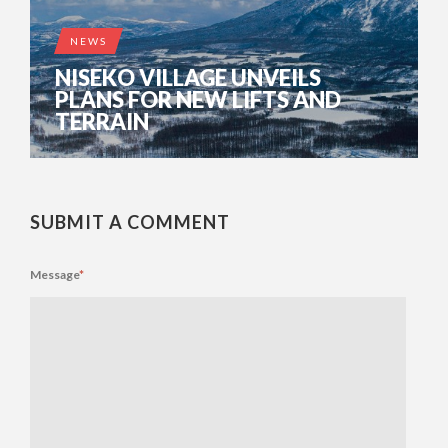
NEWS
NISEKO VILLAGE UNVEILS
PLANS FOR NEW LIFTS AND
TERRAIN
SUBMIT A COMMENT
Message
*