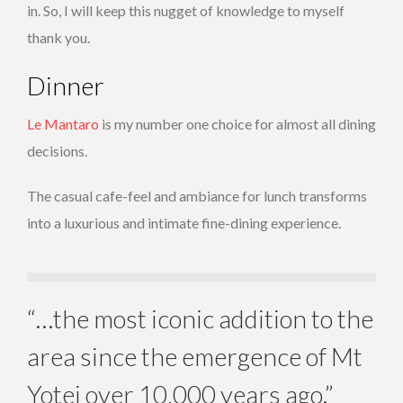
in. So, I will keep this nugget of knowledge to myself
thank you.
Dinner
Le Mantaro
is my number one choice for almost all dining
decisions.
The casual cafe-feel and ambiance for lunch transforms
into a luxurious and intimate fine-dining experience.
“…the most iconic addition to the
area since the emergence of Mt
Yotei over 10,000 years ago.”