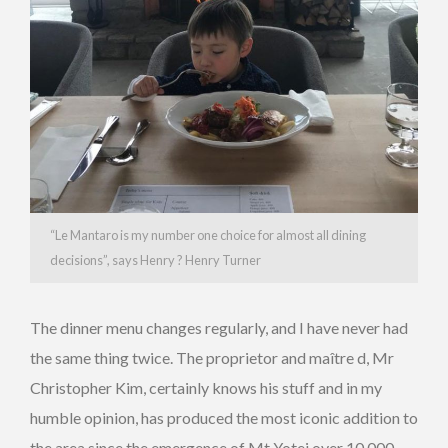
“Le Mantaro is my number one choice for almost all dining
decisions”, says Henry ? Henry Turner
The dinner menu changes regularly, and I have never had
the same thing twice. The proprietor and maître d, Mr
Christopher Kim, certainly knows his stuff and in my
humble opinion, has produced the most iconic addition to
the area since the emergence of Mt Yotei over 10,000