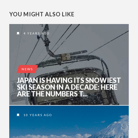
YOU MIGHT ALSO LIKE
4 YEARS AGO
NEWS
JAPAN IS HAVING ITS SNOWIEST
SKI SEASON IN A DECADE: HERE
ARE THE NUMBERS T...
10 YEARS AGO