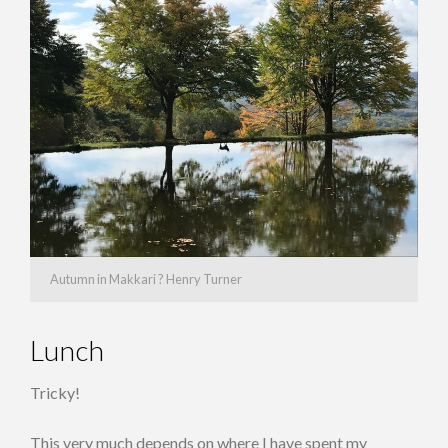
Autumn in Makkari ? Henry Turner
Lunch
Tricky!
This very much depends on where I have spent my