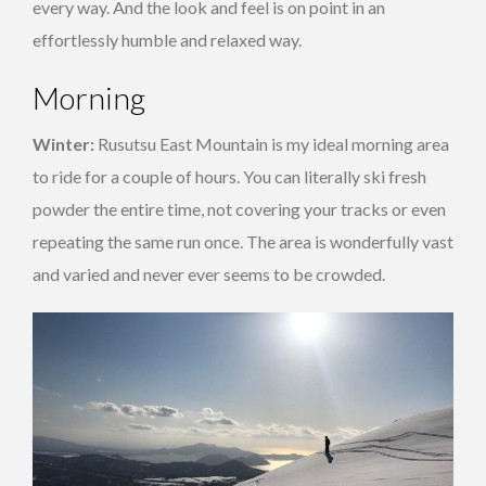
every way. And the look and feel is on point in an
effortlessly humble and relaxed way.
Morning
Winter:
Rusutsu East Mountain is my ideal morning area
to ride for a couple of hours. You can literally ski fresh
powder the entire time, not covering your tracks or even
repeating the same run once. The area is wonderfully vast
and varied and never ever seems to be crowded.