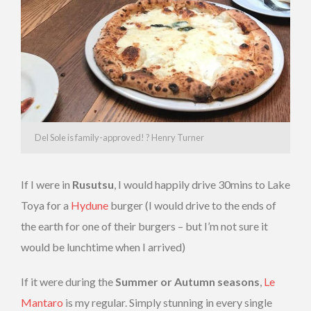
Del Sole is family-approved! ? Henry Turner
If I were in
Rusutsu
, I would happily drive 30mins to Lake
Toya for a
Hydune
burger (I would drive to the ends of
the earth for one of their burgers – but I’m not sure it
would be lunchtime when I arrived)
If it were during the
Summer or Autumn seasons
,
Le
Mantaro
is my regular. Simply stunning in every single