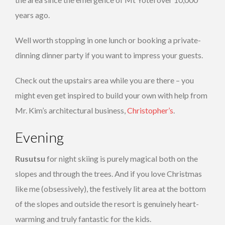
years ago.
Well worth stopping in one lunch or booking a private-
dinning dinner party if you want to impress your guests.
Check out the upstairs area while you are there – you
might even get inspired to build your own with help from
Mr. Kim’s architectural business,
Christopher’s
.
Evening
Rusutsu
for night skiing is purely magical both on the
slopes and through the trees. And if you love Christmas
like me (obsessively), the festively lit area at the bottom
of the slopes and outside the resort is genuinely heart-
warming and truly fantastic for the kids.