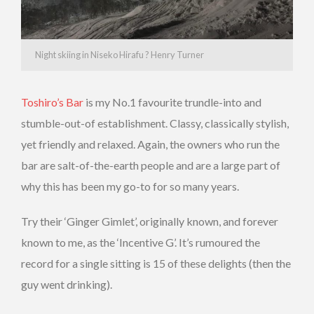
Night skiing in Niseko Hirafu ? Henry Turner
Toshiro’s Bar
is my No.1 favourite trundle-into and
stumble-out-of establishment. Classy, classically stylish,
yet friendly and relaxed. Again, the owners who run the
bar are salt-of-the-earth people and are a large part of
why this has been my go-to for so many years.
Try their ‘Ginger Gimlet’, originally known, and forever
known to me, as the ‘Incentive G’. It’s rumoured the
record for a single sitting is 15 of these delights (then the
guy went drinking).