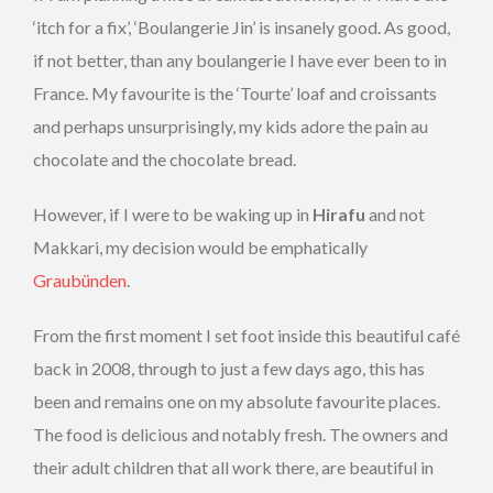
‘itch for a fix’, ‘Boulangerie Jin’ is insanely good. As good,
if not better, than any boulangerie I have ever been to in
France. My favourite is the ‘Tourte’ loaf and croissants
and perhaps unsurprisingly, my kids adore the pain au
chocolate and the chocolate bread.
However, if I were to be waking up in
Hirafu
and not
Makkari, my decision would be emphatically
Graubünden
.
From the first moment I set foot inside this beautiful café
back in 2008, through to just a few days ago, this has
been and remains one on my absolute favourite places.
The food is delicious and notably fresh. The owners and
their adult children that all work there, are beautiful in