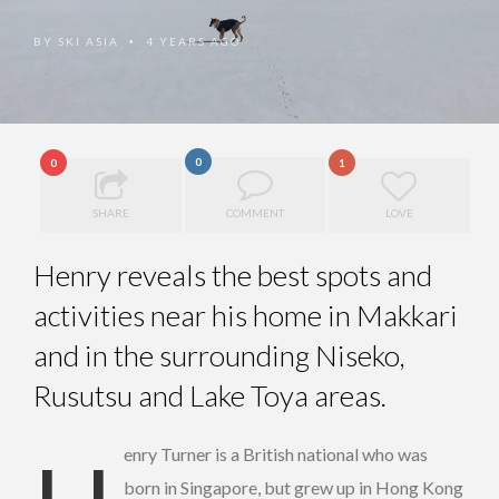
BY
SKI ASIA
4 YEARS AGO
•
0
0
1
SHARE
COMMENT
LOVE
Henry reveals the best spots and
activities near his home in Makkari
and in the surrounding Niseko,
Rusutsu and Lake Toya areas.
born in Singapore, but grew up in Hong Kong