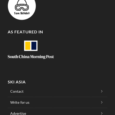
AS FEATURED IN
SKI ASIA
Contact
Write for us
Advertise