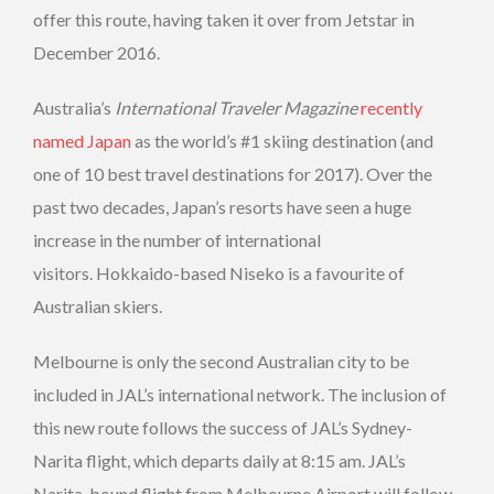
offer this route, having taken it over from Jetstar in
December 2016.
Australia’s
International Traveler Magazine
recently
named Japan
as the world’s #1 skiing destination (and
one of 10 best travel destinations for 2017). Over the
past two decades, Japan’s resorts have seen a huge
increase in the number of international
visitors. Hokkaido-based Niseko is a favourite of
Australian skiers.
Melbourne is only the second Australian city to be
included in JAL’s international network. The inclusion of
this new route follows the success of JAL’s Sydney-
Narita flight, which departs daily at 8:15 am. JAL’s
Narita-bound flight from Melbourne Airport will follow