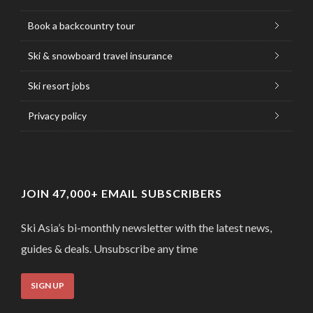
Book a backcountry tour
Ski & snowboard travel insurance
Ski resort jobs
Privacy policy
JOIN 47,000+ EMAIL SUBSCRIBERS
Ski Asia’s bi-monthly newsletter with the latest news,
guides & deals. Unsubscribe any time
SIGN UP