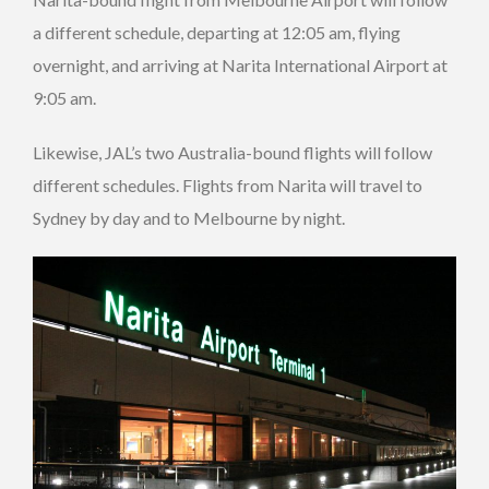
a different schedule, departing at 12:05 am, flying
overnight, and arriving at Narita International Airport at
9:05 am.
Likewise, JAL’s two Australia-bound flights will follow
different schedules. Flights from Narita will travel to
Sydney by day and to Melbourne by night.