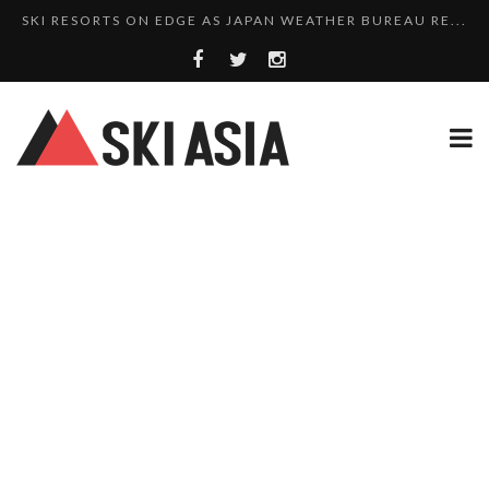
SKI RESORTS ON EDGE AS JAPAN WEATHER BUREAU RE...
WE SCOURED 81 YEARS OF NISEKO SNOWFALL DATA TO...
THERE’S A SKI RESORT IN JAPAN THAT STILL...
10 CHARMING JAPANESE SKI RESORT HOMES FOR UNDE...