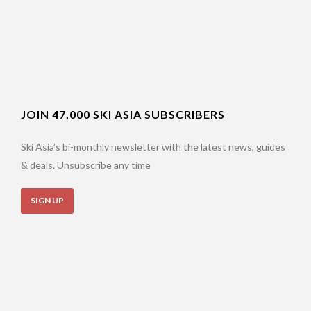
JOIN 47,000 SKI ASIA SUBSCRIBERS
Ski Asia’s bi-monthly newsletter with the latest news, guides
& deals. Unsubscribe any time
SIGN UP