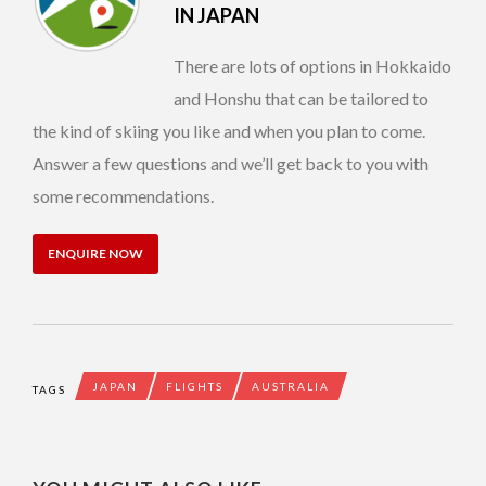
IN JAPAN
There are lots of options in Hokkaido
and Honshu that can be tailored to
the kind of skiing you like and when you plan to come.
Answer a few questions and we’ll get back to you with
some recommendations.
ENQUIRE NOW
JAPAN
FLIGHTS
AUSTRALIA
TAGS