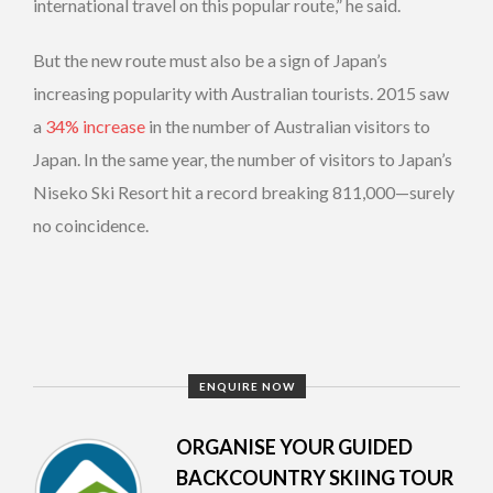
international travel on this popular route,” he said.
But the new route must also be a sign of Japan’s
increasing popularity with Australian tourists. 2015 saw
a
34% increase
in the number of Australian visitors to
Japan. In the same year, the number of visitors to Japan’s
Niseko Ski Resort hit a record breaking 811,000—surely
no coincidence.
ENQUIRE NOW
ORGANISE YOUR GUIDED
BACKCOUNTRY SKIING TOUR