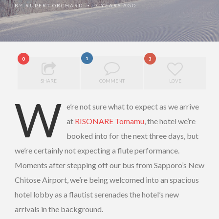
BY
RUPERT ORCHARD
7 YEARS AGO
•
1
0
3
SHARE
COMMENT
LOVE
W
e’re not sure what to expect as we arrive
at
RISONARE Tomamu
, the hotel we’re
booked into for the next three days, but
we’re certainly not expecting a flute performance.
Moments after stepping off our bus from Sapporo’s New
Chitose Airport, we’re being welcomed into an spacious
hotel lobby as a flautist serenades the hotel’s new
arrivals in the background.