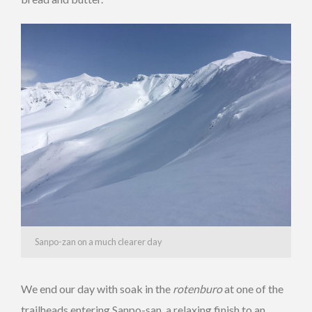
Sanpo-zan on a much clearer day
We end our day with soak in the
rotenburo
at one of the
trailheads entering Sanpo-san, a relaxing finish to an