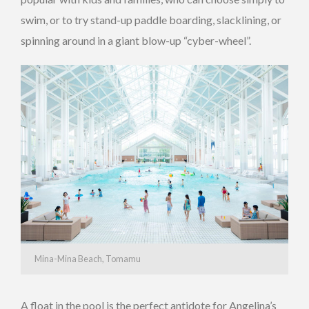
swim, or to try stand-up paddle boarding, slacklining, or
spinning around in a giant blow-up “cyber-wheel”.
Mina-Mina Beach, Tomamu
A float in the pool is the perfect antidote for Angelina’s