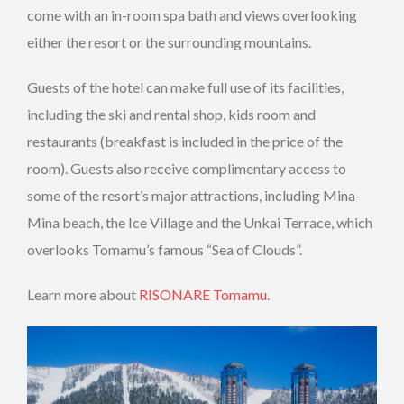
come with an in-room spa bath and views overlooking
either the resort or the surrounding mountains.
Guests of the hotel can make full use of its facilities,
including the ski and rental shop, kids room and
restaurants (breakfast is included in the price of the
room). Guests also receive complimentary access to
some of the resort’s major attractions, including Mina-
Mina beach, the Ice Village and the Unkai Terrace, which
overlooks Tomamu’s famous “Sea of Clouds”.
Learn more about
RISONARE Tomamu
.