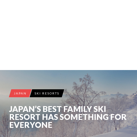
JAPAN
SKI RESORTS
JAPAN’S BEST FAMILY SKI
RESORT HAS SOMETHING FOR
EVERYONE