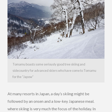
Tomamu boasts some seriously good tree skiing and
sidecountry for advanced skiers who have come to Tomamu
for the “Japow”
At many resorts in Japan, a day’s skiing might be
followed by an onsen and a low-key Japanese meal.
where skiing is very much the focus of the holiday. In