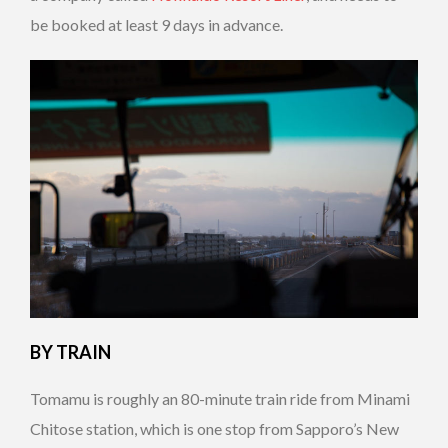
be booked at least 9 days in advance.
BY TRAIN
Tomamu is roughly an 80-minute train ride from Minami
Chitose station, which is one stop from Sapporo’s New