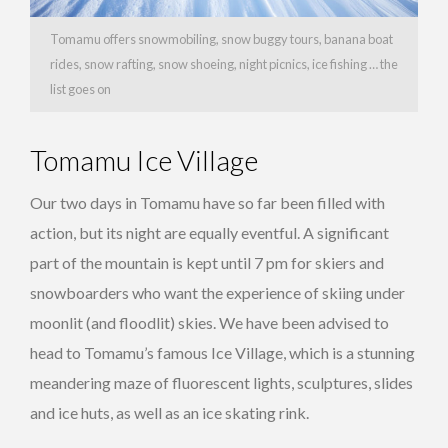
Tomamu offers snowmobiling, snow buggy tours, banana boat
rides, snow rafting, snow shoeing, night picnics, ice fishing … the
list goes on
Tomamu Ice Village
Our two days in Tomamu have so far been filled with
action, but its night are equally eventful. A significant
part of the mountain is kept until 7 pm for skiers and
snowboarders who want the experience of skiing under
moonlit (and floodlit) skies. We have been advised to
head to Tomamu’s famous Ice Village, which is a stunning
meandering maze of fluorescent lights, sculptures, slides
and ice huts, as well as an ice skating rink.