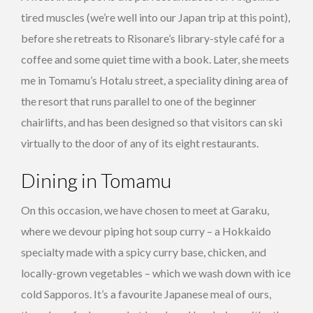
tired muscles (we’re well into our Japan trip at this point),
before she retreats to Risonare’s library-style café for a
coffee and some quiet time with a book. Later, she meets
me in Tomamu’s Hotalu street, a speciality dining area of
the resort that runs parallel to one of the beginner
chairlifts, and has been designed so that visitors can ski
virtually to the door of any of its eight restaurants.
Dining in Tomamu
On this occasion, we have chosen to meet at Garaku,
where we devour piping hot soup curry – a Hokkaido
specialty made with a spicy curry base, chicken, and
locally-grown vegetables – which we wash down with ice
cold Sapporos. It’s a favourite Japanese meal of ours,