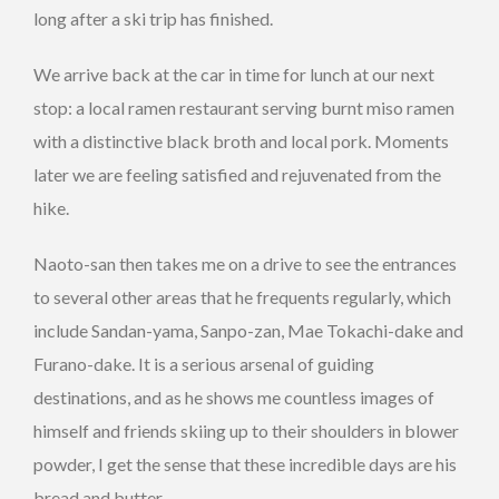
long after a ski trip has finished.
We arrive back at the car in time for lunch at our next
stop: a local ramen restaurant serving burnt miso ramen
with a distinctive black broth and local pork. Moments
later we are feeling satisfied and rejuvenated from the
hike.
Naoto-san then takes me on a drive to see the entrances
to several other areas that he frequents regularly, which
include Sandan-yama, Sanpo-zan, Mae Tokachi-dake and
Furano-dake. It is a serious arsenal of guiding
destinations, and as he shows me countless images of
himself and friends skiing up to their shoulders in blower
powder, I get the sense that these incredible days are his
bread and butter.