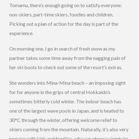
Tomamu, there’s enough going on to satisfy everyone:
non-skiers, part-time skiers, foodies and children.
Picking out a plan of action for the day is part of the
experience.
On morning one, I go in search of fresh snow as my
partner takes some time away from the nagging pain of
her ski boots to check out some of the resort’s extras.
She wonders into Mina-Mina beach – an imposing sight
for for anyone in the grips of central Hokkaido’s
sometimes bitterly cold winter. The indoor beach has
one of the largest wave pools in Japan, and is heated to
30°C through the winter, offering welcome relief to
skiers coming from the mountain. Naturally, it’s also very
popular with kids and families, who can choose simply to