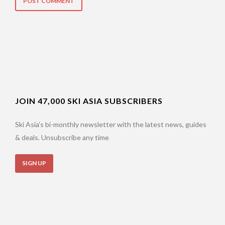
JOIN 47,000 SKI ASIA SUBSCRIBERS
Ski Asia’s bi-monthly newsletter with the latest news, guides
& deals. Unsubscribe any time
SIGN UP