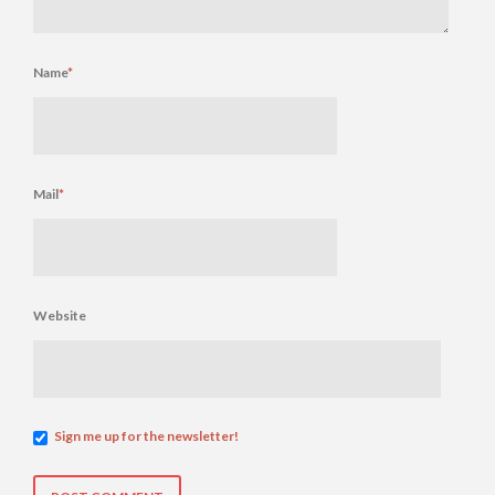
Name
*
Mail
*
Website
Sign me up for the newsletter!