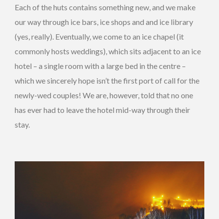
Each of the huts contains something new, and we make
our way through ice bars, ice shops and and ice library
(yes, really). Eventually, we come to an ice chapel (it
commonly hosts weddings), which sits adjacent to an ice
hotel – a single room with a large bed in the centre –
which we sincerely hope isn’t the first port of call for the
newly-wed couples! We are, however, told that no one
has ever had to leave the hotel mid-way through their
stay.