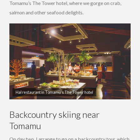
Tomamu’s The Tower hotel, where we gorge on crab,
salmon and other seafood delights.
Hal restaurant in Tomamu’s The Tower hotel
Backcountry skiing near
Tomamu
On day two, I arrange to go on a backcountry tour, which