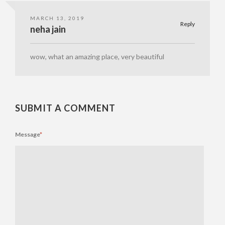
MARCH 13, 2019
Reply
neha jain
wow, what an amazing place, very beautiful
SUBMIT A COMMENT
Message
*