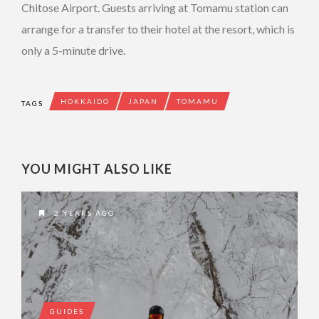
Chitose Airport. Guests arriving at Tomamu station can
arrange for a transfer to their hotel at the resort, which is
only a 5-minute drive.
HOKKAIDO
JAPAN
TOMAMU
TAGS
YOU MIGHT ALSO LIKE
2 YEARS AGO
GUIDES