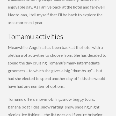
enjoyable day. As I arrive back at the hotel and farewell
Naoto-san, I tell myself that I’ll be back to explore the
area more next year.
Tomamu activities
Meanwhile, Angelina has been back at the hotel with a
plethora of activities to choose from. She has decided to
spend the day cruising Tomamu’s many intermediate
groomers – to which she gives a big “thumbs up” – but
had she elected to spend another day off skis she would
have had any number of options.
Tomamu offers snowmobiling, snow buggy tours,
banana boat rides, snow rafting, snow shoeing, night
picnics, ice fishing … the list goes on. If you’re bringing