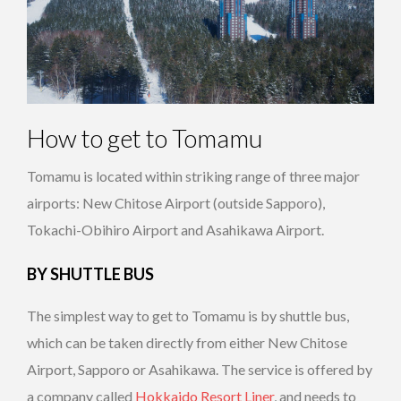
How to get to Tomamu
Tomamu is located within striking range of three major
airports: New Chitose Airport (outside Sapporo),
Tokachi-Obihiro Airport and Asahikawa Airport.
BY SHUTTLE BUS
The simplest way to get to Tomamu is by shuttle bus,
which can be taken directly from either New Chitose
Airport, Sapporo or Asahikawa. The service is offered by
a company called
Hokkaido Resort Liner
, and needs to