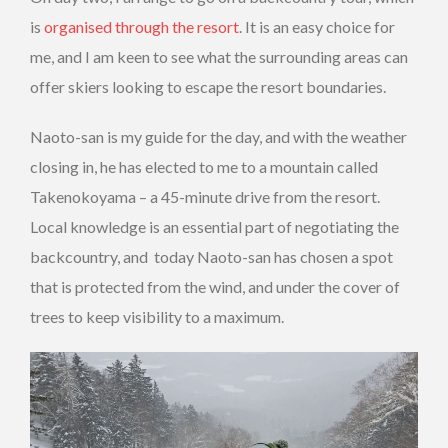
is
organised through the resort
. It is an easy choice for
me, and I am keen to see what the surrounding areas can
offer skiers looking to escape the resort boundaries.
Naoto-san is my guide for the day, and with the weather
closing in, he has elected to me to a mountain called
Takenokoyama – a 45-minute drive from the resort.
Local knowledge is an essential part of negotiating the
backcountry, and today Naoto-san has chosen a spot
that is protected from the wind, and under the cover of
trees to keep visibility to a maximum.