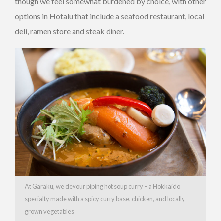
though we feel somewhat burdened by choice, with other
options in Hotalu that include a seafood restaurant, local
deli, ramen store and steak diner.
At Garaku, we devour piping hot soup curry – a Hokkaido
specialty made with a spicy curry base, chicken, and locally-
grown vegetables