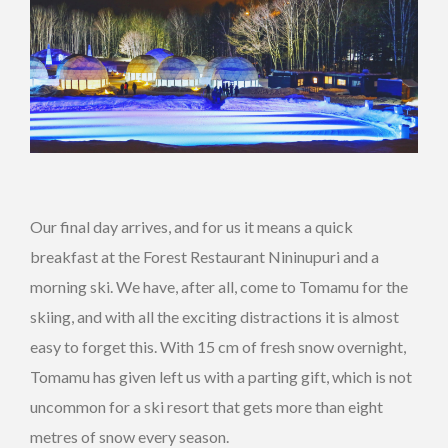
Our final day arrives, and for us it means a quick
breakfast at the Forest Restaurant Nininupuri and a
morning ski. We have, after all, come to Tomamu for the
skiing, and with all the exciting distractions it is almost
easy to forget this. With 15 cm of fresh snow overnight,
Tomamu has given left us with a parting gift, which is not
uncommon for a ski resort that gets more than eight
metres of snow every season.