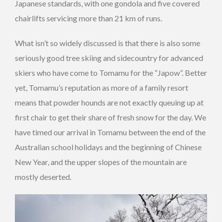
Japanese standards, with one gondola and five covered
chairlifts servicing more than 21 km of runs.
What isn’t so widely discussed is that there is also some
seriously good tree skiing and sidecountry for advanced
skiers who have come to Tomamu for the “Japow”. Better
yet, Tomamu’s reputation as more of a family resort
means that powder hounds are not exactly queuing up at
first chair to get their share of fresh snow for the day. We
have timed our arrival in Tomamu between the end of the
Australian school holidays and the beginning of Chinese
New Year, and the upper slopes of the mountain are
mostly deserted.