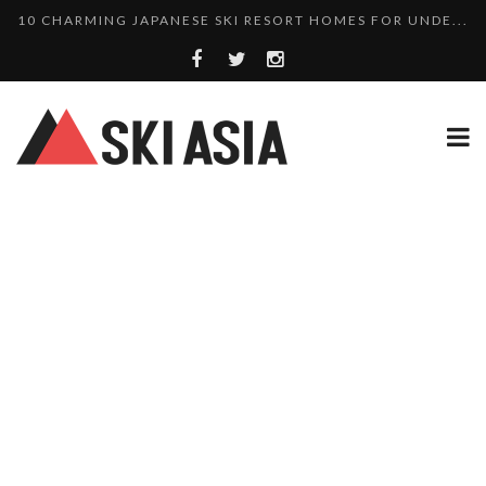
THERE’S A COMPANY MAKING BEAUTIFUL TINY ...
SKI RESORTS ON EDGE AS JAPAN WEATHER BUREAU RE...
WE SCOURED 81 YEARS OF NISEKO SNOWFALL DATA TO...
HAKUBA RISING: 12 AFFORDABLE SKI PROPERTIES WI...