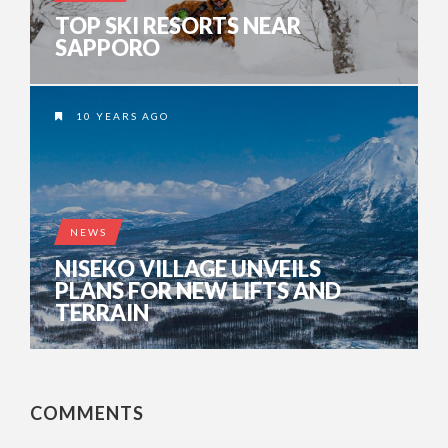
TOP SKI RESORTS NEAR
SAPPORO
10 YEARS AGO
NEWS
NISEKO VILLAGE UNVEILS
PLANS FOR NEW LIFTS AND
TERRAIN
COMMENTS