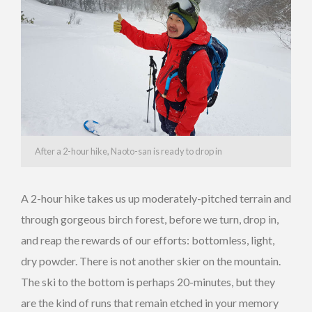
After a 2-hour hike, Naoto-san is ready to drop in
A 2-hour hike takes us up moderately-pitched terrain and
through gorgeous birch forest, before we turn, drop in,
and reap the rewards of our efforts: bottomless, light,
dry powder. There is not another skier on the mountain.
The ski to the bottom is perhaps 20-minutes, but they
are the kind of runs that remain etched in your memory