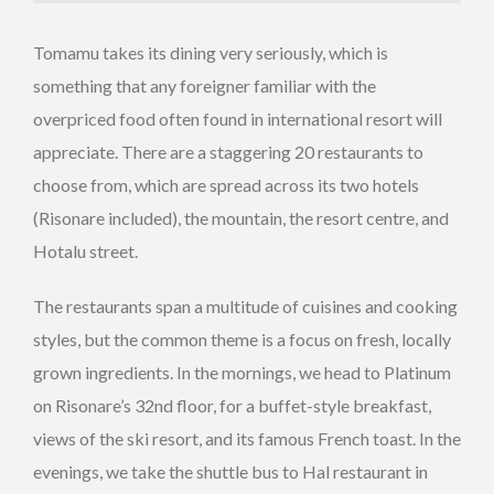
Tomamu takes its dining very seriously, which is
something that any foreigner familiar with the
overpriced food often found in international resort will
appreciate. There are a staggering 20 restaurants to
choose from, which are spread across its two hotels
(Risonare included), the mountain, the resort centre, and
Hotalu street.
The restaurants span a multitude of cuisines and cooking
styles, but the common theme is a focus on fresh, locally
grown ingredients. In the mornings, we head to Platinum
on Risonare’s 32nd floor, for a buffet-style breakfast,
views of the ski resort, and its famous French toast. In the
evenings, we take the shuttle bus to Hal restaurant in