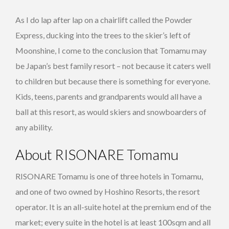
As I do lap after lap on a chairlift called the Powder
Express, ducking into the trees to the skier’s left of
Moonshine, I come to the conclusion that Tomamu may
be Japan’s best family resort – not because it caters well
to children but because there is something for everyone.
Kids, teens, parents and grandparents would all have a
ball at this resort, as would skiers and snowboarders of
any ability.
About RISONARE Tomamu
RISONARE Tomamu is one of three hotels in Tomamu,
and one of two owned by Hoshino Resorts, the resort
operator. It is an all-suite hotel at the premium end of the
market; every suite in the hotel is at least 100sqm and all