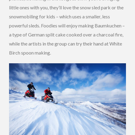
little ones with you, they’ll love the snow sled park or the
snowmobiling for kids – which uses a smaller, less
powerful sleds. Foodies will enjoy making Baumkuchen –
a type of German split cake cooked over a charcoal fire,
while the artists in the group can try their hand at White
Birch spoon making.