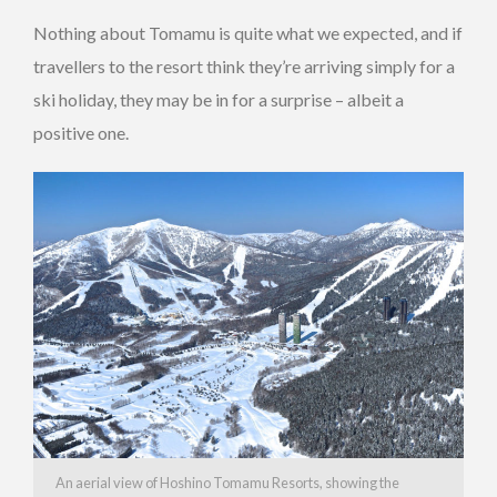
Nothing about Tomamu is quite what we expected, and if
travellers to the resort think they’re arriving simply for a
ski holiday, they may be in for a surprise – albeit a
positive one.
An aerial view of Hoshino Tomamu Resorts, showing the