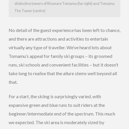
distinctive towers of Risonare Tomamu (far right) and Tomamu
The Tower (centre)
No detail of the guest experience has been left to chance,
and there are attractions and activities to entertain
virtually any type of traveller. We’ve heard lots about
Tomamu’s appeal for family ski groups – its groomed
runs, ski schools and convenient facilities – but it doesn’t
take long to realise that the allure stems well beyond all
that.
For a start, the skiing is surprisingly varied, with
expansive green and blue runs to suit riders at the
beginner/intermediate end of the spectrum. This much
we expected. The ski area is moderately sized by