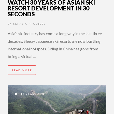
WATCH 30 YEARS OF ASIAN SKI
RESORT DEVELOPMENT IN 30
SECONDS
BY
SKI ASIA
GUIDES
•
Asia’s ski industry has come a long way in the last three
decades. Sleepy Japanese ski resorts are now bustling
international hotspots. Skiing in China has gone from
being a virtual …
READ MORE
10 YEARS AGO