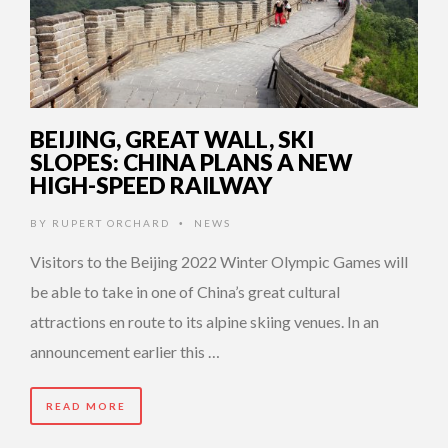
BEIJING, GREAT WALL, SKI
SLOPES: CHINA PLANS A NEW
HIGH-SPEED RAILWAY
BY
RUPERT ORCHARD
NEWS
•
Visitors to the Beijing 2022 Winter Olympic Games will
be able to take in one of China’s great cultural
attractions en route to its alpine skiing venues. In an
announcement earlier this …
READ MORE