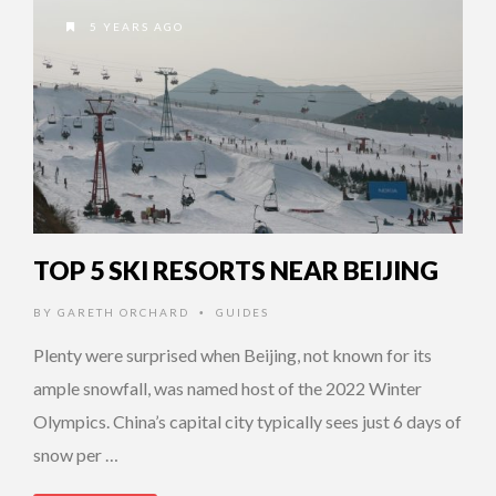
5 YEARS AGO
TOP 5 SKI RESORTS NEAR BEIJING
BY
GARETH ORCHARD
GUIDES
•
Plenty were surprised when Beijing, not known for its
ample snowfall, was named host of the 2022 Winter
Olympics. China’s capital city typically sees just 6 days of
snow per …