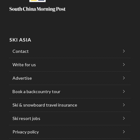
SKI ASIA
Contact
Write for us
Advertise
Book a backcountry tour
Ski & snowboard travel insurance
Ski resort jobs
Privacy policy