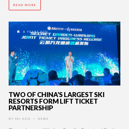
READ MORE
8 YEARS AGO
TWO OF CHINA’S LARGEST SKI
RESORTS FORM LIFT TICKET
PARTNERSHIP
BY
SKI ASIA
NEWS
•