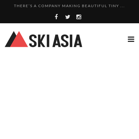
THERE’S A COMPANY MAKING BEAUTIFUL TINY ...
SKI RESORTS ON EDGE AS JAPAN WEATHER BUREAU RE...
WE SCOURED 81 YEARS OF NISEKO SNOWFALL DATA TO...
THERE’S A SKI RESORT IN JAPAN THAT STILL...
10 CHARMING JAPANESE SKI RESORT HOMES FOR UNDE...