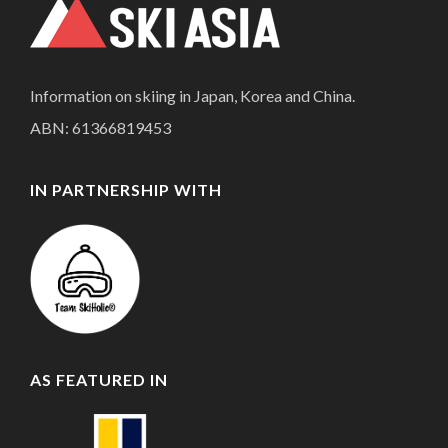
Information on skiing in Japan, Korea and China.
ABN: 61366819453
IN PARTNERSHIP WITH
AS FEATURED IN