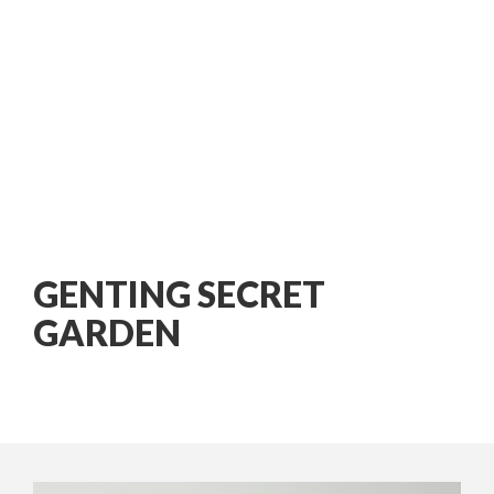
GENTING SECRET
GARDEN