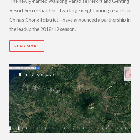
The newly-named Wanlong Paradise Resort and Genting
Resort Secret Garden – two large neighbouring resorts in
China’s Chongli district – have announced a partnership in
the leadup the 2018/19 season.
READ MORE
10 YEARS AGO