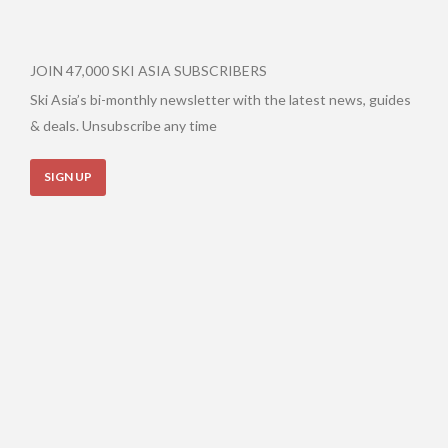
JOIN 47,000 SKI ASIA SUBSCRIBERS
Ski Asia’s bi-monthly newsletter with the latest news, guides
& deals. Unsubscribe any time
SIGN UP