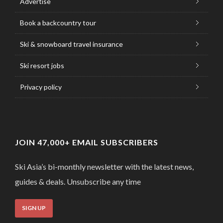
Advertise
Book a backcountry tour
Ski & snowboard travel insurance
Ski resort jobs
Privacy policy
JOIN 47,000+ EMAIL SUBSCRIBERS
Ski Asia’s bi-monthly newsletter with the latest news,
guides & deals. Unsubscribe any time
SIGN UP