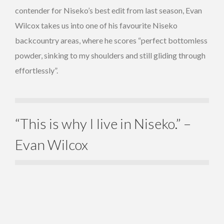
contender for Niseko’s best edit from last season, Evan
Wilcox takes us into one of his favourite Niseko
backcountry areas, where he scores “perfect bottomless
powder, sinking to my shoulders and still gliding through
effortlessly”.
“This is why I live in Niseko.” –
Evan Wilcox