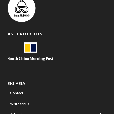
AS FEATURED IN
SKI ASIA
Contact
Write for us