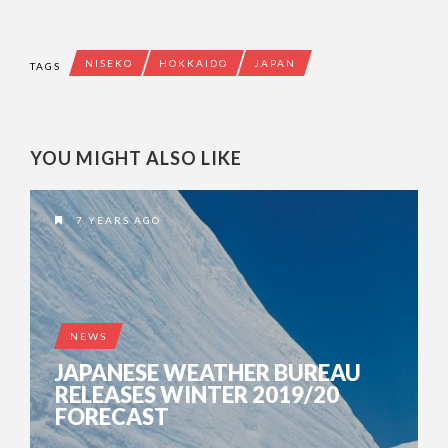
NISEKO
HOKKAIDO
JAPAN
TAGS
YOU MIGHT ALSO LIKE
7 YEARS AGO
NEWS
JAPANESE WEATHER BUREAU
RELEASES WINTER 2019/20
FORECAST