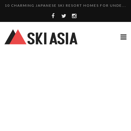
THERE’S A COMPANY MAKING BEAUTIFUL TINY ...
SKI RESORTS ON EDGE AS JAPAN WEATHER BUREAU RE...
WE SCOURED 81 YEARS OF NISEKO SNOWFALL DATA TO...
HAKUBA RISING: 12 AFFORDABLE SKI PROPERTIES WI...