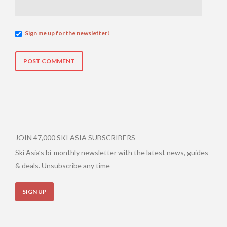
Sign me up for the newsletter!
JOIN 47,000 SKI ASIA SUBSCRIBERS
Ski Asia’s bi-monthly newsletter with the latest news, guides
& deals. Unsubscribe any time
SIGN UP