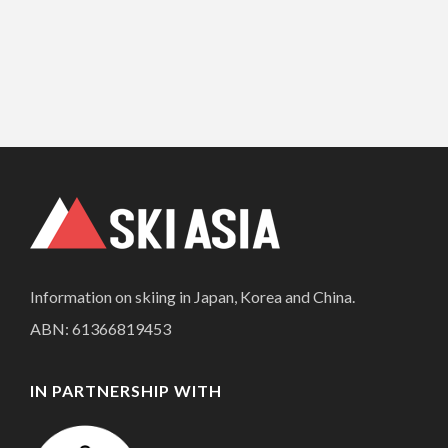
Information on skiing in Japan, Korea and China.
ABN: 61366819453
IN PARTNERSHIP WITH