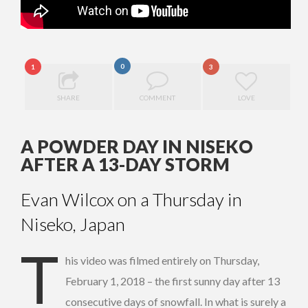
0
1
3
SHARE
COMMENT
LOVE
A POWDER DAY IN NISEKO
AFTER A 13-DAY STORM
Evan Wilcox on a Thursday in
Niseko, Japan
T
his video was filmed entirely on Thursday,
February 1, 2018 – the first sunny day after 13
consecutive days of snowfall. In what is surely a