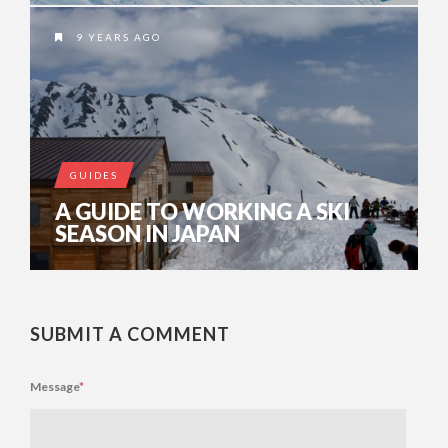
9 YEARS AGO
GUIDES
A GUIDE TO WORKING A SKI
SEASON IN JAPAN
SUBMIT A COMMENT
Message
*