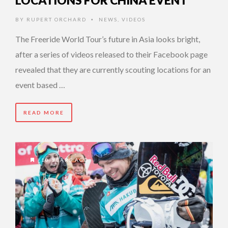
LOCATIONS FOR CHINA EVENT
BY
RUPERT ORCHARD
NEWS
,
VIDEOS
•
The Freeride World Tour’s future in Asia looks bright,
after a series of videos released to their Facebook page
revealed that they are currently scouting locations for an
event based …
READ MORE
10 YEARS AGO