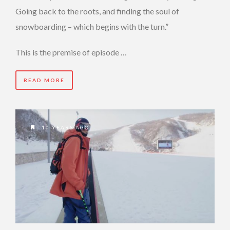
Going back to the roots, and finding the soul of
snowboarding – which begins with the turn.”
This is the premise of episode …
READ MORE
10 YEARS AGO