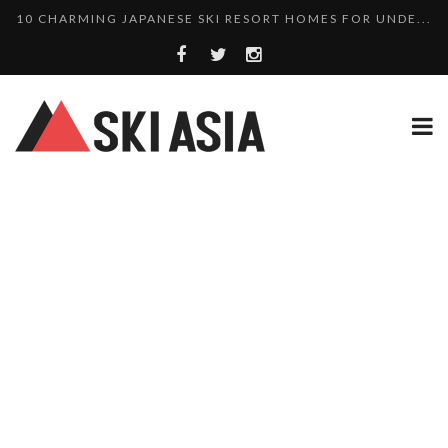
10 CHARMING JAPANESE SKI RESORT HOMES FOR UNDE...
THERE’S A COMPANY MAKING BEAUTIFUL TINY ...
SKI RESORTS ON EDGE AS JAPAN WEATHER BUREAU RE...
WE SCOURED 81 YEARS OF NISEKO SNOWFALL DATA TO...
HAKUBA RISING: 12 AFFORDABLE SKI PROPERTIES WI...