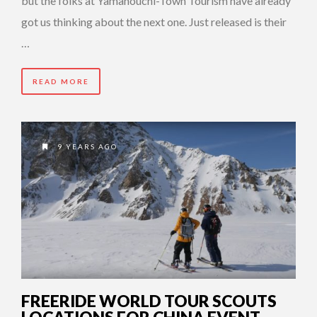
but the folks at Yamanouchi-Town Tourism have already
got us thinking about the next one. Just released is their
…
READ MORE
9 YEARS AGO
FREERIDE WORLD TOUR SCOUTS