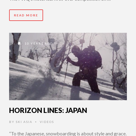
READ MORE
10 YEARS AGO
HORIZON LINES: JAPAN
BY
SKI ASIA
VIDEOS
•
“To the Japanese, snowboarding is about style and grace.