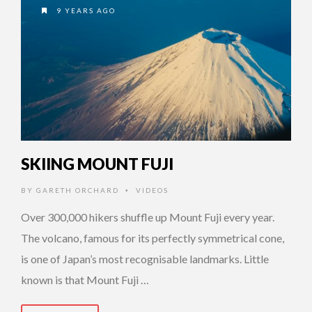
9 YEARS AGO
SKIING MOUNT FUJI
BY
GARETH ORCHARD
VIDEOS
•
Over 300,000 hikers shuffle up Mount Fuji every year.
The volcano, famous for its perfectly symmetrical cone,
is one of Japan’s most recognisable landmarks. Little
known is that Mount Fuji …