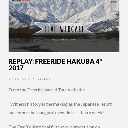
REPLAY: FREERIDE HAKUBA 4*
2017
BY
SKI ASIA
VIDEOS
•
From the Freeride World Tour website:
“Witness history in the making as the Japanese resort
welcomes the inaugural event in less than a week!
The FWQ’s historical first-ever competition on …