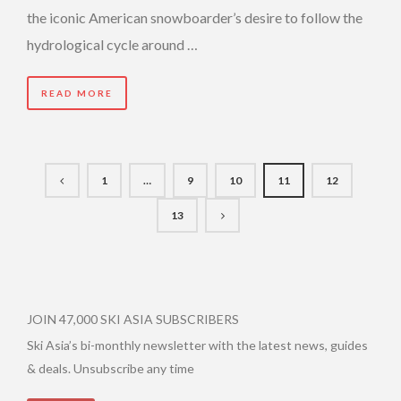
the iconic American snowboarder’s desire to follow the
hydrological cycle around …
READ MORE
1
…
9
10
11
12
13
JOIN 47,000 SKI ASIA SUBSCRIBERS
Ski Asia’s bi-monthly newsletter with the latest news, guides
& deals. Unsubscribe any time