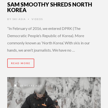
SAM SMOOTHY SHREDS NORTH
KOREA
BY
SKI ASIA
VIDEOS
•
“In February of 2016, we entered DPRK (The
Democratic People’s Republic of Korea). More
commonly known as ‘North Korea’. With skis in our
hands, we aren’t journalists. We have no …
READ MORE
10 YEARS AGO