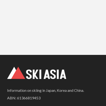
Information on skiing in Japan, Korea and China.
ABN: 61366819453