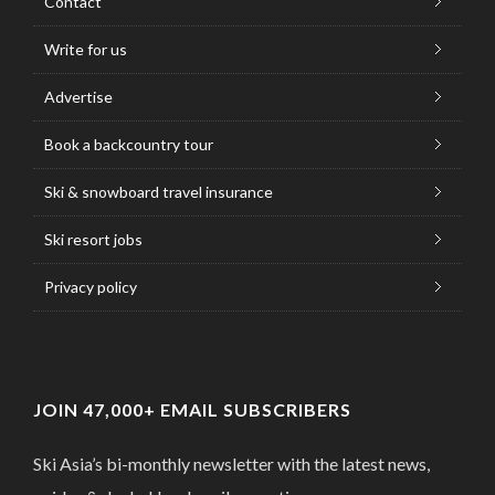
Contact
Write for us
Advertise
Book a backcountry tour
Ski & snowboard travel insurance
Ski resort jobs
Privacy policy
JOIN 47,000+ EMAIL SUBSCRIBERS
Ski Asia’s bi-monthly newsletter with the latest news,