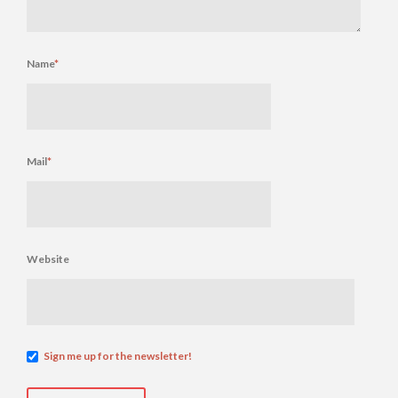
Name
*
Mail
*
Website
Sign me up for the newsletter!