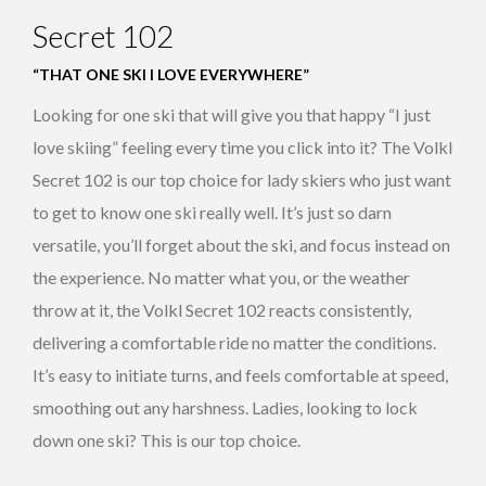
Secret 102
“THAT ONE SKI I LOVE EVERYWHERE”
Looking for one ski that will give you that happy “I just
love skiing” feeling every time you click into it? The Volkl
Secret 102 is our top choice for lady skiers who just want
to get to know one ski really well. It’s just so darn
versatile, you’ll forget about the ski, and focus instead on
the experience. No matter what you, or the weather
throw at it, the Volkl Secret 102 reacts consistently,
delivering a comfortable ride no matter the conditions.
It’s easy to initiate turns, and feels comfortable at speed,
smoothing out any harshness. Ladies, looking to lock
down one ski? This is our top choice.