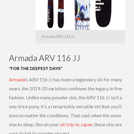
Armada ARV 116 JJ
Armada ARV 116 JJ
“FOR THE DEEPEST DAYS”
Armada
’s ARV 116 JJ has been a legendary ski for many
years, the 2019-20 variation continues the legacy in fine
fashion. Unlike many powder skis, the ARV 116 JJ isn’t a
one-trick pony. It’s a remarkably versatile ski that you’ll
love no matter the conditions. That said, when the snow
stacks deep, like on your
ski trip to Japan
, these skis are
your ticket to powder nirvana.