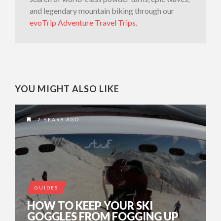
and legendary mountain biking through our
evoTrip Adventure Travel Trips
.
YOU MIGHT ALSO LIKE
7 YEARS AGO
GUIDES
HOW TO KEEP YOUR SKI
GOGGLES FROM FOGGING UP