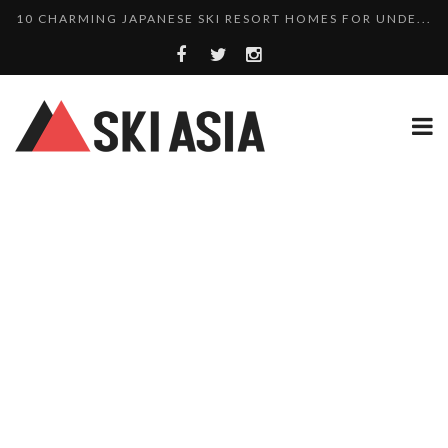
10 CHARMING JAPANESE SKI RESORT HOMES FOR UNDE...
THERE’S A COMPANY MAKING BEAUTIFUL TINY ...
SKI RESORTS ON EDGE AS JAPAN WEATHER BUREAU RE...
WE SCOURED 81 YEARS OF NISEKO SNOWFALL DATA TO...
HAKUBA RISING: 12 AFFORDABLE SKI PROPERTIES WI...