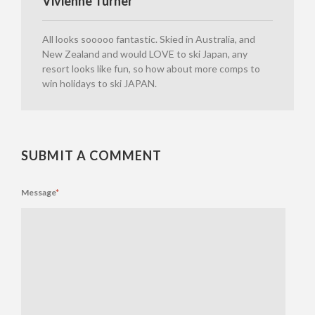
Vivienne Turner
All looks sooooo fantastic. Skied in Australia, and
New Zealand and would LOVE to ski Japan, any
resort looks like fun, so how about more comps to
win holidays to ski JAPAN.
SUBMIT A COMMENT
Message
*