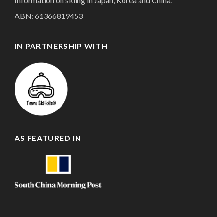
Information on skiing in Japan, Korea and China.
ABN: 61366819453
IN PARTNERSHIP WITH
AS FEATURED IN