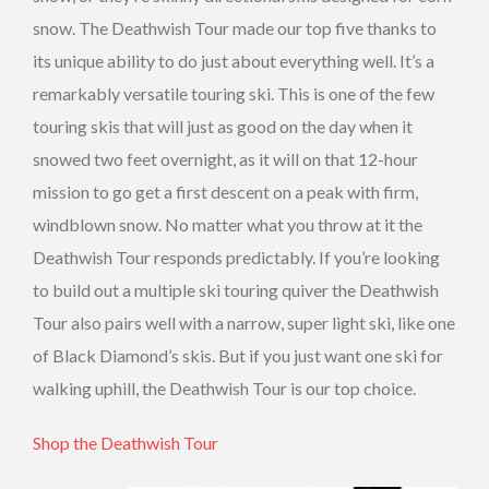
snow. The Deathwish Tour made our top five thanks to
its unique ability to do just about everything well. It’s a
remarkably versatile touring ski. This is one of the few
touring skis that will just as good on the day when it
snowed two feet overnight, as it will on that 12-hour
mission to go get a first descent on a peak with firm,
windblown snow. No matter what you throw at it the
Deathwish Tour responds predictably. If you’re looking
to build out a multiple ski touring quiver the Deathwish
Tour also pairs well with a narrow, super light ski, like one
of Black Diamond’s skis. But if you just want one ski for
walking uphill, the Deathwish Tour is our top choice.
Shop the Deathwish Tour