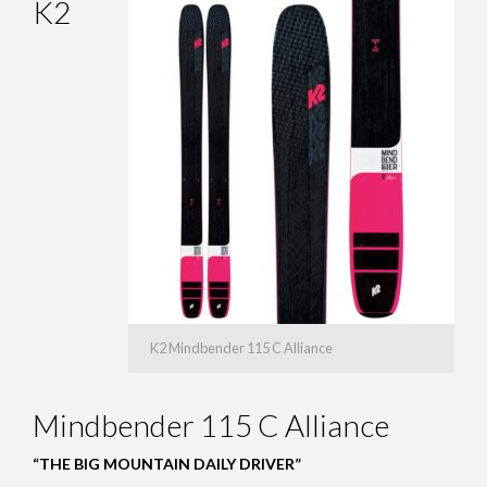
K2
K2 Mindbender 115 C Alliance
Mindbender 115 C Alliance
“THE BIG MOUNTAIN DAILY DRIVER”