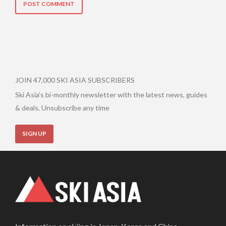
JOIN 47,000 SKI ASIA SUBSCRIBERS
Ski Asia’s bi-monthly newsletter with the latest news, guides
& deals. Unsubscribe any time
SIGN UP