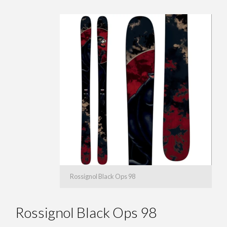
Rossignol Black Ops 98
Rossignol Black Ops 98