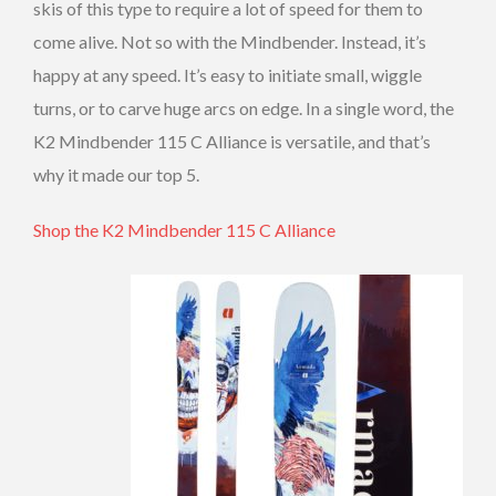
skis of this type to require a lot of speed for them to
come alive. Not so with the Mindbender. Instead, it’s
happy at any speed. It’s easy to initiate small, wiggle
turns, or to carve huge arcs on edge. In a single word, the
K2 Mindbender 115 C Alliance is versatile, and that’s
why it made our top 5.
Shop the K2 Mindbender 115 C Alliance