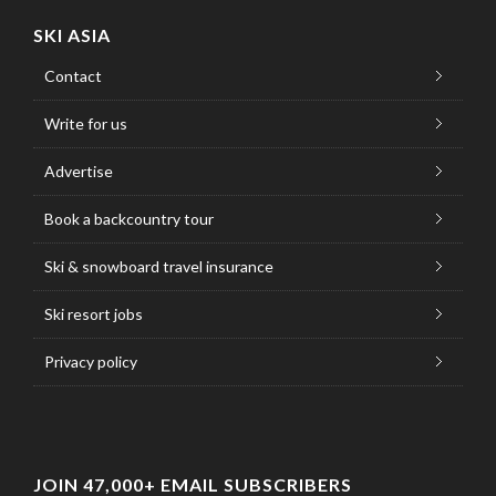
SKI ASIA
Contact
Write for us
Advertise
Book a backcountry tour
Ski & snowboard travel insurance
Ski resort jobs
Privacy policy
JOIN 47,000+ EMAIL SUBSCRIBERS