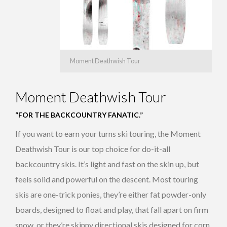
Moment Deathwish Tour
Moment Deathwish Tour
“FOR THE BACKCOUNTRY FANATIC.”
If you want to earn your turns ski touring, the Moment
Deathwish Tour is our top choice for do-it-all
backcountry skis. It’s light and fast on the skin up, but
feels solid and powerful on the descent. Most touring
skis are one-trick ponies, they’re either fat powder-only
boards, designed to float and play, that fall apart on firm
snow, or they’re skinny directional skis designed for corn