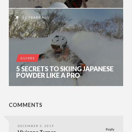
11 YEARS AGO
GUIDES
5 SECRETS TO SKIING JAPANESE
POWDER LIKE A PRO
COMMENTS
DECEMBER 3, 2019
Reply