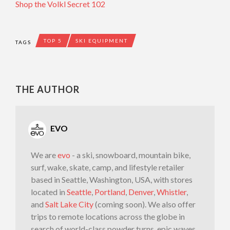
Shop the Volkl Secret 102
TOP 5
SKI EQUIPMENT
TAGS
THE AUTHOR
EVO
We are
evo
- a ski, snowboard, mountain bike,
surf, wake, skate, camp, and lifestyle retailer
based in Seattle, Washington, USA, with stores
located in
Seattle
,
Portland
,
Denver
,
Whistler
,
and
Salt Lake City
(coming soon). We also offer
trips to remote locations across the globe in
search of world-class powder turns, epic waves,