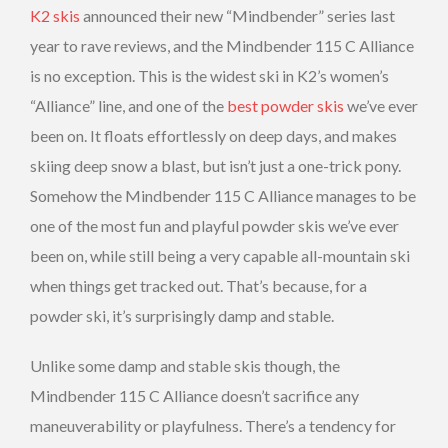
K2 skis
announced their new “Mindbender” series last
year to rave reviews, and the Mindbender 115 C Alliance
is no exception. This is the widest ski in K2’s women’s
“Alliance” line, and one of the
best powder skis
we’ve ever
been on. It floats effortlessly on deep days, and makes
skiing deep snow a blast, but isn’t just a one-trick pony.
Somehow the Mindbender 115 C Alliance manages to be
one of the most fun and playful powder skis we’ve ever
been on, while still being a very capable all-mountain ski
when things get tracked out. That’s because, for a
powder ski, it’s surprisingly damp and stable.
Unlike some damp and stable skis though, the
Mindbender 115 C Alliance doesn’t sacrifice any
maneuverability or playfulness. There’s a tendency for