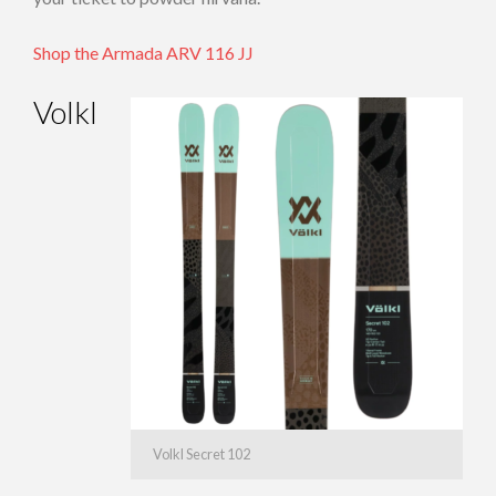
Shop the Armada ARV 116 JJ
Volkl
Volkl Secret 102