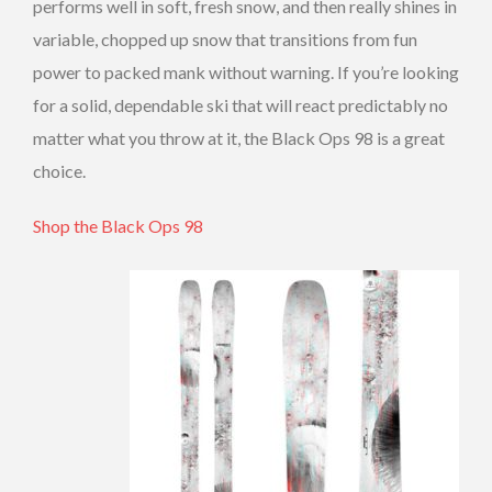
performs well in soft, fresh snow, and then really shines in
variable, chopped up snow that transitions from fun
power to packed mank without warning. If you’re looking
for a solid, dependable ski that will react predictably no
matter what you throw at it, the Black Ops 98 is a great
choice.
Shop the Black Ops 98