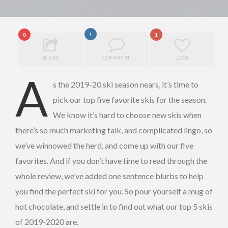
1
0
1
SHARE
COMMENT
LOVE
A
s the 2019-20 ski season nears, it’s time to
pick our top five favorite skis for the season.
We know it’s hard to choose new skis when
there’s so much marketing talk, and complicated lingo, so
we’ve winnowed the herd, and come up with our five
favorites. And if you don’t have time to read through the
whole review, we’ve added one sentence blurbs to help
you find the perfect ski for you. So pour yourself a mug of
hot chocolate, and settle in to find out what our top 5 skis
of 2019-2020 are.