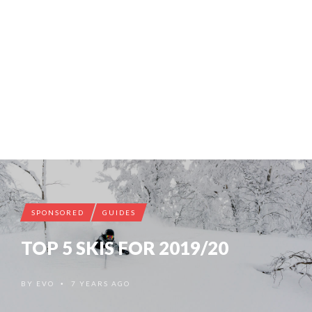
SPONSORED
GUIDES
TOP 5 SKIS FOR 2019/20
BY
EVO
7 YEARS AGO
•