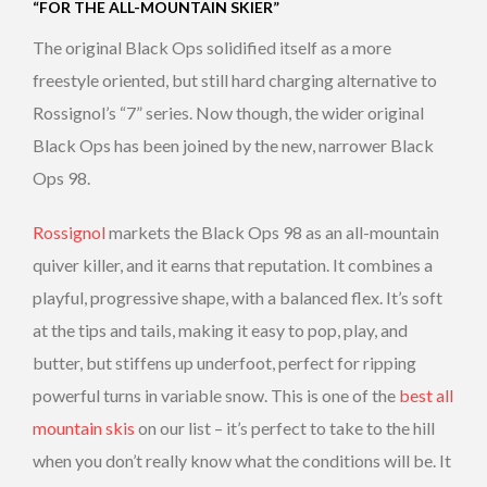
“FOR THE ALL-MOUNTAIN SKIER”
The original Black Ops solidified itself as a more
freestyle oriented, but still hard charging alternative to
Rossignol’s “7” series. Now though, the wider original
Black Ops has been joined by the new, narrower Black
Ops 98.
Rossignol
markets the Black Ops 98 as an all-mountain
quiver killer, and it earns that reputation. It combines a
playful, progressive shape, with a balanced flex. It’s soft
at the tips and tails, making it easy to pop, play, and
butter, but stiffens up underfoot, perfect for ripping
powerful turns in variable snow. This is one of the
best all
mountain skis
on our list – it’s perfect to take to the hill
when you don’t really know what the conditions will be. It