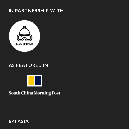
IN PARTNERSHIP WITH
AS FEATURED IN
SKI ASIA