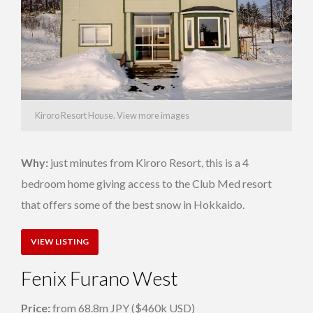
Kiroro Resort House. View more images
Why:
just minutes from Kiroro Resort, this is a 4
bedroom home giving access to the Club Med resort
that offers some of the best snow in Hokkaido.
VIEW LISTING
Fenix Furano West
Price:
from 68.8m JPY ($460k USD)