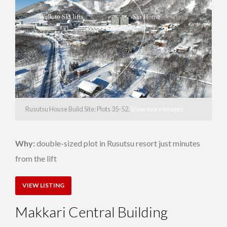
Rusutsu House Build Site: Plots 35-52.
View more images
Why:
double-sized plot in Rusutsu resort just minutes
from the lift
VIEW LISTING
Makkari Central Building