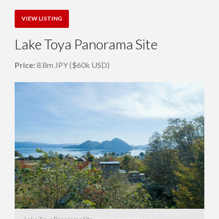
VIEW LISTING
Lake Toya Panorama Site
Price:
8.8m JPY ($60k USD)