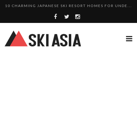
THERE’S A COMPANY MAKING BEAUTIFUL TINY ...
SKI RESORTS ON EDGE AS JAPAN WEATHER BUREAU RE...
WE SCOURED 81 YEARS OF NISEKO SNOWFALL DATA TO...
HAKUBA RISING: 12 AFFORDABLE SKI PROPERTIES WI...