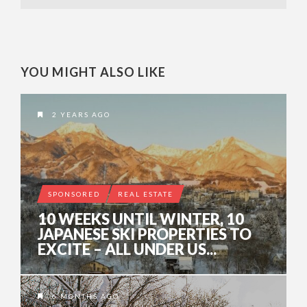
YOU MIGHT ALSO LIKE
2 YEARS AGO
SPONSORED
REAL ESTATE
10 WEEKS UNTIL WINTER, 10
JAPANESE SKI PROPERTIES TO
EXCITE – ALL UNDER US...
6 MONTHS AGO