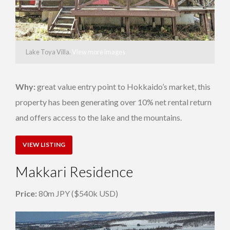
Lake Toya Villa.
View more images
Why:
great value entry point to Hokkaido’s market, this
property has been generating over 10% net rental return
and offers access to the lake and the mountains.
VIEW LISTING
Makkari Residence
Price:
80m JPY ($540k USD)