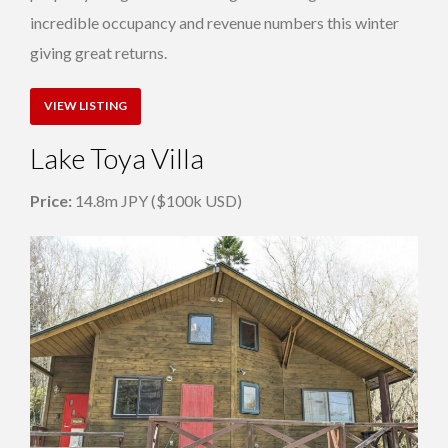
incredible occupancy and revenue numbers this winter
giving great returns.
VIEW LISTING
Lake Toya Villa
Price:
14.8m JPY ($100k USD)