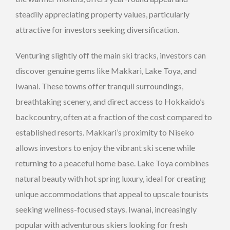
steadily appreciating property values, particularly
attractive for investors seeking diversification.
Venturing slightly off the main ski tracks, investors can
discover genuine gems like Makkari, Lake Toya, and
Iwanai. These towns offer tranquil surroundings,
breathtaking scenery, and direct access to Hokkaido’s
backcountry, often at a fraction of the cost compared to
established resorts. Makkari’s proximity to Niseko
allows investors to enjoy the vibrant ski scene while
returning to a peaceful home base. Lake Toya combines
natural beauty with hot spring luxury, ideal for creating
unique accommodations that appeal to upscale tourists
seeking wellness-focused stays. Iwanai, increasingly
popular with adventurous skiers looking for fresh