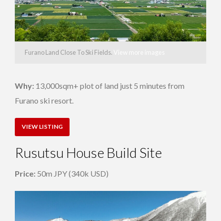
Furano Land Close To Ski Fields.
View more images
Why:
13,000sqm+ plot of land just 5 minutes from
Furano ski resort.
VIEW LISTING
Rusutsu House Build Site
Price:
50m JPY (340k USD)