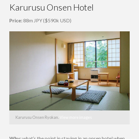
Karurusu Onsen Hotel
Price:
88m JPY ($590k USD)
Karurusu Onsen Ryokan.
View more images
Why:
what’s the point in staying in an onsen hotel when