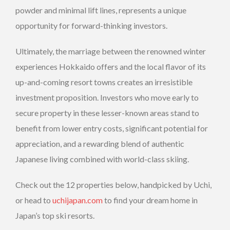
powder and minimal lift lines, represents a unique
opportunity for forward-thinking investors.
Ultimately, the marriage between the renowned winter
experiences Hokkaido offers and the local flavor of its
up-and-coming resort towns creates an irresistible
investment proposition. Investors who move early to
secure property in these lesser-known areas stand to
benefit from lower entry costs, significant potential for
appreciation, and a rewarding blend of authentic
Japanese living combined with world-class skiing.
Check out the 12 properties below, handpicked by Uchi,
or head to
uchijapan.com
to find your dream home in
Japan’s top ski resorts.