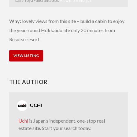
Lake Toya Panorama Site.
View more images
Why:
lovely views from this site – build a cabin to enjoy
the year-round Hokkaido life only 20 minutes from
Rusutsu resort
VIEW LISTING
THE AUTHOR
UCHI
Uchi
is Japan’s independent, one-stop real
estate site. Start your search today.