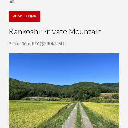
hill.
VIEW LISTING
Rankoshi Private Mountain
Price:
36m JPY ($240k USD)