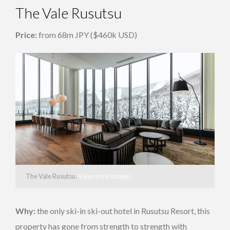
The Vale Rusutsu
Price:
from 68m JPY ($460k USD)
The Vale Rusutsu.
View more images
Why:
the only ski-in ski-out hotel in Rusutsu Resort, this
property has gone from strength to strength with