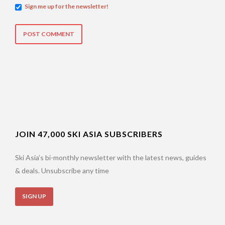
Sign me up for the newsletter!
JOIN 47,000 SKI ASIA SUBSCRIBERS
Ski Asia’s bi-monthly newsletter with the latest news, guides
& deals. Unsubscribe any time
SIGN UP