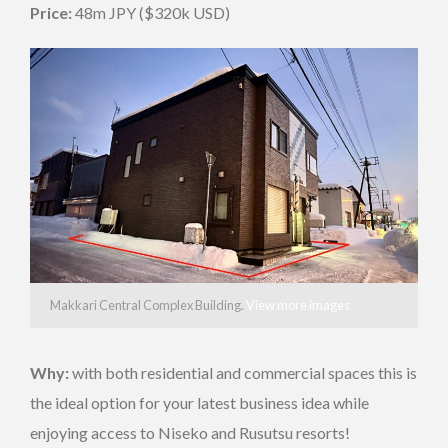
Price:
48m JPY ($320k USD)
Makkari Central Complex Building.
View more images
Why:
with both residential and commercial spaces this is
the ideal option for your latest business idea while
enjoying access to Niseko and Rusutsu resorts!