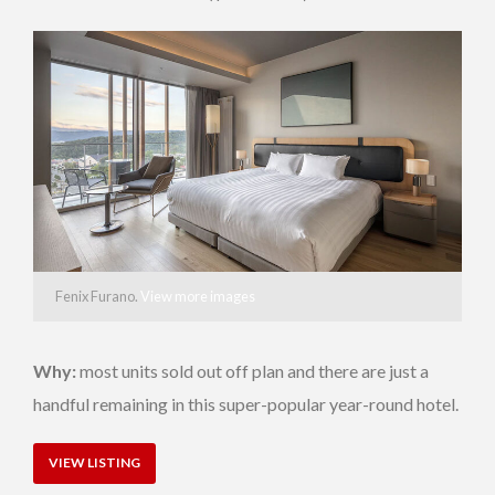
Fenix Furano.
View more images
Why:
most units sold out off plan and there are just a
handful remaining in this super-popular year-round hotel.
VIEW LISTING