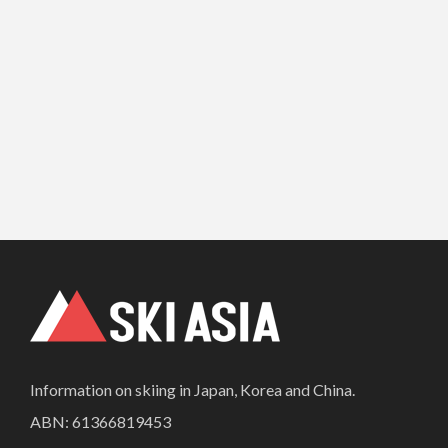
Information on skiing in Japan, Korea and China.
ABN: 61366819453