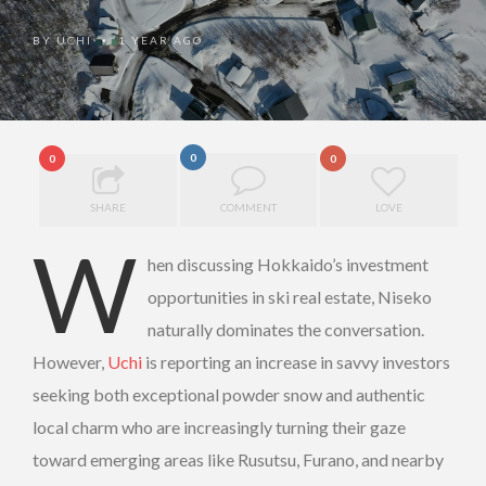
BY
UCHI
1 YEAR AGO
•
0
0
0
SHARE
COMMENT
LOVE
W
hen discussing Hokkaido’s investment
opportunities in ski real estate, Niseko
naturally dominates the conversation.
However,
Uchi
is reporting an increase in savvy investors
seeking both exceptional powder snow and authentic
local charm who are increasingly turning their gaze
toward emerging areas like Rusutsu, Furano, and nearby