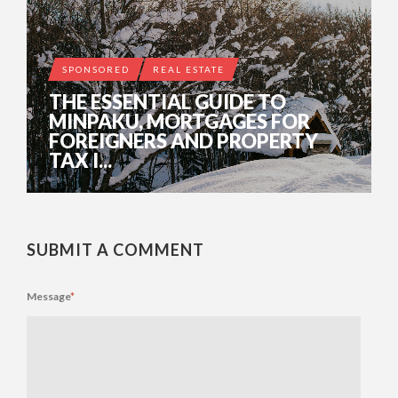
SPONSORED
REAL ESTATE
THE ESSENTIAL GUIDE TO
MINPAKU, MORTGAGES FOR
FOREIGNERS AND PROPERTY
TAX I...
SUBMIT A COMMENT
Message
*