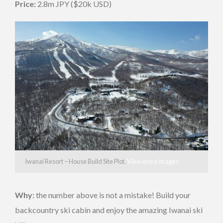
Price:
2.8m JPY ($20k USD)
Iwanai Resort – House Build Site Plot.
View more images
Why:
the number above is not a mistake! Build your
backcountry ski cabin and enjoy the amazing Iwanai ski