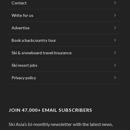
Contact
Write for us
Advertise
Book a backcountry tour
Ski & snowboard travel insurance
Ski resort jobs
Privacy policy
JOIN 47,000+ EMAIL SUBSCRIBERS
Ski Asia’s bi-monthly newsletter with the latest news,