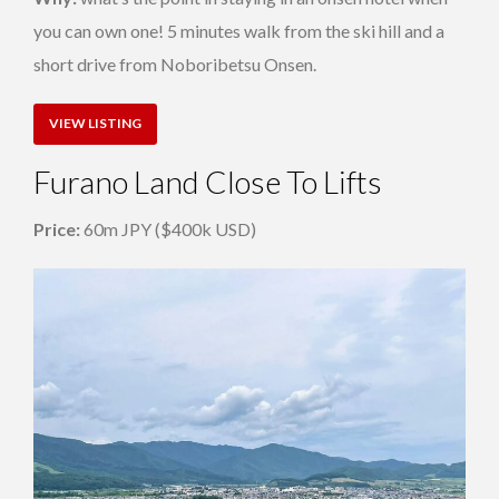
you can own one! 5 minutes walk from the ski hill and a
short drive from Noboribetsu Onsen.
VIEW LISTING
Furano Land Close To Lifts
Price:
60m JPY ($400k USD)