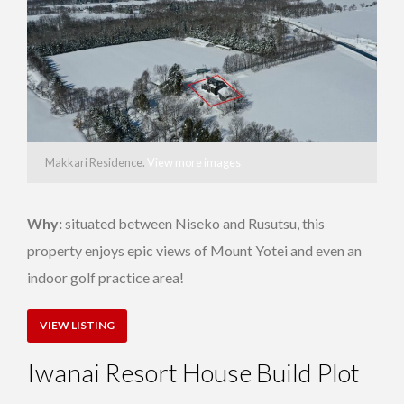
Makkari Residence.
View more images
Why:
situated between Niseko and Rusutsu, this
property enjoys epic views of Mount Yotei and even an
indoor golf practice area!
VIEW LISTING
Iwanai Resort House Build Plot