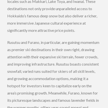
locales such as Makkari, Lake Toya, and Iwanai. These
destinations not only provide unparalleled access to
Hokkaido’s famous deep snow but also deliver a richer,
more immersive Japanese cultural experience at
significantly more attractive price points.
Rusutsu and Furano, in particular, are gaining momentum
as premier ski destinations in their own right, drawing
attention with their expansive ski terrain, fewer crowds,
and improving infrastructure. Rusutsu boasts consistent
snowfall, varied runs suited for skiers of all skill levels,
and growing accommodation options, making it a
hotspot for investors keen to capitalize early on the
area’s promising growth. Meanwhile, Furano, known for
its picturesque landscapes and famous lavender fields in
the warmer months, offers year-round appeal and