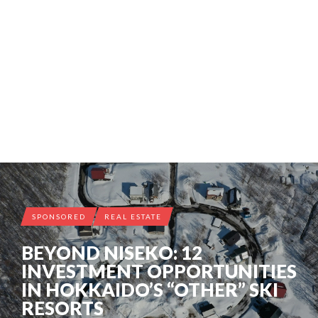
SPONSORED
REAL ESTATE
BEYOND NISEKO: 12
INVESTMENT OPPORTUNITIES
IN HOKKAIDO’S “OTHER” SKI
RESORTS