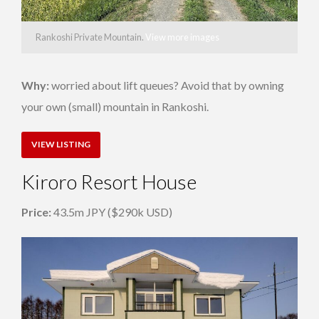
Rankoshi Private Mountain.
View more images
Why:
worried about lift queues? Avoid that by owning
your own (small) mountain in Rankoshi.
VIEW LISTING
Kiroro Resort House
Price:
43.5m JPY ($290k USD)