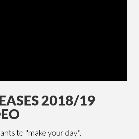
EASES 2018/19
DEO
nts to "make your day".