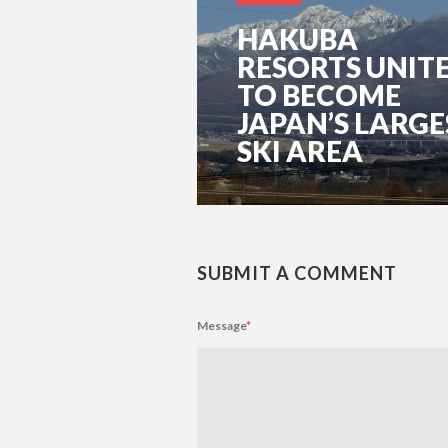
HAKUBA
RESORTS UNIT
TO BECOME
JAPAN’S LARGE
SKI AREA
SUBMIT A COMMENT
Message
*