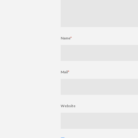
Name
*
Mail
*
Website