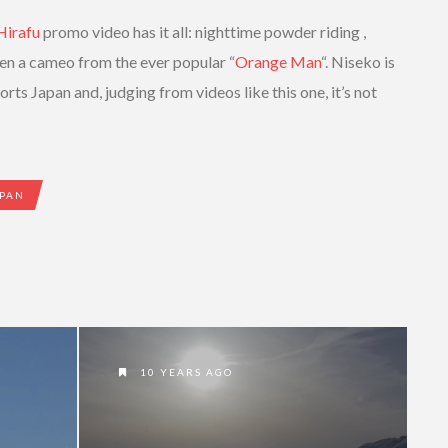
Hirafu
promo video has it all: nighttime powder riding ,
ven a cameo from the ever popular “
Orange Man
“. Niseko is
rts Japan and, judging from videos like this one, it’s not
PAN
10 YEARS AGO