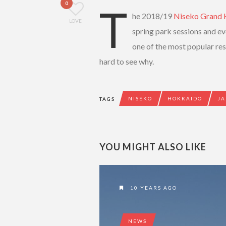
0
T
he 2018/19
Niseko Grand 
LOVE
spring park sessions and e
one of the most popular reso
hard to see why.
NISEKO
HOKKAIDO
JA
TAGS
YOU MIGHT ALSO LIKE
10 YEARS AGO
NEWS