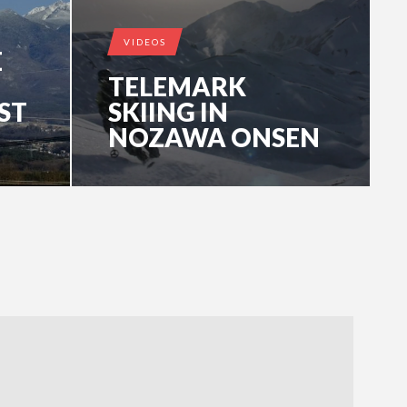
VIDEOS
E
TELEMARK
ST
SKIING IN
NOZAWA ONSEN