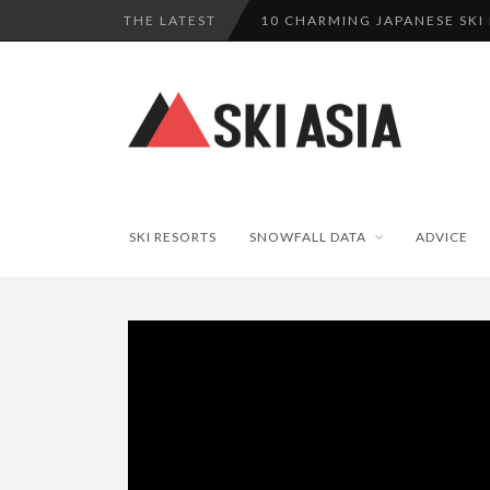
THE LATEST
10 CHARMING JAPANESE SKI
THERE’S A COMPANY MAKING 
SKI RESORTS ON EDGE AS JA
WE SCOURED 81 YEARS OF N
HAKUBA RISING: 12 AFFORDA
SKI RESORTS
SNOWFALL DATA
ADVICE