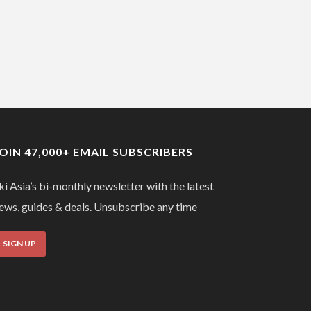
JOIN 47,000+ EMAIL SUBSCRIBERS
ki Asia’s bi-monthly newsletter with the latest
ews, guides & deals. Unsubscribe any time
SIGN UP