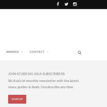
AWARDS
CONTACT
JOIN 47,000 SKI ASIA SUBSCRIBERS
Ski Asia’s bi-monthly newsletter with the latest
news, guides & deals. Unsubscribe any time
SIGN UP