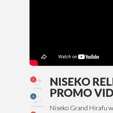
NISEKO REL
2
PROMO VI
SHARE
0
Niseko Grand Hirafu wa
COMMENT