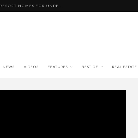
 RESORT HOMES FOR UNDE...
BEAUTIFUL TINY ...
PAN WEATHER BUREAU RE...
ISEKO SNOWFALL DATA TO...
BLE SKI PROPERTIES WI...
NEWS
VIDEOS
FEATURES
BEST OF
REAL ESTATE