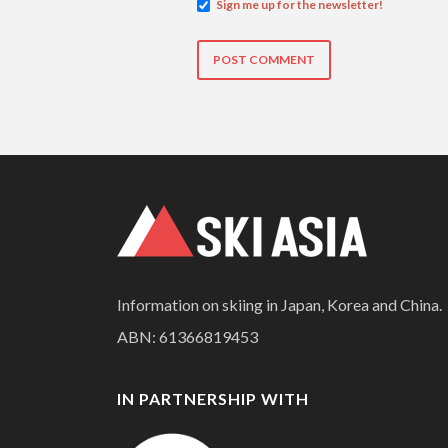
Sign me up for the newsletter!
Information on skiing in Japan, Korea and China.
ABN: 61366819453
IN PARTNERSHIP WITH