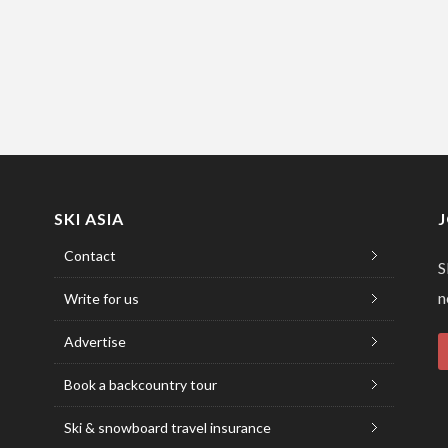
SKI ASIA
Contact
S
n
Write for us
Advertise
Book a backcountry tour
Ski & snowboard travel insurance