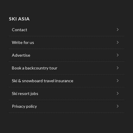
SKI ASIA
Contact
Write for us
Advertise
Book a backcountry tour
Ski & snowboard travel insurance
Ski resort jobs
Privacy policy