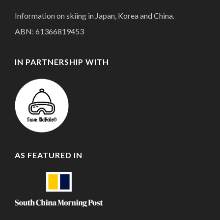
Information on skiing in Japan, Korea and China.
ABN: 61366819453
IN PARTNERSHIP WITH
AS FEATURED IN