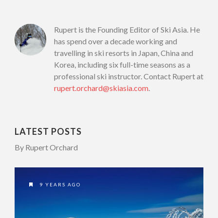
Rupert is the Founding Editor of Ski Asia. He
has spend over a decade working and
travelling in ski resorts in Japan, China and
Korea, including six full-time seasons as a
professional ski instructor. Contact Rupert at
rupert.orchard@skiasia.com
.
LATEST POSTS
By Rupert Orchard
9 YEARS AGO