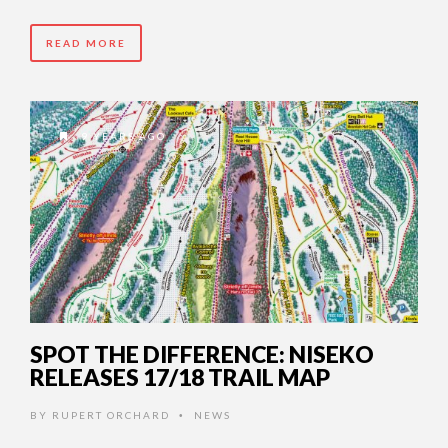
READ MORE
9 YEARS AGO
SPOT THE DIFFERENCE: NISEKO
RELEASES 17/18 TRAIL MAP
BY
RUPERT ORCHARD
NEWS
•