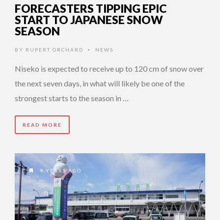
FORECASTERS TIPPING EPIC
START TO JAPANESE SNOW
SEASON
BY
RUPERT ORCHARD
NEWS
•
Niseko is expected to receive up to 120 cm of snow over
the next seven days, in what will likely be one of the
strongest starts to the season in …
READ MORE
9 YEARS AGO