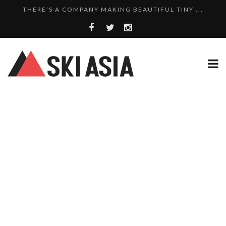
THERE’S A COMPANY MAKING BEAUTIFUL TINY ...
SKI RESORTS ON EDGE AS JAPAN WEATHER BUREAU RE...
WE SCOURED 81 YEARS OF NISEKO SNOWFALL DATA TO...
THERE’S A SKI RESORT IN JAPAN THAT STILL...
10 CHARMING JAPANESE SKI RESORT HOMES FOR UNDE...