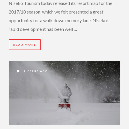
Niseko Tourism today released its resort map for the
2017/18 season, which we felt presented a great
opportunity for a walk down memory lane. Niseko’s
rapid development has been well …
READ MORE
9 YEARS AGO