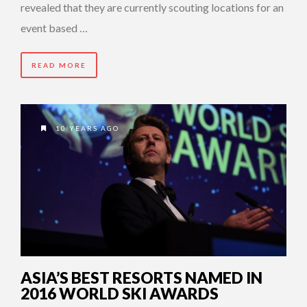
revealed that they are currently scouting locations for an
event based …
READ MORE
10 YEARS AGO
ASIA’S BEST RESORTS NAMED IN
2016 WORLD SKI AWARDS