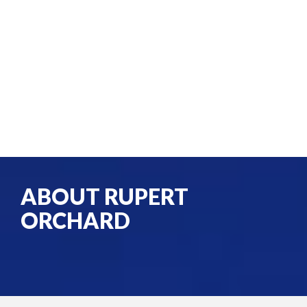
ABOUT RUPERT
ORCHARD