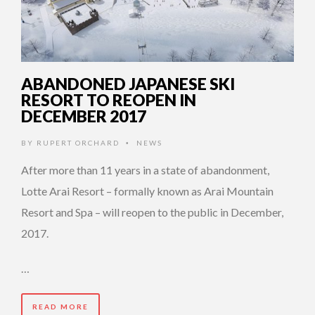
ABANDONED JAPANESE SKI
RESORT TO REOPEN IN
DECEMBER 2017
BY
RUPERT ORCHARD
NEWS
•
After more than 11 years in a state of abandonment,
Lotte Arai Resort – formally known as Arai Mountain
Resort and Spa – will reopen to the public in December,
2017.
…
READ MORE