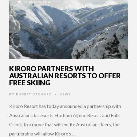
9 YEARS AGO
KIRORO PARTNERS WITH
AUSTRALIAN RESORTS TO OFFER
FREE SKIING
BY
RUPERT ORCHARD
NEWS
•
Kiroro Resort has today announced a partnership with
Australian ski resorts Hotham Alpine Resort and Falls
Creek. In a move that will excite Australian skiers, the
partnership will allow Kiroro’s …