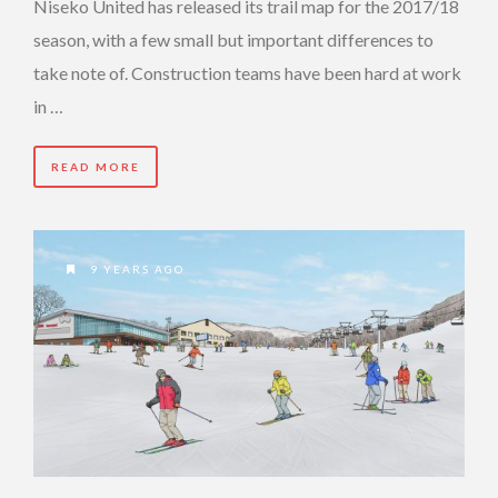
Niseko United has released its trail map for the 2017/18
season, with a few small but important differences to
take note of. Construction teams have been hard at work
in …
READ MORE
9 YEARS AGO