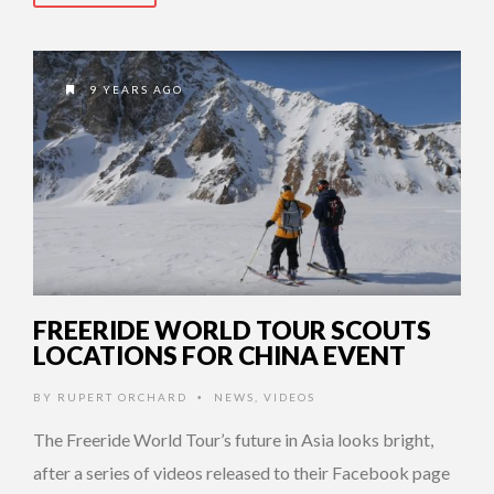
9 YEARS AGO
FREERIDE WORLD TOUR SCOUTS
LOCATIONS FOR CHINA EVENT
BY
RUPERT ORCHARD
NEWS
,
VIDEOS
•
The Freeride World Tour’s future in Asia looks bright,
after a series of videos released to their Facebook page