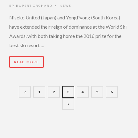
BY
RUPERT ORCHARD
NEWS
•
Niseko United (Japan) and YongPyong (South Korea)
have extended their reign of dominance at the World Ski
Awards, with both taking home the 2016 prize for the
best ski resort …
READ MORE
1
2
3
4
5
6