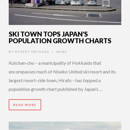
SKI TOWN TOPS JAPAN’S
POPULATION GROWTH CHARTS
BY
RUPERT ORCHARD
NEWS
•
Kutchan-cho – a municipality of Hokkaido that
encompasses much of Niseko United ski resort and its
largest resort-side town, Hirafu – has topped a
population growth chart published by Japan’s …
READ MORE