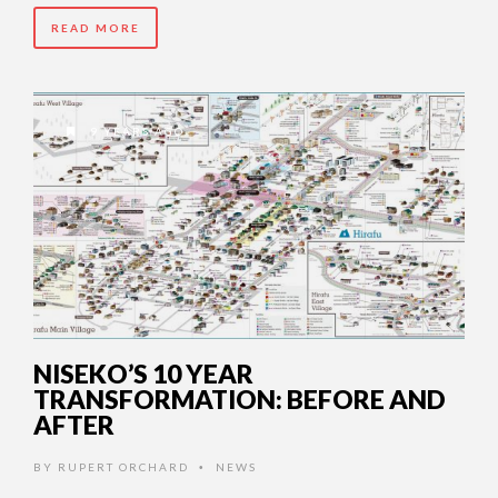
READ MORE
9 YEARS AGO
NISEKO’S 10 YEAR
TRANSFORMATION: BEFORE AND
AFTER
BY
RUPERT ORCHARD
NEWS
•