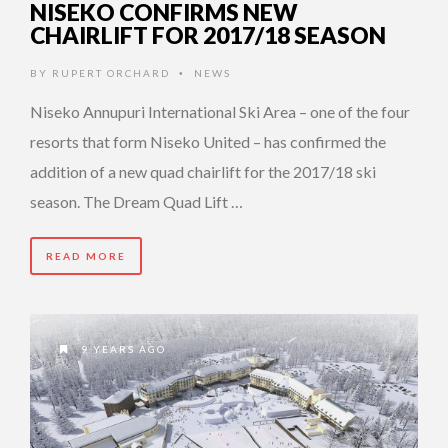
NISEKO CONFIRMS NEW
CHAIRLIFT FOR 2017/18 SEASON
BY
RUPERT ORCHARD
NEWS
•
Niseko Annupuri International Ski Area – one of the four
resorts that form Niseko United – has confirmed the
addition of a new quad chairlift for the 2017/18 ski
season. The Dream Quad Lift …
READ MORE
9 YEARS AGO