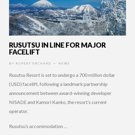
RUSUTSU IN LINE FOR MAJOR
FACELIFT
BY
RUPERT ORCHARD
NEWS
•
Rusutsu Resort is set to undergo a 700 million dollar
(USD) facelift, following a landmark partnership
announcement between award-winning developer
NISADE and Kamori Kanko, the resort’s current
operator.
Rusutsu’s accommodation …