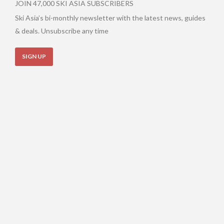
JOIN 47,000 SKI ASIA SUBSCRIBERS
Ski Asia’s bi-monthly newsletter with the latest news, guides
& deals. Unsubscribe any time
SIGN UP