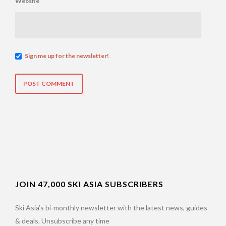
Website
Sign me up for the newsletter!
JOIN 47,000 SKI ASIA SUBSCRIBERS
Ski Asia’s bi-monthly newsletter with the latest news, guides
& deals. Unsubscribe any time