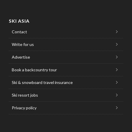
SKI ASIA
Contact
Write for us
Advertise
Book a backcountry tour
Ski & snowboard travel insurance
Ski resort jobs
Privacy policy