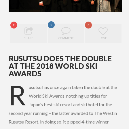
0
2
0
SHARE
COMMENT
LOVE
RUSUTSU DOES THE DOUBLE
AT THE 2018 WORLD SKI
AWARDS
R
usutsu has once again taken the double at the
World Ski Awards, notching up titles for
Japan’s best ski resort and ski hotel for the
second year running – the latter awarded to The Westin
Rusutsu Resort. In doing so, it pipped 4-time winner