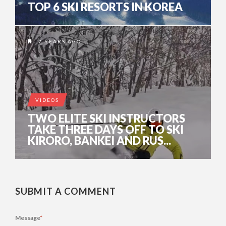
TOP 6 SKI RESORTS IN KOREA
7 YEARS AGO
VIDEOS
TWO ELITE SKI INSTRUCTORS
TAKE THREE DAYS OFF TO SKI
KIRORO, BANKEI AND RUS...
SUBMIT A COMMENT
Message
*