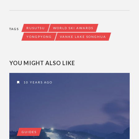
RUSUTSU
WORLD SKI AWARDS
TAGS
YONGPYONG
VANKE LAKE SONGHUA
YOU MIGHT ALSO LIKE
10 YEARS AGO
GUIDES