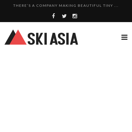
THERE’S A COMPANY MAKING BEAUTIFUL TINY ...
SKI RESORTS ON EDGE AS JAPAN WEATHER BUREAU RE...
WE SCOURED 81 YEARS OF NISEKO SNOWFALL DATA TO...
8 SKI PROPERTIES FOR SALE IN MYOKO KOGEN: A PO...
10 CHARMING JAPANESE SKI RESORT HOMES FOR UNDE...