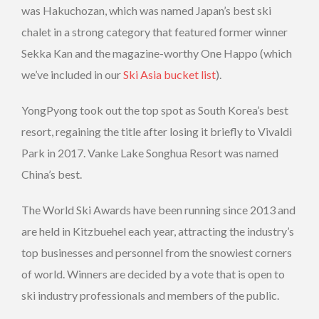
was Hakuchozan, which was named Japan’s best ski
chalet in a strong category that featured former winner
Sekka Kan and the magazine-worthy One Happo (which
we’ve included in our
Ski Asia bucket list
).
YongPyong took out the top spot as South Korea’s best
resort, regaining the title after losing it briefly to Vivaldi
Park in 2017. Vanke Lake Songhua Resort was named
China’s best.
The World Ski Awards have been running since 2013 and
are held in Kitzbuehel each year, attracting the industry’s
top businesses and personnel from the snowiest corners
of world. Winners are decided by a vote that is open to
ski industry professionals and members of the public.