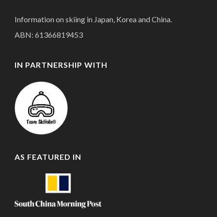
Information on skiing in Japan, Korea and China.
ABN: 61366819453
IN PARTNERSHIP WITH
AS FEATURED IN