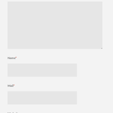
Name
*
Mail
*