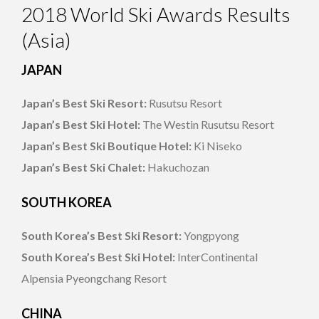
2018 World Ski Awards Results
(Asia)
JAPAN
Japan’s Best Ski Resort:
Rusutsu Resort
Japan’s Best Ski Hotel:
The Westin Rusutsu Resort
Japan’s Best Ski Boutique Hotel:
Ki Niseko
Japan’s Best Ski Chalet:
Hakuchozan
SOUTH KOREA
South Korea’s Best Ski Resort:
Yongpyong
South Korea’s Best Ski Hotel:
InterContinental
Alpensia Pyeongchang Resort
CHINA