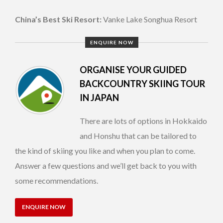
China’s Best Ski Resort:
Vanke Lake Songhua Resort
ENQUIRE NOW
ORGANISE YOUR GUIDED
BACKCOUNTRY SKIING TOUR
IN JAPAN
There are lots of options in Hokkaido
and Honshu that can be tailored to
the kind of skiing you like and when you plan to come.
Answer a few questions and we’ll get back to you with
some recommendations.
ENQUIRE NOW