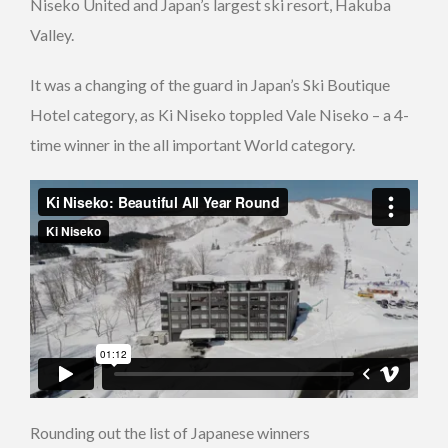
Niseko United and Japan’s largest ski resort, Hakuba
Valley.
It was a changing of the guard in Japan’s Ski Boutique
Hotel category, as Ki Niseko toppled Vale Niseko – a 4-
time winner in the all important World category.
Rounding out the list of Japanese winners