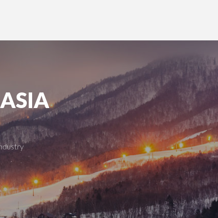
 ASIA
industry