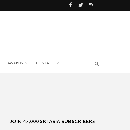
AWARDS
CONTACT
JOIN 47,000 SKI ASIA SUBSCRIBERS