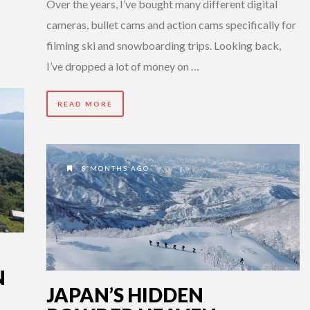
Over the years, I’ve bought many different digital
cameras, bullet cams and action cams specifically for
filming ski and snowboarding trips. Looking back,
I’ve dropped a lot of money on …
READ MORE
8 MONTHS AGO
N
JAPAN’S HIDDEN