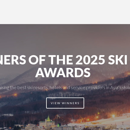
ERS OF THE 2025 SKI
AWARDS
sing the best ski resorts, hotels and service providers in Asia’s ski 
VIEW WINNERS