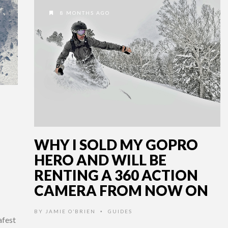
8 MONTHS AGO
WHY I SOLD MY GOPRO
HERO AND WILL BE
RENTING A 360 ACTION
CAMERA FROM NOW ON
BY
JAMIE O’BRIEN
GUIDES
•
afest