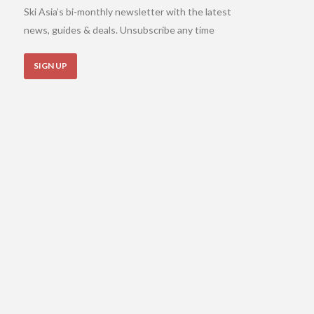
Ski Asia’s bi-monthly newsletter with the latest
news, guides & deals. Unsubscribe any time
SIGN UP