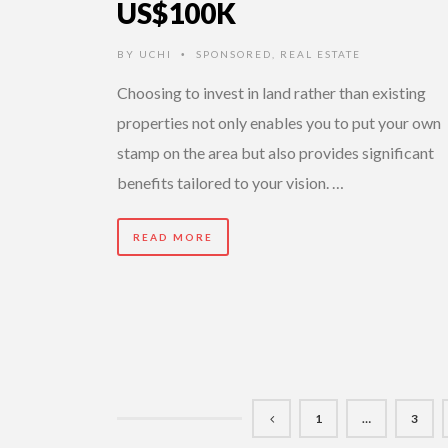
US$100K
BY
UCHI
SPONSORED
,
REAL ESTATE
•
Choosing to invest in land rather than existing
properties not only enables you to put your own
stamp on the area but also provides significant
benefits tailored to your vision. …
READ MORE
1
…
3