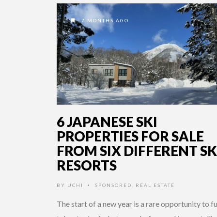
7 MONTHS AGO
6 JAPANESE SKI
PROPERTIES FOR SALE
FROM SIX DIFFERENT SK
RESORTS
BY
UCHI
SPONSORED
,
REAL ESTATE
•
The start of a new year is a rare opportunity to fu