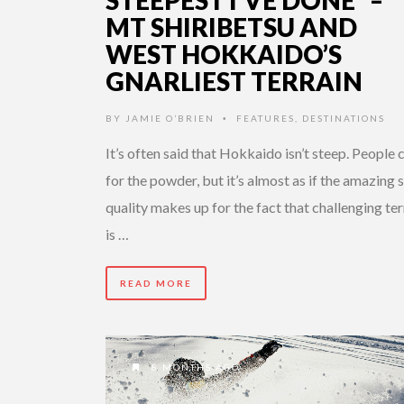
STEEPEST I’VE DONE” –
MT SHIRIBETSU AND
WEST HOKKAIDO’S
GNARLIEST TERRAIN
BY
JAMIE O’BRIEN
FEATURES
,
DESTINATIONS
•
It’s often said that Hokkaido isn’t steep. People
for the powder, but it’s almost as if the amazing
quality makes up for the fact that challenging ter
is …
READ MORE
8 MONTHS AGO