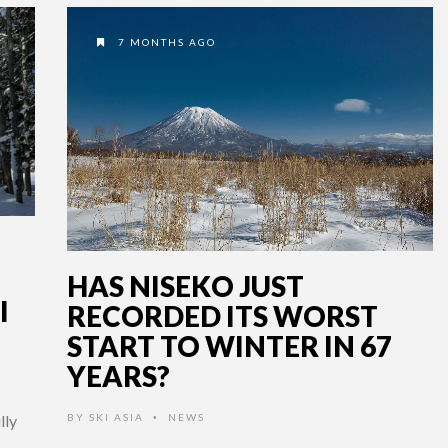
7 MONTHS AGO
HAS NISEKO JUST
I
RECORDED ITS WORST
START TO WINTER IN 67
YEARS?
BY
SKI ASIA
NEWS
lly
•