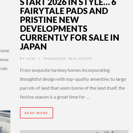
START 2026 IN STYLE… 6
FAIRYTALE PADS AND
PRISTINE NEW
DEVELOPMENTS
CURRENTLY FOR SALE IN
JAPAN
 come
 snow
BY
UCHI
SPONSORED
,
REAL ESTATE
•
rain
From exquisite turnkey homes incorporating
thoughtful design with top-quality amenities to large
parcels of land that seem borne of the land itself, the
festive season is a great time for …
READ MORE