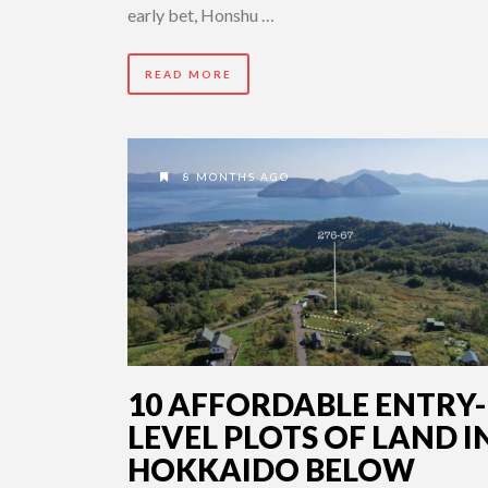
early bet, Honshu …
READ MORE
8 MONTHS AGO
10 AFFORDABLE ENTRY-
LEVEL PLOTS OF LAND I
HOKKAIDO BELOW