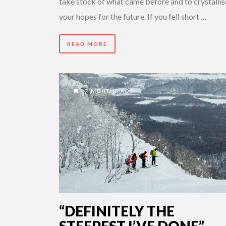
take stock of what came before and to crystallis
your hopes for the future. If you fell short …
READ MORE
7 MONTHS AGO
“DEFINITELY THE