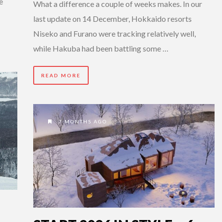
e
What a difference a couple of weeks makes. In our
last update on 14 December, Hokkaido resorts
Niseko and Furano were tracking relatively well,
while Hakuba had been battling some …
READ MORE
7 MONTHS AGO