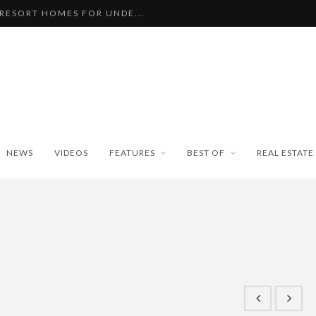
 RESORT HOMES FOR UNDE...
BEAUTIFUL TINY ...
PAN WEATHER BUREAU RE...
ISEKO SNOWFALL DATA TO...
BLE SKI PROPERTIES WI...
NEWS
VIDEOS
FEATURES
BEST OF
REAL ESTATE