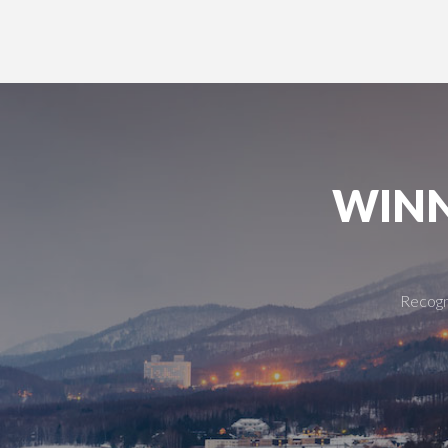
WINN
Recogni