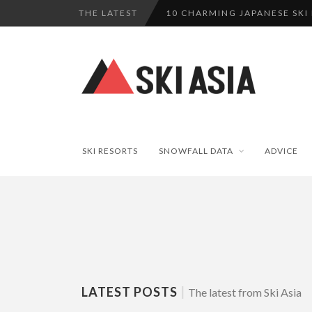
THE LATEST
10 CHARMING JAPANESE SKI
THERE’S A COMPANY MAKING 
SKI RESORTS ON EDGE AS JA
WE SCOURED 81 YEARS OF N
HAKUBA RISING: 12 AFFORDA
SKI RESORTS
SNOWFALL DATA
ADVICE
LATEST POSTS
|
The latest from Ski Asia