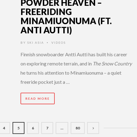
POWDER HEAVEN –
FREERIDING
MINAMIUONUMA (FT.
ANTI AUTTI)
BY
SKI ASIA
VIDEOS
•
Finnish snowboarder Antti Autti has built his career
on exploring remote terrain, and in
The Snow Country
he turns his attention to Minamiuonuma – a quiet
freeride pocket just a …
READ MORE
4
5
6
7
…
80