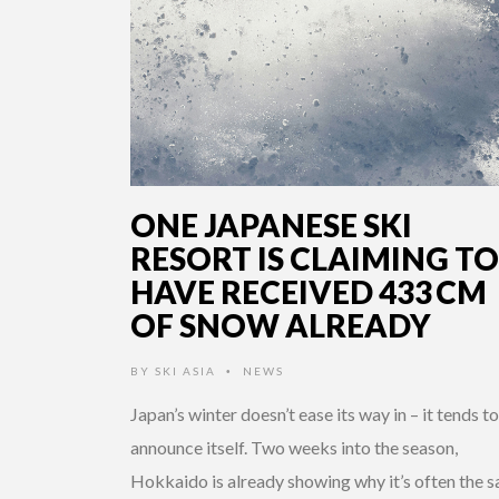
ONE JAPANESE SKI
RESORT IS CLAIMING TO
HAVE RECEIVED 433 CM
OF SNOW ALREADY
BY
SKI ASIA
NEWS
•
Japan’s winter doesn’t ease its way in – it tends to
announce itself. Two weeks into the season,
Hokkaido is already showing why it’s often the s