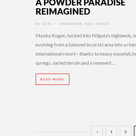
A POWDER PARADISE
REIMAGINED
BY
UCHI
SPONSORED
,
REAL ESTATE
•
Myoko Kogen, tucked into Niigata’s highlands, is
evolving from a beloved local ski area into a risi
international resort—thanks to heavy snowfall, h
springs, varied terrain and a renewed …
READ MORE
1
2