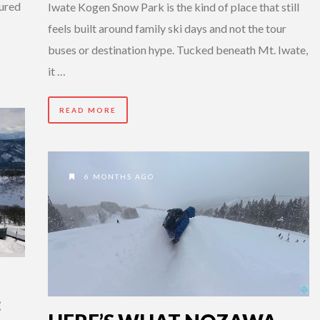
tured
Iwate Kogen Snow Park is the kind of place that still
feels built around family ski days and not the tour
buses or destination hype. Tucked beneath Mt. Iwate,
it …
READ MORE
6 MONTHS AGO
: