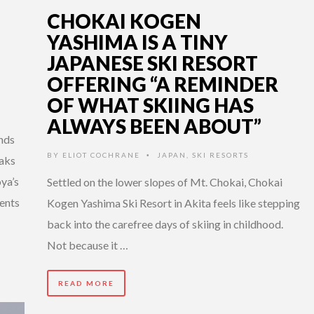
CHOKAI KOGEN
YASHIMA IS A TINY
JAPANESE SKI RESORT
OFFERING “A REMINDER
OF WHAT SKIING HAS
ALWAYS BEEN ABOUT”
ends
BY
ELIOT COCHRANE
JAPAN
,
SKI RESORTS
•
aks
ya’s
Settled on the lower slopes of Mt. Chokai, Chokai
ents
Kogen Yashima Ski Resort in Akita feels like stepping
back into the carefree days of skiing in childhood.
Not because it …
READ MORE