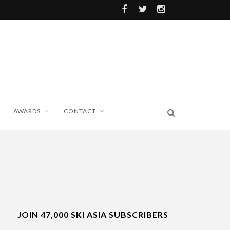
AWARDS
CONTACT
JOIN 47,000 SKI ASIA SUBSCRIBERS