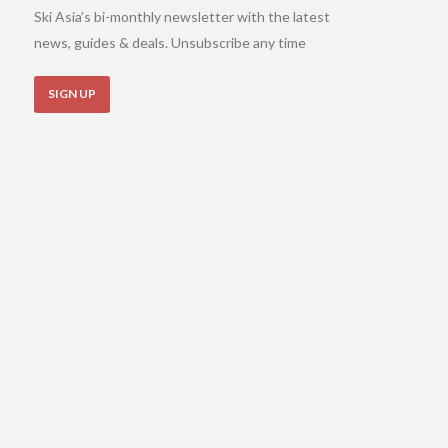
Ski Asia’s bi-monthly newsletter with the latest
news, guides & deals. Unsubscribe any time
SIGN UP