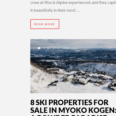
crew at Rise & Alpine experienced, and they cap
it beautifully in their most …
READ MORE
5 MONTHS AGO
8 SKI PROPERTIES FOR
SALE IN MYOKO KOGEN