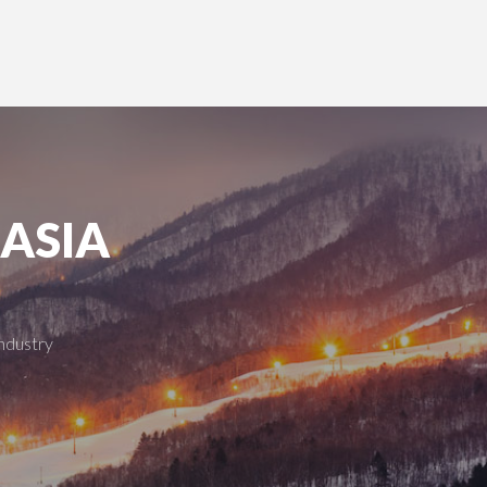
 ASIA
industry