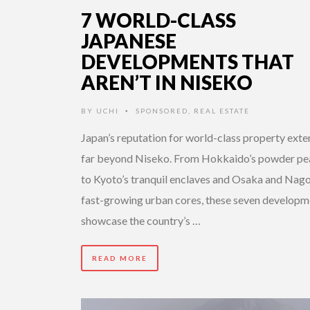
7 WORLD-CLASS
JAPANESE
DEVELOPMENTS THAT
AREN’T IN NISEKO
BY
UCHI
SPONSORED
,
REAL ESTATE
•
Japan’s reputation for world-class property ext
far beyond Niseko. From Hokkaido’s powder pe
to Kyoto’s tranquil enclaves and Osaka and Nago
fast-growing urban cores, these seven developm
showcase the country’s …
READ MORE