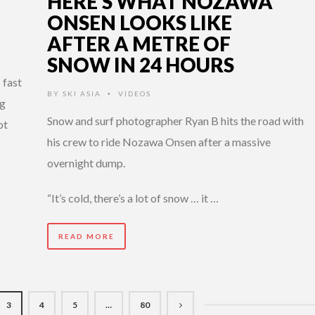
HERE’S WHAT NOZAWA
ONSEN LOOKS LIKE
AFTER A METRE OF
SNOW IN 24 HOURS
 fast
BY
SKI ASIA
VIDEOS
•
ng
Snow and surf photographer Ryan B hits the road with
ot
his crew to ride Nozawa Onsen after a massive
overnight dump.
“It’s cold, there’s a lot of snow … it …
READ MORE
3
4
5
…
80