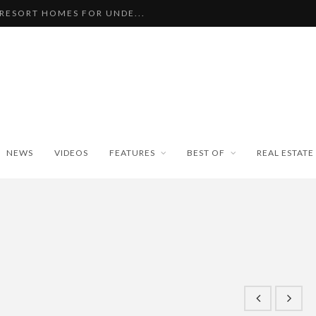
 RESORT HOMES FOR UNDE...
BEAUTIFUL TINY ...
PAN WEATHER BUREAU RE...
ISEKO SNOWFALL DATA TO...
BLE SKI PROPERTIES WI...
NEWS
VIDEOS
FEATURES
BEST OF
REAL ESTATE