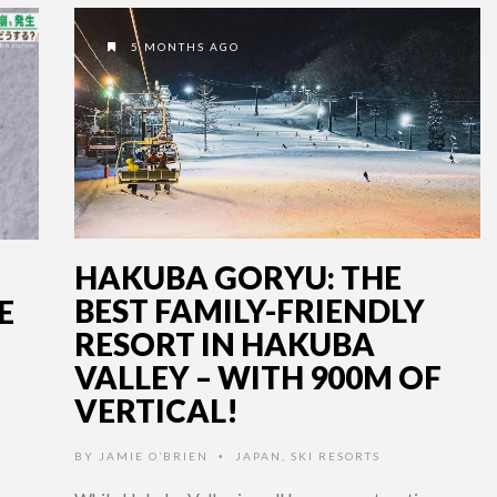
5 MONTHS AGO
HAKUBA GORYU: THE
BEST FAMILY-FRIENDLY
E
RESORT IN HAKUBA
VALLEY – WITH 900M OF
VERTICAL!
BY
JAMIE O’BRIEN
JAPAN
,
SKI RESORTS
•