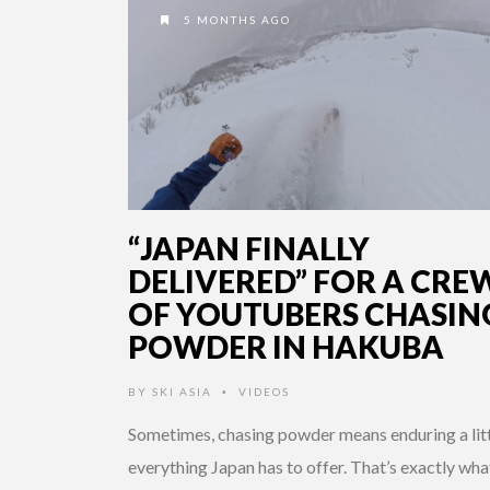
5 MONTHS AGO
“JAPAN FINALLY
DELIVERED” FOR A CRE
OF YOUTUBERS CHASIN
POWDER IN HAKUBA
BY
SKI ASIA
VIDEOS
•
Sometimes, chasing powder means enduring a lit
everything Japan has to offer. That’s exactly wha