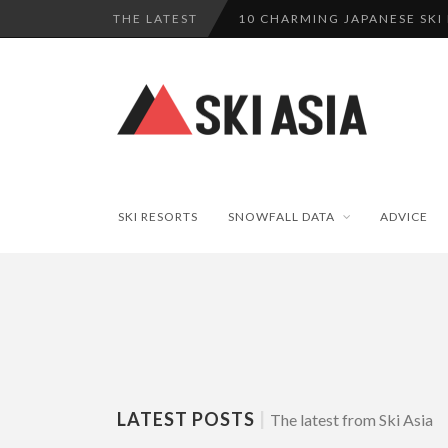
THE LATEST
10 CHARMING JAPANESE SKI
THERE’S A COMPANY MAKING 
SKI RESORTS ON EDGE AS JA
WE SCOURED 81 YEARS OF N
HAKUBA RISING: 12 AFFORDA
SKI RESORTS
SNOWFALL DATA
ADVICE
LATEST POSTS
|
The latest from Ski Asia