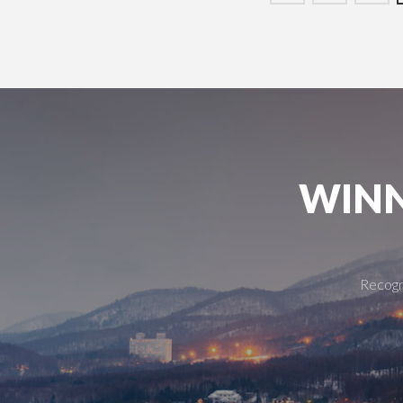
WINN
Recogni