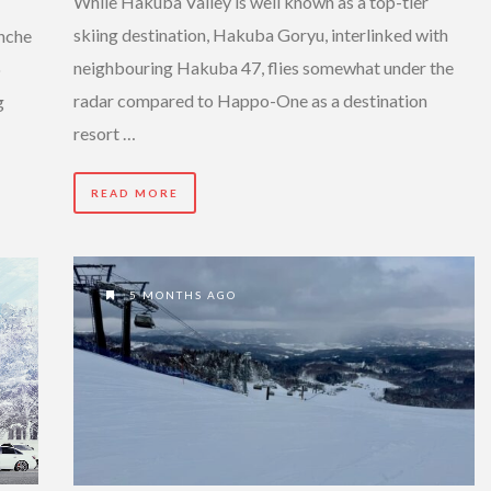
While Hakuba Valley is well known as a top-tier
skiing destination, Hakuba Goryu, interlinked with
anche
neighbouring Hakuba 47, flies somewhat under the
o
radar compared to Happo-One as a destination
g
resort …
READ MORE
5 MONTHS AGO