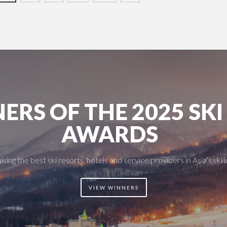
ERS OF THE 2025 SKI
AWARDS
sing the best ski resorts, hotels and service providers in Asia’s ski 
VIEW WINNERS