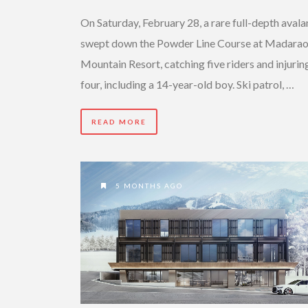
On Saturday, February 28, a rare full-depth aval
swept down the Powder Line Course at Madara
Mountain Resort, catching five riders and injurin
four, including a 14-year-old boy. Ski patrol, …
READ MORE
5 MONTHS AGO