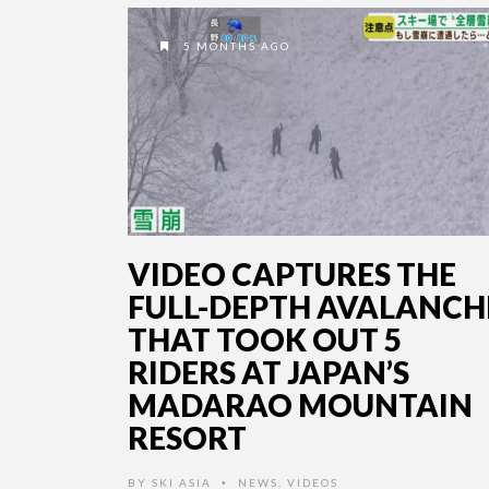
5 MONTHS AGO
VIDEO CAPTURES THE
FULL-DEPTH AVALANCH
THAT TOOK OUT 5
RIDERS AT JAPAN’S
MADARAO MOUNTAIN
RESORT
BY
SKI ASIA
NEWS
,
VIDEOS
•