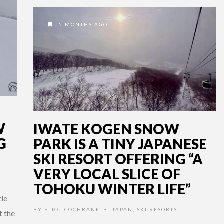
5 MONTHS AGO
W
IWATE KOGEN SNOW
G
PARK IS A TINY JAPANESE
SKI RESORT OFFERING “A
VERY LOCAL SLICE OF
TOHOKU WINTER LIFE”
tle
BY
ELIOT COCHRANE
JAPAN
,
SKI RESORTS
•
t the