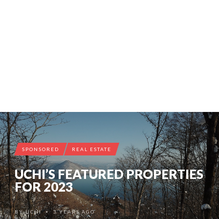
SPONSORED
REAL ESTATE
UCHI’S FEATURED PROPERTIES
FOR 2023
BY
UCHI
3 YEARS AGO
•