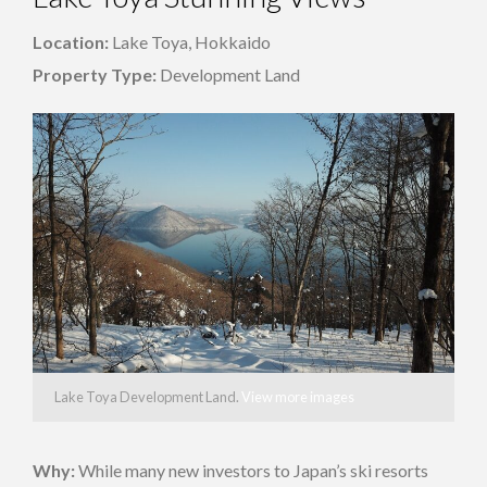
Location:
Lake Toya, Hokkaido
Property Type:
Development Land
Lake Toya Development Land.
View more images
Why:
While many new investors to Japan’s ski resorts