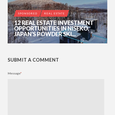
SPONSORED
REAL ESTATE
12 REAL ESTATE INVESTMENT
OPPORTUNITIES IN NISEKO,
JAPAN’S POWDER SKI...
SUBMIT A COMMENT
Message
*