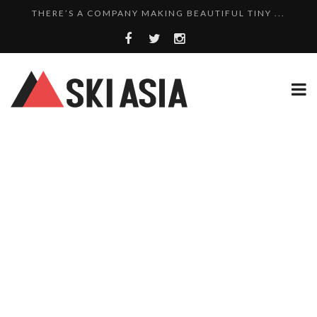
SKI RESORTS ON EDGE AS JAPAN WEATHER BUREAU RE...
WE SCOURED 81 YEARS OF NISEKO SNOWFALL DATA TO...
8 SKI PROPERTIES FOR SALE IN MYOKO KOGEN: A PO...
10 CHARMING JAPANESE SKI RESORT HOMES FOR UNDE...