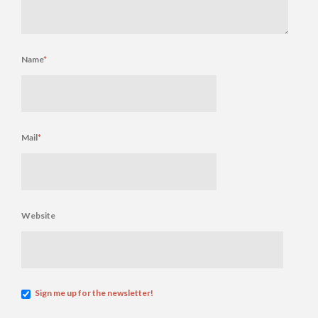
Name
*
Mail
*
Website
Sign me up for the newsletter!