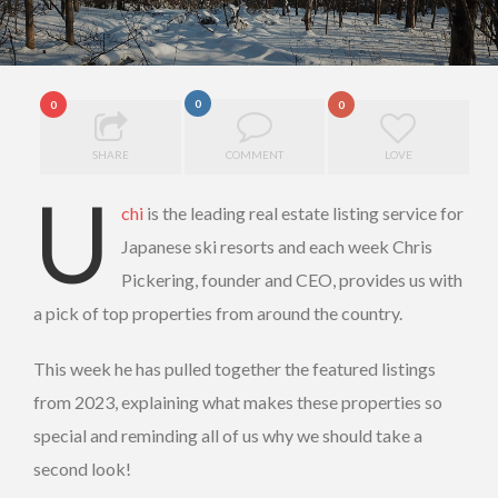
0
0
0
SHARE
COMMENT
LOVE
U
chi
is the leading real estate listing service for
Japanese ski resorts and each week Chris
Pickering, founder and CEO, provides us with
a pick of top properties from around the country.
This week he has pulled together the featured listings
from 2023, explaining what makes these properties so
special and reminding all of us why we should take a
second look!