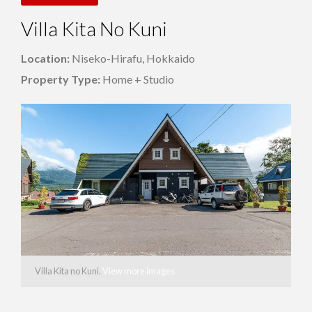
Villa Kita No Kuni
Location:
Niseko-Hirafu, Hokkaido
Property Type:
Home + Studio
Villa Kita no Kuni.
View more images