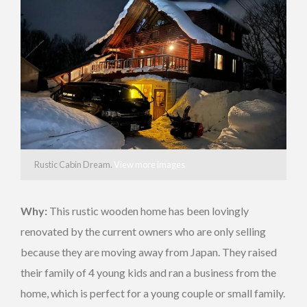
Rustic Cabin Dream.
View more images
Why:
This rustic wooden home has been lovingly
renovated by the current owners who are only selling
because they are moving away from Japan. They raised
their family of 4 young kids and ran a business from the
home, which is perfect for a young couple or small family.