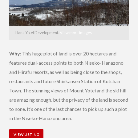
Hana Yotei Development.
View more images
Why:
This huge plot of land is over 20 hectares and
features dual-access points to both Niseko-Hanazono
and Hirafu resorts, as well as being close to the shops,
restaurants and future Shinkansen Station of Kutchan
Town. The stunning views of Mount Yotei and the ski hill
are amazing enough, but the privacy of the land is second
to none. It’s one of the last chances to pick up such a plot
in the Niseko-Hanazono area.
VIEW LISTING