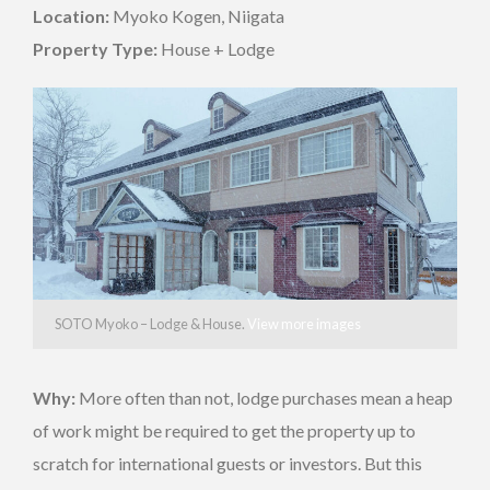
Location:
Myoko Kogen, Niigata
Property Type:
House + Lodge
SOTO Myoko – Lodge & House.
View more images
Why:
More often than not, lodge purchases mean a heap
of work might be required to get the property up to
scratch for international guests or investors. But this