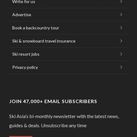
Write for us
Advertise
Book a backcountry tour
Ski & snowboard travel insurance
Ski resort jobs
Privacy policy
JOIN 47,000+ EMAIL SUBSCRIBERS
Ski Asia’s bi-monthly newsletter with the latest news,
guides & deals. Unsubscribe any time