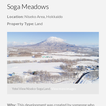
Soga Meadows
Location:
Niseko Area, Hokkaido
Property Type:
Land
Yotei View Niseko-Soga Land.
View more images
Why:
This development was created by someone who