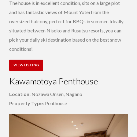
The house is in excellent condition, sits on a large plot
and has fantastic views of Mount Yotei from the
oversized balcony, perfect for BBQs in summer. Ideally
situated between Niseko and Rusutsu resorts, you can
pick your daily ski destination based on the best snow
conditions!
VIEW LISTING
Kawamotoya Penthouse
Location:
Nozawa Onsen, Nagano
Property Type:
Penthouse