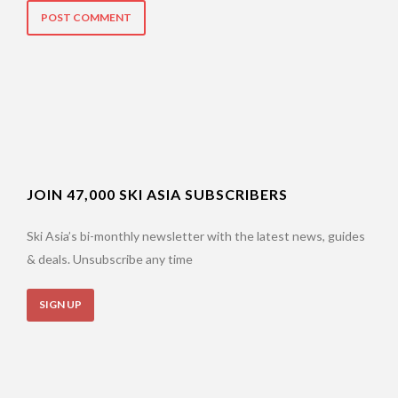
JOIN 47,000 SKI ASIA SUBSCRIBERS
Ski Asia’s bi-monthly newsletter with the latest news, guides
& deals. Unsubscribe any time
SIGN UP