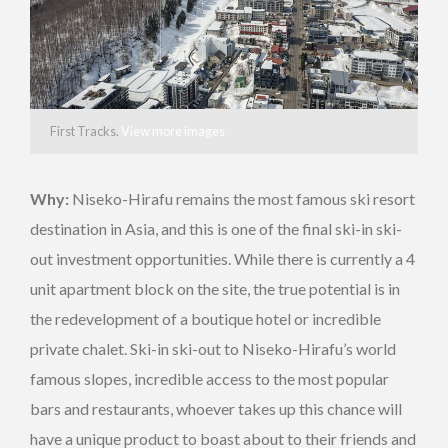
First Tracks.
View more images
Why:
Niseko-Hirafu remains the most famous ski resort
destination in Asia, and this is one of the final ski-in ski-
out investment opportunities. While there is currently a 4
unit apartment block on the site, the true potential is in
the redevelopment of a boutique hotel or incredible
private chalet. Ski-in ski-out to Niseko-Hirafu’s world
famous slopes, incredible access to the most popular
bars and restaurants, whoever takes up this chance will
have a unique product to boast about to their friends and