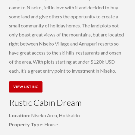
came to Niseko, fell in love with it and decided to buy
some land and give others the opportunity to create a
small community of holiday homes. The land plots not
only boast great views of the mountains, but are located
right between Niseko Village and Annupuri resorts so
have great access to the ski hills, restaurants and onsen
of the area. With plots starting at under $120k USD
each, it’s a great entry point to investment in Niseko.
VIEW LISTING
Rustic Cabin Dream
Location:
Niseko Area, Hokkaido
Property Type:
House