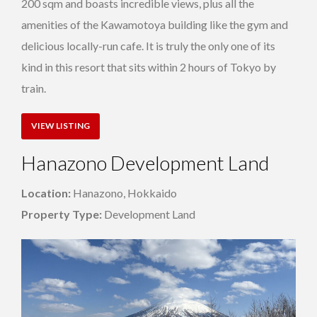
200 sqm and boasts incredible views, plus all the
amenities of the Kawamotoya building like the gym and
delicious locally-run cafe. It is truly the only one of its
kind in this resort that sits within 2 hours of Tokyo by
train.
VIEW LISTING
Hanazono Development Land
Location:
Hanazono, Hokkaido
Property Type:
Development Land