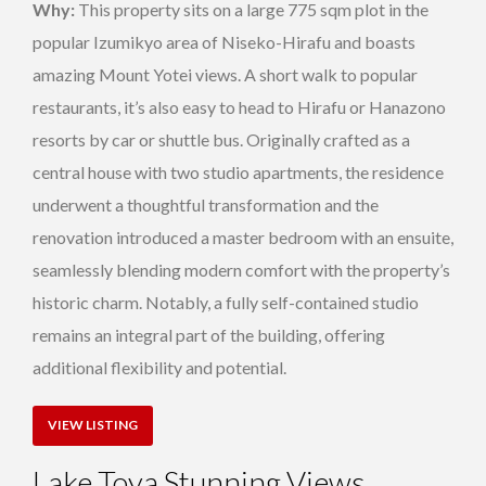
Why:
This property sits on a large 775 sqm plot in the
popular Izumikyo area of Niseko-Hirafu and boasts
amazing Mount Yotei views. A short walk to popular
restaurants, it’s also easy to head to Hirafu or Hanazono
resorts by car or shuttle bus. Originally crafted as a
central house with two studio apartments, the residence
underwent a thoughtful transformation and the
renovation introduced a master bedroom with an ensuite,
seamlessly blending modern comfort with the property’s
historic charm. Notably, a fully self-contained studio
remains an integral part of the building, offering
additional flexibility and potential.
VIEW LISTING
Lake Toya Stunning Views