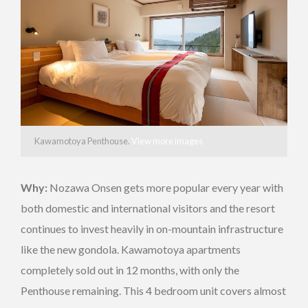
Kawamotoya Penthouse.
View more images
Why:
Nozawa Onsen gets more popular every year with
both domestic and international visitors and the resort
continues to invest heavily in on-mountain infrastructure
like the new gondola. Kawamotoya apartments
completely sold out in 12 months, with only the
Penthouse remaining. This 4 bedroom unit covers almost