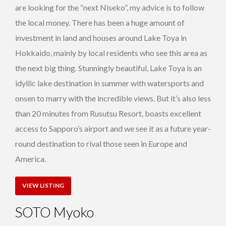
are looking for the “next Niseko”, my advice is to follow
the local money. There has been a huge amount of
investment in land and houses around Lake Toya in
Hokkaido, mainly by local residents who see this area as
the next big thing. Stunningly beautiful, Lake Toya is an
idyllic lake destination in summer with watersports and
onsen to marry with the incredible views. But it’s also less
than 20 minutes from Rusutsu Resort, boasts excellent
access to Sapporo’s airport and we see it as a future year-
round destination to rival those seen in Europe and
America.
VIEW LISTING
SOTO Myoko