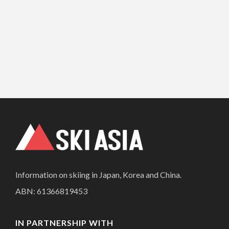
Information on skiing in Japan, Korea and China.
ABN: 61366819453
IN PARTNERSHIP WITH