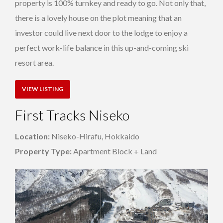
property is 100% turnkey and ready to go. Not only that,
there is a lovely house on the plot meaning that an
investor could live next door to the lodge to enjoy a
perfect work-life balance in this up-and-coming ski
resort area.
VIEW LISTING
First Tracks Niseko
Location:
Niseko-Hirafu, Hokkaido
Property Type:
Apartment Block + Land