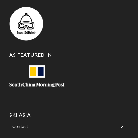
AS FEATURED IN
SKI ASIA
Contact