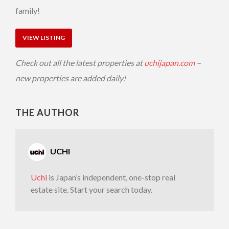
family!
VIEW LISTING
Check out all the latest properties at
uchijapan.com
–
new properties are added daily!
THE AUTHOR
UCHI
Uchi
is Japan’s independent, one-stop real
estate site. Start your search today.