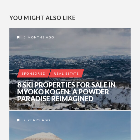
YOU MIGHT ALSO LIKE
6 MONTHS AGO
SPONSORED
REAL ESTATE
8 SKI PROPERTIES FOR SALE IN
MYOKO KOGEN: A POWDER
PARADISE REIMAGINED
2 YEARS AGO